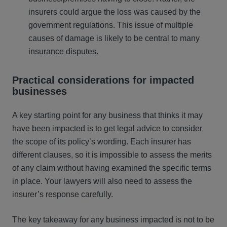
insurers could argue the loss was caused by the
government regulations. This issue of multiple
causes of damage is likely to be central to many
insurance disputes.
Practical considerations for
impacted
businesses
A key starting point for any business that thinks it may
have been impacted is to get legal advice to consider
the scope of its policy’s wording. Each insurer has
different clauses, so it is impossible to assess the merits
of any claim without having examined the specific terms
in place. Your lawyers will also need to assess the
insurer’s response carefully.
The key takeaway for any business impacted is not to be