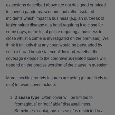
extensions described above are not designed or priced
to cover a pandemic scenario, but rather isolated
incidents which impact a business (e.g. an outbreak of
legionnaires disease at a hotel requiring it to close for
some days, or the local police requiring a business to
close whilst a crime is investigated on the premises). We
think it unlikely that any court would be persuaded by
such a broad brush statement. Instead, whether the
coverage extends to the coronavirus-related losses will
depend on the precise wording of the clause in question.
More specific grounds insurers are using (or are likely to
use) to avoid cover include:
Disease type
. Often cover will be limited to
“contagious” or “notifiable” disease/illness.
Sometimes “contagious disease” is restricted to a