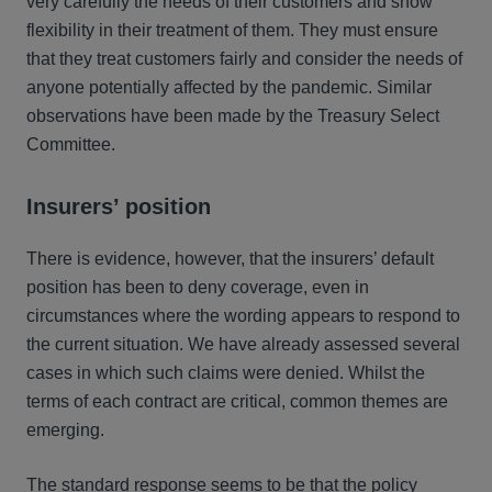
very carefully the needs of their customers and show
flexibility in their treatment of them. They must ensure
that they treat customers fairly and consider the needs of
anyone potentially affected by the pandemic. Similar
observations have been made by the Treasury Select
Committee.
Insurers’ position
There is evidence, however, that the insurers’ default
position has been to deny coverage, even in
circumstances where the wording appears to respond to
the current situation. We have already assessed several
cases in which such claims were denied. Whilst the
terms of each contract are critical, common themes are
emerging.
The standard response seems to be that the policy