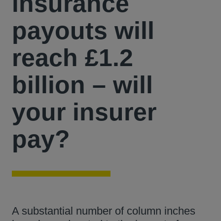
insurance
payouts will
reach £1.2
billion – will
your insurer
pay?
A substantial number of column inches