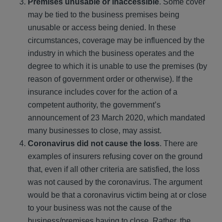
Premises unusable or inaccessible
. Some cover
may be tied to the business premises being
unusable or access being denied. In these
circumstances, coverage may be influenced by the
industry in which the business operates and the
degree to which it is unable to use the premises (by
reason of government order or otherwise). If the
insurance includes cover for the action of a
competent authority, the government’s
announcement of 23 March 2020, which mandated
many businesses to close, may assist.
Coronavirus did not cause the loss
. There are
examples of insurers refusing cover on the ground
that, even if all other criteria are satisfied, the loss
was not caused by the coronavirus. The argument
would be that a coronavirus victim being at or close
to your business was not the cause of the
business/premises having to close. Rather, the