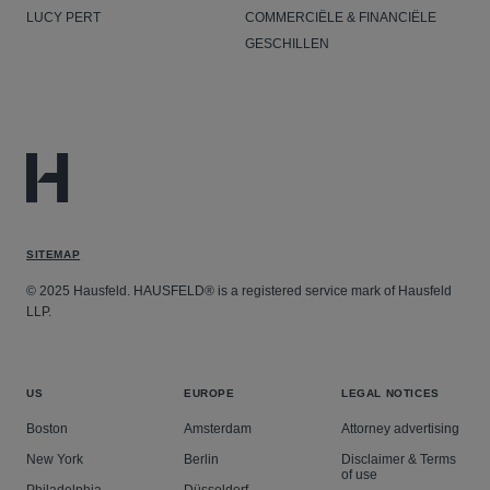
LUCY PERT
COMMERCIËLE & FINANCIËLE
GESCHILLEN
SITEMAP
© 2025 Hausfeld. HAUSFELD® is a registered service mark of Hausfeld
LLP.
US
EUROPE
LEGAL NOTICES
Boston
Amsterdam
Attorney advertising
New York
Berlin
Disclaimer & Terms
of use