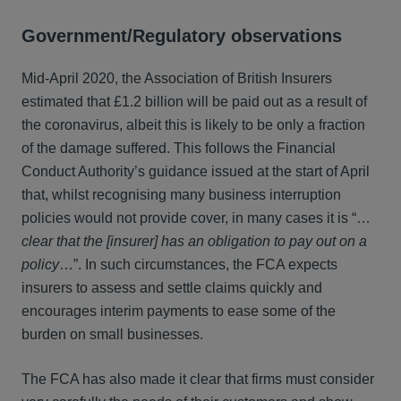
Government/Regulatory observations
Mid-April 2020, the Association of British Insurers
estimated that £1.2 billion will be paid out as a result of
the coronavirus, albeit this is likely to be only a fraction
of the damage suffered. This follows the Financial
Conduct Authority’s guidance issued at the start of April
that, whilst recognising many business interruption
policies would not provide cover, in many cases it is “…
clear that the [insurer] has an obligation to pay out on a
policy
…”. In such circumstances, the FCA expects
insurers to assess and settle claims quickly and
encourages interim payments to ease some of the
burden on small businesses.
The FCA has also made it clear that firms must consider