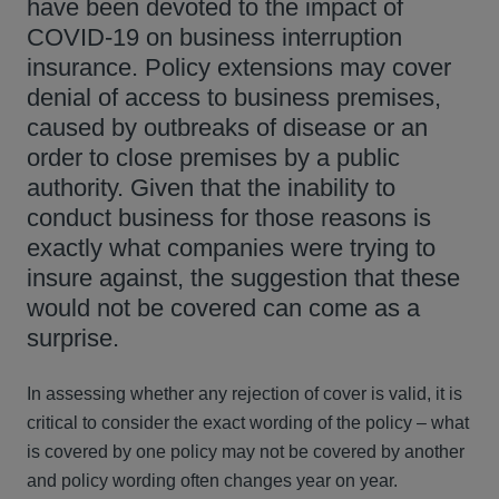
have been devoted to the impact of
COVID-19 on business interruption
insurance. Policy extensions may cover
denial of access to business premises,
caused by outbreaks of disease or an
order to close premises by a public
authority. Given that the inability to
conduct business for those reasons is
exactly what companies were trying to
insure against, the suggestion that these
would not be covered can come as a
surprise.
In assessing whether any rejection of cover is valid, it is
critical to consider the exact wording of the policy – what
is covered by one policy may not be covered by another
and policy wording often changes year on year.