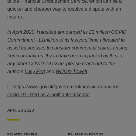
of the Financial Ombudsman Service, which can be a
quicker and cheaper way to resolve a dispute with an
insurer.
In April 2020, Hausfeld announced its £1 million COVID
Commitment - £1million of its lawyers’ time allocated to
assist businesses to consider commercial claims arising
from coronavirus. If you have been impacted by this, or
any other COVID-19 issue, please reach out to the
authors
Lucy Pert
and
William Towell
.
[1]
https://www.gov.uk/government/news/coronavirus-
covid-19-listed-as-a-notifiable-disease
APR. 28 2020
RELATED PEOPLE
RELATED EXPERTISE