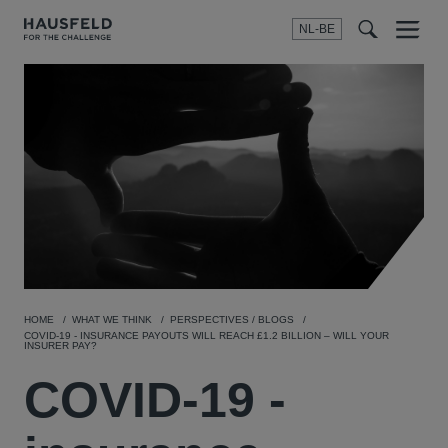
NL-BE
Menu
t
t
f
HOME
WHAT WE THINK
PERSPECTIVES / BLOGS
COVID-19 - INSURANCE PAYOUTS WILL REACH £1.2 BILLION – WILL YOUR
INSURER PAY?
COVID-19 -