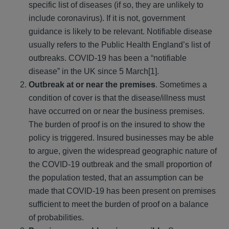
specific list of diseases (if so, they are unlikely to
include coronavirus). If it is not, government
guidance is likely to be relevant. Notifiable disease
usually refers to the Public Health England’s list of
outbreaks. COVID-19 has been a “notifiable
disease” in the UK since 5 March[1].
Outbreak at or near the premises
. Sometimes a
condition of cover is that the disease/illness must
have occurred on or near the business premises.
The burden of proof is on the insured to show the
policy is triggered. Insured businesses may be able
to argue, given the widespread geographic nature of
the COVID-19 outbreak and the small proportion of
the population tested, that an assumption can be
made that COVID-19 has been present on premises
sufficient to meet the burden of proof on a balance
of probabilities.