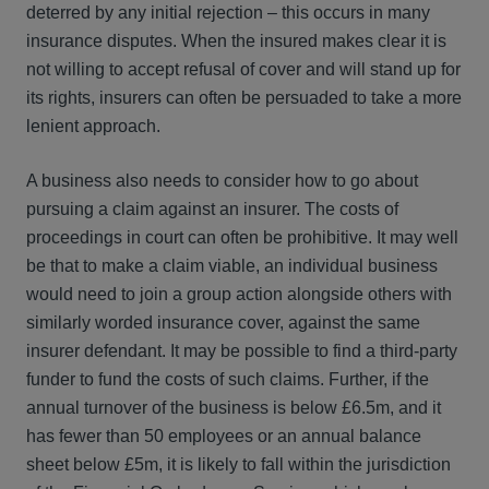
deterred by any initial rejection – this occurs in many
insurance disputes. When the insured makes clear it is
not willing to accept refusal of cover and will stand up for
its rights, insurers can often be persuaded to take a more
lenient approach.
A business also needs to consider how to go about
pursuing a claim against an insurer. The costs of
proceedings in court can often be prohibitive. It may well
be that to make a claim viable, an individual business
would need to join a group action alongside others with
similarly worded insurance cover, against the same
insurer defendant. It may be possible to find a third-party
funder to fund the costs of such claims. Further, if the
annual turnover of the business is below £6.5m, and it
has fewer than 50 employees or an annual balance
sheet below £5m, it is likely to fall within the jurisdiction