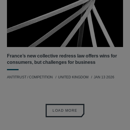
France’s new collective redress law offers wins for
consumers, but challenges for business
ANTITRUST / COMPETITION
UNITED KINGDOM
JAN 13 2026
LOAD MORE