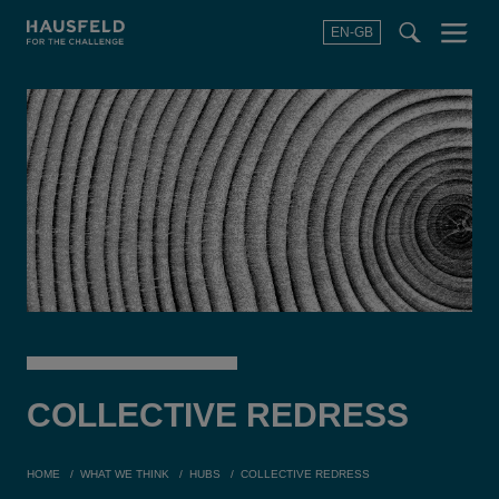
EN-GB
SEARCH
Menu
t
t
f
COLLECTIVE
REDRESS
HOME
WHAT WE THINK
HUBS
COLLECTIVE REDRESS