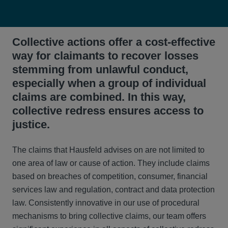
Collective actions offer a cost-effective
way for claimants to recover losses
stemming from unlawful conduct,
especially when a group of individual
claims are combined. In this way,
collective redress ensures access to
justice.
The claims that Hausfeld advises on are not limited to
one area of law or cause of action. They include claims
based on breaches of competition, consumer, financial
services law and regulation, contract and data protection
law. Consistently innovative in our use of procedural
mechanisms to bring collective claims, our team offers