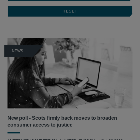
NEWS
New poll - Scots firmly back moves to broaden
consumer access to justice