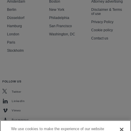
Amsterdam
Boston
Attorney advertising
Berlin
New York
Disclaimer & Terms
of use
Düsseldorf
Philadelphia
Privacy Policy
Hamburg
San Francisco
Cookie policy
London
Washington, DC
Contact us
Paris
Stockholm
FOLLOW US
Twitter
LinkedIn
Vimeo
Buzzsprout
We use cookies to make the experience of our website