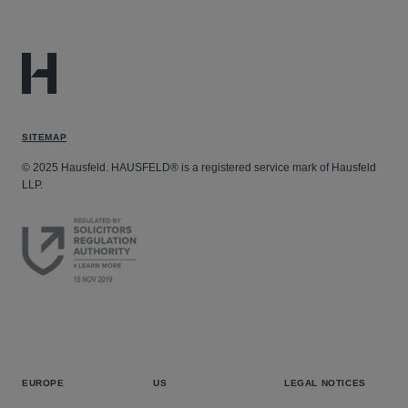
SITEMAP
© 2025 Hausfeld. HAUSFELD® is a registered service mark of Hausfeld
LLP.
EUROPE
US
LEGAL NOTICES