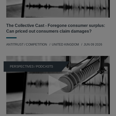
The Collective Cast - Foregone consumer surplus:
Can priced out consumers claim damages?
ANTITRUST / COMPETITION
UNITED KINGDOM
JUN 09 2026
PERSPECTIVES / PODCASTS