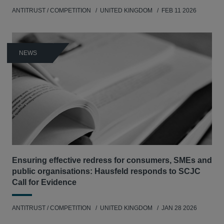
ANTITRUST / COMPETITION
UNITED KINGDOM
FEB 11 2026
NEWS
Ensuring effective redress for consumers, SMEs and
public organisations: Hausfeld responds to SCJC
Call for Evidence
ANTITRUST / COMPETITION
UNITED KINGDOM
JAN 28 2026