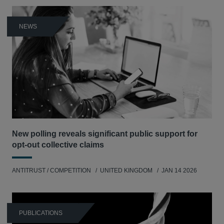
NEWS
New polling reveals significant public support for
opt-out collective claims
ANTITRUST / COMPETITION
UNITED KINGDOM
JAN 14 2026
PUBLICATIONS