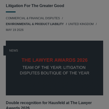
Litigation For The Greater Good
COMMERCIAL & FINANCIAL DISPUTES
ENVIRONMENTAL & PRODUCT LIABILITY
UNITED KINGDOM
MAY 19 2026
NEWS
Double recognition for Hausfeld at The Lawyer
Awards 2026