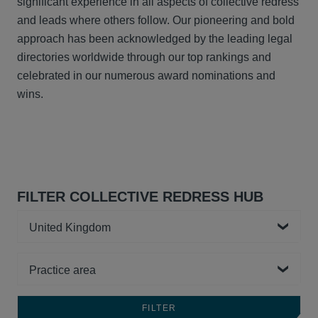
significant experience in all aspects of collective redress
and leads where others follow. Our pioneering and bold
approach has been acknowledged by the leading legal
directories worldwide through our top rankings and
celebrated in our numerous award nominations and
wins.
FILTER COLLECTIVE REDRESS HUB
Country
Practice area