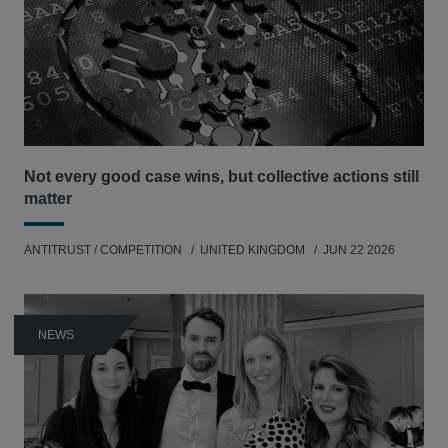
Not every good case wins, but collective actions still
matter
ANTITRUST / COMPETITION
UNITED KINGDOM
JUN 22 2026
NEWS