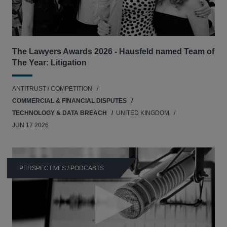
The Lawyers Awards 2026 - Hausfeld named Team of
The Year: Litigation
ANTITRUST / COMPETITION
COMMERCIAL & FINANCIAL DISPUTES
TECHNOLOGY & DATA BREACH
UNITED KINGDOM
JUN 17 2026
PERSPECTIVES / PODCASTS