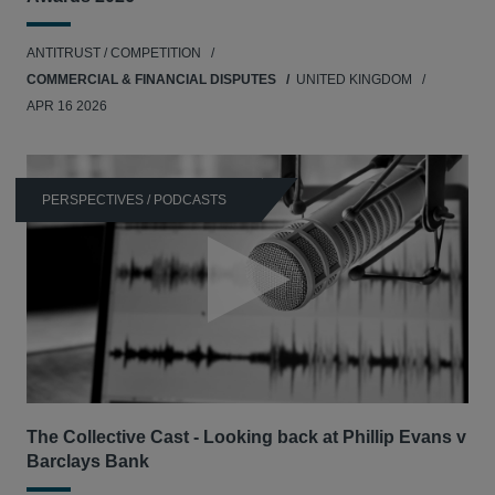
ANTITRUST / COMPETITION
COMMERCIAL & FINANCIAL DISPUTES
UNITED KINGDOM
APR 16 2026
PERSPECTIVES / PODCASTS
The Collective Cast - Looking back at Phillip Evans v
Barclays Bank