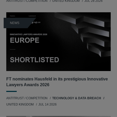
ANTITRUST / COMPETITION
UNITED KINGDOM
JUL 28 2026
NEWS
FT nominates Hausfeld in its prestigious Innovative
Lawyers Awards 2026
ANTITRUST / COMPETITION
TECHNOLOGY & DATA BREACH
UNITED KINGDOM
JUL 14 2026