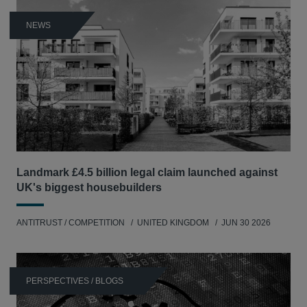
NEWS
Landmark £4.5 billion legal claim launched against
UK's biggest housebuilders
ANTITRUST / COMPETITION
UNITED KINGDOM
JUN 30 2026
PERSPECTIVES / BLOGS