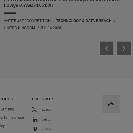
Lawyers Awards 2026
ANTITRUST / COMPETITION
TECHNOLOGY & DATA BREACH
UNITED KINGDOM
JUL 14 2026
Previous
Nex
OTICES
FOLLOW US
Scroll to t
vertising
Twitter
 & Terms of use
LinkedIn
icy
Vimeo