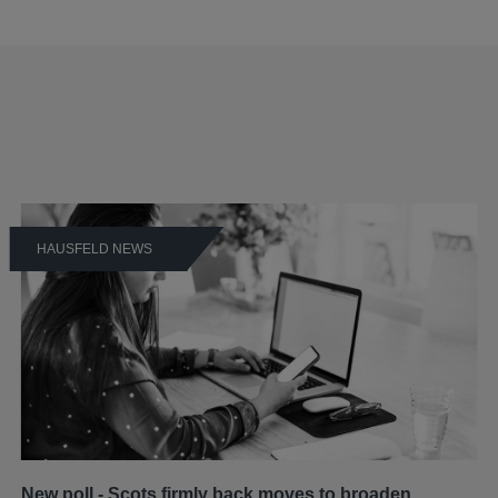
HAUSFELD NEWS
New poll - Scots firmly back moves to broaden