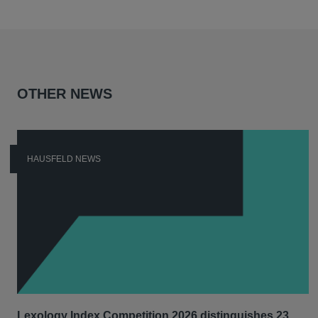
OTHER NEWS
HAUSFELD NEWS
Lexology Index Competition 2026 distinguishes 23