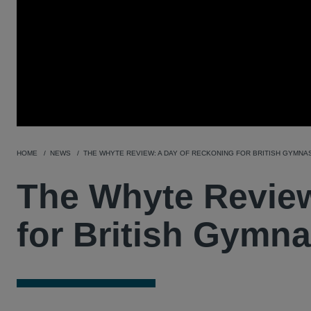
HOME
NEWS
THE WHYTE REVIEW: A DAY OF RECKONING FOR BRITISH GYMNA
The Whyte Review
for British Gymna