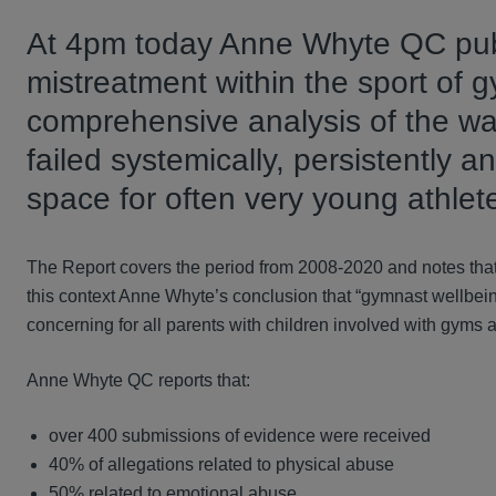
At 4pm today Anne Whyte QC publi
mistreatment within the sport of 
comprehensive analysis of the wa
failed systemically, persistently 
space for often very young athlete
The Report covers the period from 2008-2020 and notes that
this context Anne Whyte’s conclusion that “gymnast wellbeing
concerning for all parents with children involved with gyms af
Anne Whyte QC reports that:
over 400 submissions of evidence were received
40% of allegations related to physical abuse
50% related to emotional abuse