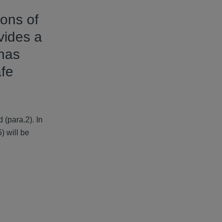
ons of
vides a
 has
afe
(para.2). In
) will be