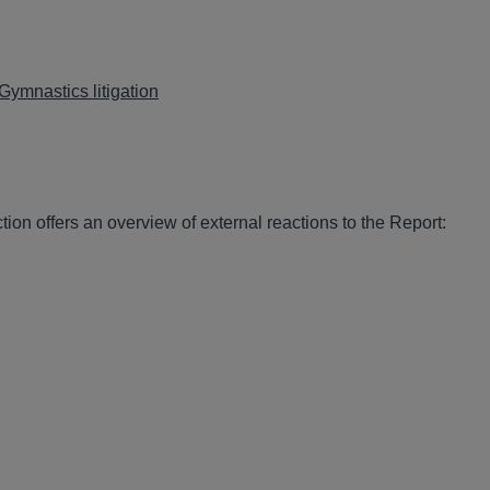
Gymnastics litigation
on offers an overview of external reactions to the Report: