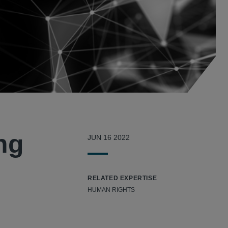
ng
JUN 16 2022
RELATED EXPERTISE
HUMAN RIGHTS