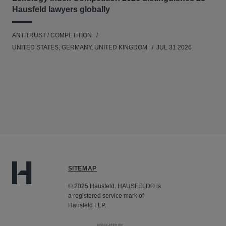
Hausfeld lawyers globally
ANTITRUST / COMPETITION
UNITED STATES, GERMANY, UNITED KINGDOM
JUL 31 2026
SITEMAP
© 2025 Hausfeld. HAUSFELD® is
a registered service mark of
Hausfeld LLP.