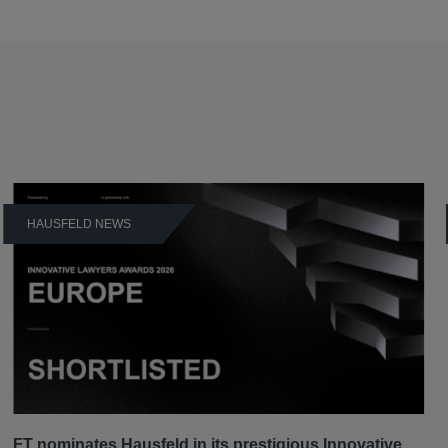
HAUSFELD NEWS
FT nominates Hausfeld in its prestigious Innovative