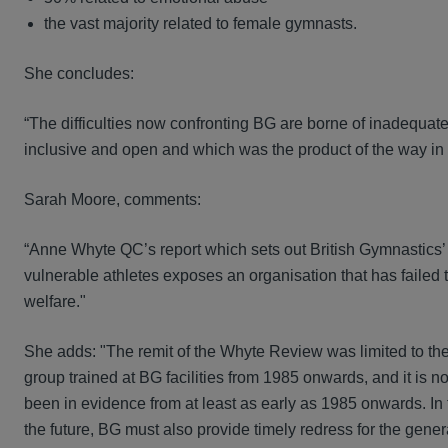
the vast majority related to female gymnasts.
She concludes:
“The difficulties now confronting BG are borne of inadequate
inclusive and open and which was the product of the way i
Sarah Moore, comments:
“Anne Whyte QC’s report which sets out British Gymnastics’ 
vulnerable athletes exposes an organisation that has failed to
welfare."
She adds: "The remit of the Whyte Review was limited to th
group trained at BG facilities from 1985 onwards, and it is n
been in evidence from at least as early as 1985 onwards. In
the future, BG must also provide timely redress for the g