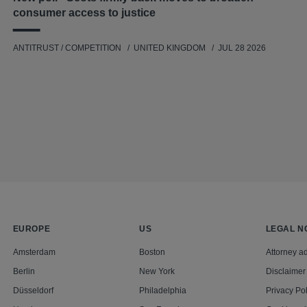
consumer access to justice
ANTITRUST / COMPETITION
UNITED KINGDOM
JUL 28 2026
EUROPE
US
LEGAL N
Amsterdam
Boston
Attorney ad
Berlin
New York
Disclaimer
Düsseldorf
Philadelphia
Privacy Pol