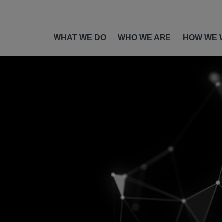
WHAT WE DO
WHO WE ARE
HOW WE 