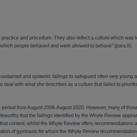
 practice and procedure. They also reflect a culture which was 
n which people behaved and were allowed to behave” (para.8).
sustained and systemic failings to safeguard often very young 
 deal with what she describes as a culture that failed to prioriti
e period from August 2008-August 2020. However, many of those
oteworthy that the failings identified by the Whyte Review appea
 that context, whilst the Whyte Review offers recommendations 
eneration of gymnasts for whom the Whyte Review recommendati