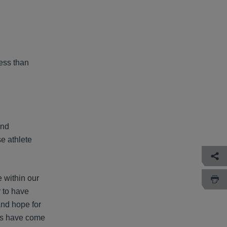
less than
and
se athlete
 within our
r to have
and hope for
ons have come