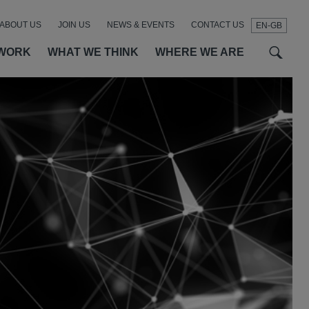
ABOUT US
JOIN US
NEWS & EVENTS
CONTACT US
EN-GB
t
t
f
WORK
WHAT WE THINK
WHERE WE ARE
SEAR