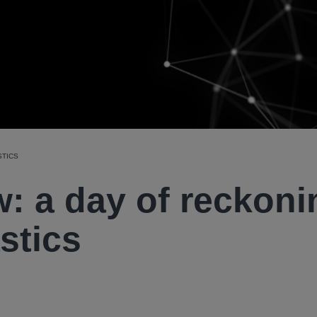
STICS
: a day of reckoni
stics