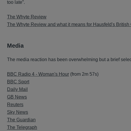
too late”.
The Whyte Review
The Whyte Review and what it means for Hausfeld's British 
Media
The media reaction has been overwhelming but a brief selecti
BBC Radio 4 - Woman's Hour
(from 2m 57s)
BBC Sport
Daily Mail
GB News
Reuters
Sky News
The Guardian
The Telegraph