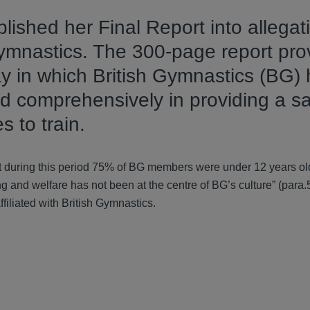
shed her Final Report into allegati
gymnastics. The 300-page report pro
y in which British Gymnastics (BG)
and comprehensively in providing a s
s to train.
 during this period 75% of BG members were under 12 years old 
 and welfare has not been at the centre of BG’s culture” (para.5
filiated with British Gymnastics.