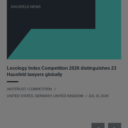
HAUSFELD NEWS
H
Lexology Index Competition 2026 distinguishes 23
New
Hausfeld lawyers globally
con
ANTITRUST / COMPETITION
ANT
UNITED STATES, GERMANY, UNITED KINGDOM
JUL 31 2026