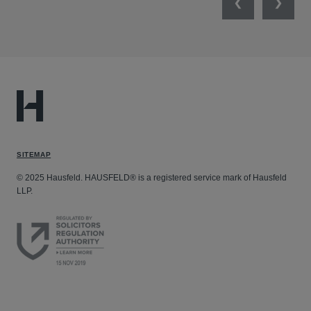
Previous
Next
SITEMAP
© 2025 Hausfeld. HAUSFELD® is a registered service mark of Hausfeld
LLP.