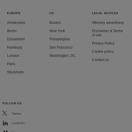
EUROPE
US
LEGAL NOTICES
Amsterdam
Boston
Attorney advertising
Berlin
New York
Disclaimer & Terms
of use
Düsseldorf
Philadelphia
Privacy Policy
Hamburg
San Francisco
Cookie policy
London
Washington, DC
Contact us
Paris
Stockholm
FOLLOW US
Twitter
LinkedIn