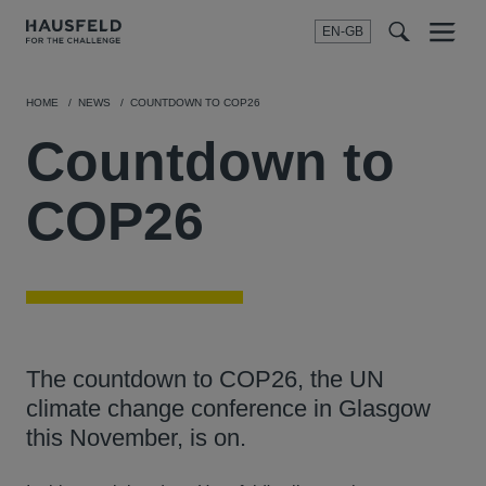
EN-GB
SEARCH
Menu
t
t
f
HOME
NEWS
COUNTDOWN TO COP26
Countdown to
COP26
The countdown to COP26, the UN
climate change conference in Glasgow
this November, is on.