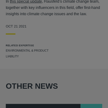
In
this special update
, Hausfeld's climate change team,
together with key influencers in this field, offer first-hand
insights into climate change issues and the law.
OCT 21 2021
RELATED EXPERTISE
ENVIRONMENTAL & PRODUCT
LIABILITY
OTHER NEWS