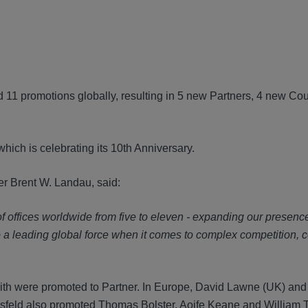
d 11 promotions globally, resulting in 5 new Partners, 4 new Co
which is celebrating its 10th Anniversary.
 Brent W. Landau, said:
f offices worldwide from five to eleven - expanding our presenc
o a leading global force when it comes to complex competition, 
ith were promoted to Partner. In Europe, David Lawne (UK) and
sfeld also promoted Thomas Bolster, Aoife Keane and William T