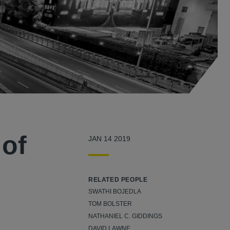
of
JAN 14 2019
RELATED PEOPLE
SWATHI BOJEDLA
TOM BOLSTER
NATHANIEL C. GIDDINGS
DAVID LAWNE