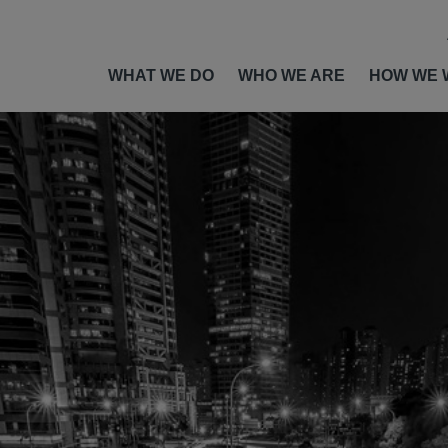
WHAT WE DO
WHO WE ARE
HOW WE 