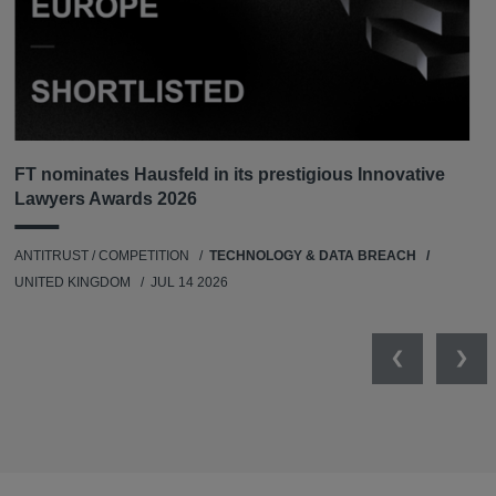
FT nominates Hausfeld in its prestigious Innovative
Lawyers Awards 2026
ANTITRUST / COMPETITION
TECHNOLOGY & DATA BREACH
UNITED KINGDOM
JUL 14 2026
Previous
Nex