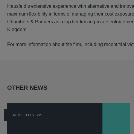
Hausfeld’s extensive experience with alternative and innova
maximum flexibility in terms of managing their cost exposure
Chambers & Partners as a top tier firm in private enforcement
Kingdom.
For more information about the firm, including recent trial v
OTHER NEWS
HAUSFELD NEWS