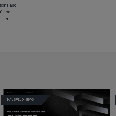
tions and
00 and
United
m
HAUSFELD NEWS