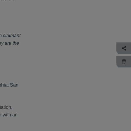
n claimant
ey are the
lphia, San
gation,
n with an