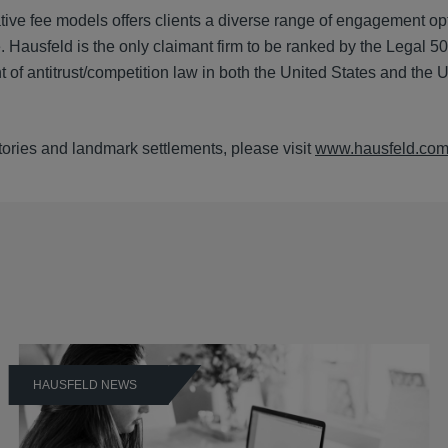
tive fee models offers clients a diverse range of engagement op
. Hausfeld is the only claimant firm to be ranked by the Legal 5
 of antitrust/competition law in both the United States and the 
ictories and landmark settlements, please visit
www.hausfeld.co
HAUSFELD NEWS