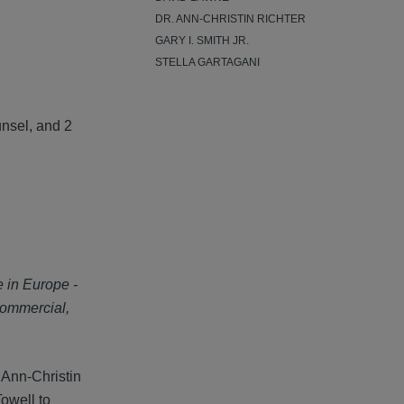
DR. ANN-CHRISTIN RICHTER
GARY I. SMITH JR.
STELLA GARTAGANI
unsel, and 2
e in Europe -
commercial,
 Ann-Christin
owell to