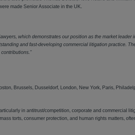
were made Senior Associate in the UK.
 lawyers, which demonstrates our position as the market leader i
tstanding and fast-developing commercial litigation practice. Th
 contributions."
, Boston, Brussels, Dusseldorf, London, New York, Paris, Philade
rticularly in antitrust/competition, corporate and commercial liti
 mass torts, consumer protection, and human rights matters, ofte