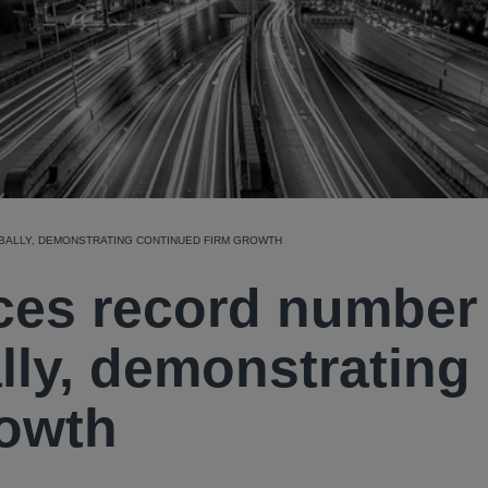
ALLY, DEMONSTRATING CONTINUED FIRM GROWTH
es record number 
lly, demonstrating
rowth