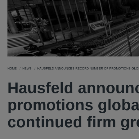
HOME
NEWS
HAUSFELD ANNOUNCES RECORD NUMBER OF PROMOTIONS GLOB
Hausfeld announc
promotions globa
continued firm g