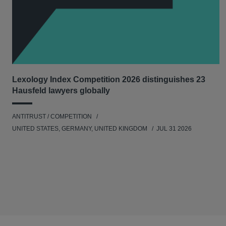
Lexology Index Competition 2026 distinguishes 23
Hausfeld lawyers globally
ANTITRUST / COMPETITION
UNITED STATES, GERMANY, UNITED KINGDOM
JUL 31 2026