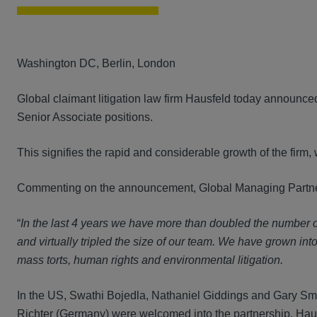
Washington DC, Berlin, London
Global claimant litigation law firm Hausfeld today announce
Senior Associate positions.
This signifies the rapid and considerable growth of the firm, 
Commenting on the announcement, Global Managing Partner
“
In the last 4 years we have more than doubled the number o
and virtually
tripled the size of our team. We have grown int
mass torts, human rights and environmental litigation.
In the US, Swathi Bojedla, Nathaniel Giddings and Gary Sm
Richter (Germany) were welcomed into the partnership. Hau