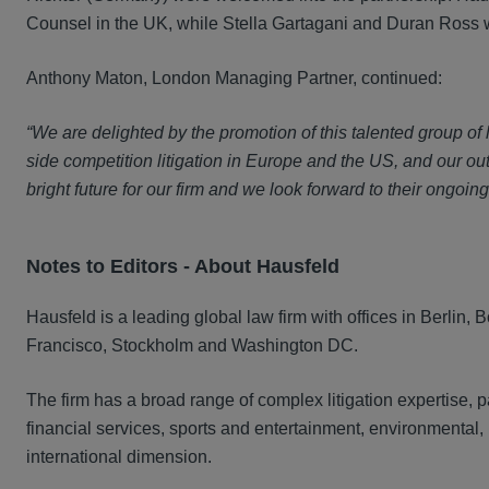
Counsel in the UK, while Stella Gartagani and Duran Ross 
Anthony Maton, London Managing Partner, continued:
“We are delighted by the promotion of this talented group of
side competition litigation in Europe and the US, and our ou
bright future for our firm and we look forward to their ongoing
Notes to Editors - A
bout Hausfeld
Hausfeld is a leading global law firm with offices in Berlin
Francisco, Stockholm and Washington DC.
The firm has a broad range of complex litigation expertise, pa
financial services, sports and entertainment, environmental,
international dimension.