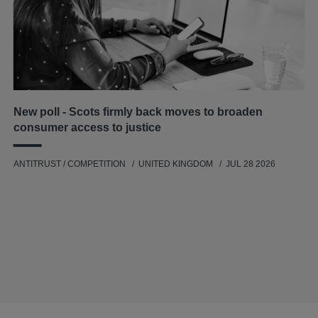
New poll - Scots firmly back moves to broaden
consumer access to justice
ANTITRUST / COMPETITION
UNITED KINGDOM
JUL 28 2026