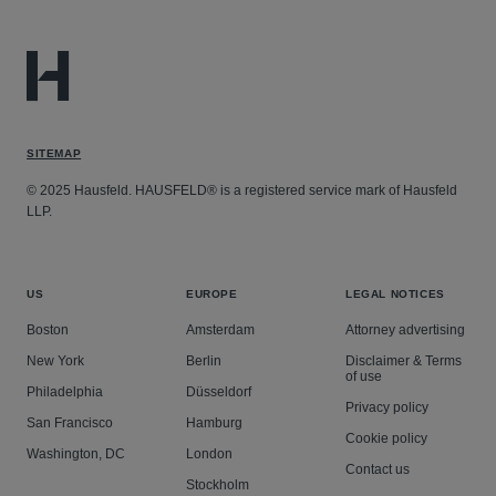
SITEMAP
© 2025 Hausfeld. HAUSFELD® is a registered service mark of Hausfeld
LLP.
US
EUROPE
LEGAL NOTICES
Boston
Amsterdam
Attorney advertising
New York
Berlin
Disclaimer & Terms
of use
Philadelphia
Düsseldorf
Privacy policy
San Francisco
Hamburg
Cookie policy
Washington, DC
London
Contact us
Stockholm