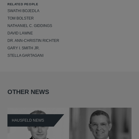
RELATED PEOPLE
SWATHI BOJEDLA
TOM BOLSTER
NATHANIEL C. GIDDINGS
DAVID LAWNE
DR. ANN-CHRISTIN RICHTER
GARY I. SMITH JR.
STELLA GARTAGANI
OTHER NEWS
HAUSFELD NEWS
H