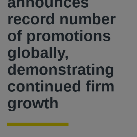
announces
record number
of promotions
globally,
demonstrating
continued firm
growth