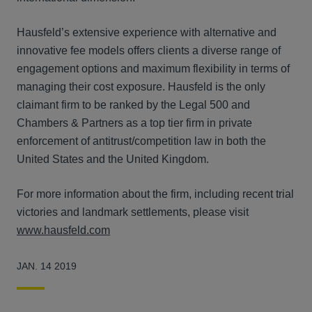
Hausfeld’s extensive experience with alternative and
innovative fee models offers clients a diverse range of
engagement options and maximum flexibility in terms of
managing their cost exposure. Hausfeld is the only
claimant firm to be ranked by the Legal 500 and
Chambers & Partners as a top tier firm in private
enforcement of antitrust/competition law in both the
United States and the United Kingdom.
For more information about the firm, including recent trial
victories and landmark settlements, please visit
www.hausfeld.com
JAN. 14 2019