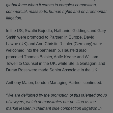
global force when it comes to complex competition,
commercial, mass torts, human rights and environmental
litigation.
In the US, Swathi Bojedla, Nathaniel Giddings and Gary
Smith were promoted to Partner. In Europe, David
Lawne (UK) and Ann-Christin Richter (Germany) were
welcomed into the partnership. Hausfeld also
promoted Thomas Bolster, Aoife Keane and William
Towell to Counsel in the UK, while Stella Gartagani and
Duran Ross were made Senior Associate in the UK.
Anthony Maton, London Managing Partner, continued:
“We are delighted by the promotion of this talented group
of lawyers, which demonstrates our position as the
market leader in claimant side competition litigation in