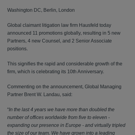
Washington DC, Berlin, London
Global claimant litigation law firm Hausfeld today
announced 11 promotions globally, resulting in 5 new
Partners, 4 new Counsel, and 2 Senior Associate
positions.
This signifies the rapid and considerable growth of the
firm, which is celebrating its 10th Anniversary.
Commenting on the announcement, Global Managing
Partner Brent W. Landau, said:
“
In the last 4 years we have more than doubled the
number of offices worldwide from five to eleven -
expanding our presence in Europe - and virtually
tripled
the size of our team. We have grown into a leading