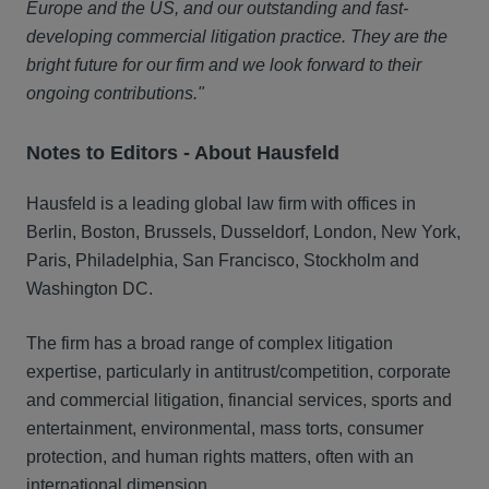
Europe and the US, and our outstanding and fast-
developing commercial litigation practice. They are the
bright future for our firm and we look forward to their
ongoing contributions."
Notes to Editors - A
bout Hausfeld
Hausfeld is a leading global law firm with offices in
Berlin, Boston, Brussels, Dusseldorf, London, New York,
Paris, Philadelphia, San Francisco, Stockholm and
Washington DC.
The firm has a broad range of complex litigation
expertise, particularly in antitrust/competition, corporate
and commercial litigation, financial services, sports and
entertainment, environmental, mass torts, consumer
protection, and human rights matters, often with an
international dimension.