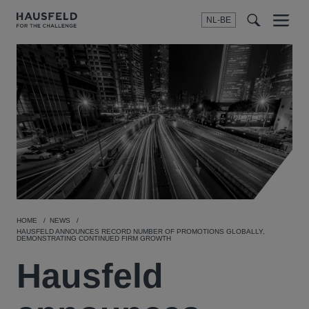
NL-BE
Menu
t
t
f
HOME
NEWS
HAUSFELD ANNOUNCES RECORD NUMBER OF PROMOTIONS GLOBALLY,
DEMONSTRATING CONTINUED FIRM GROWTH
Hausfeld