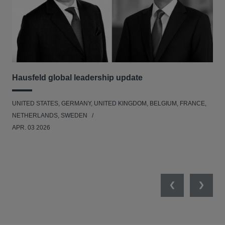
Hausfeld global leadership update
Le
Ad
UNITED STATES, GERMANY, UNITED KINGDOM, BELGIUM, FRANCE,
BEL
NETHERLANDS, SWEDEN
APR. 03 2026
Previous
Next