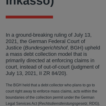
Inkasso)
In a ground-breaking ruling of July 13,
2021, the German Federal Court of
Justice (
Bundesgerichtshof
, BGH) upheld
a mass debt collection model that is
primarily directed at enforcing claims in
court, instead of out-of-court (judgment of
July 13, 2021, II ZR 84/20).
The BGH held that a debt collector who plans to go to
court right away to enforce mass claims, acts within the
boundaries of the collection permit under the German
Legal Services Act (
Rechtsdienstleistungsgesetz
, RDG).