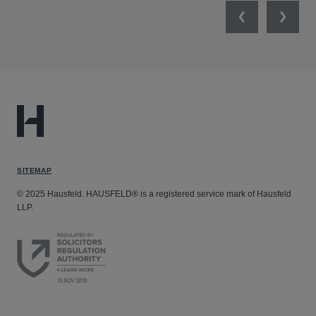
Previous
Next
SITEMAP
© 2025 Hausfeld. HAUSFELD® is a registered service mark of Hausfeld
LLP.