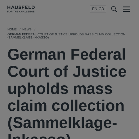
EN-GB
SEARCH
Menu
t
t
f
HOME
NEWS
GERMAN FEDERAL COURT OF JUSTICE UPHOLDS MASS CLAIM COLLECTION
(SAMMELKLAGE-INKASSO)
German Federal
Court of Justice
upholds mass
claim collection
(Sammelklage-