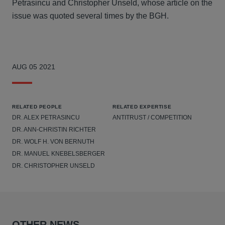
Petrasincu and Christopher Unseld, whose article on the
issue was quoted several times by the BGH.
AUG 05 2021
RELATED PEOPLE
RELATED EXPERTISE
DR. ALEX PETRASINCU
ANTITRUST / COMPETITION
DR. ANN-CHRISTIN RICHTER
DR. WOLF H. VON BERNUTH
DR. MANUEL KNEBELSBERGER
DR. CHRISTOPHER UNSELD
OTHER NEWS