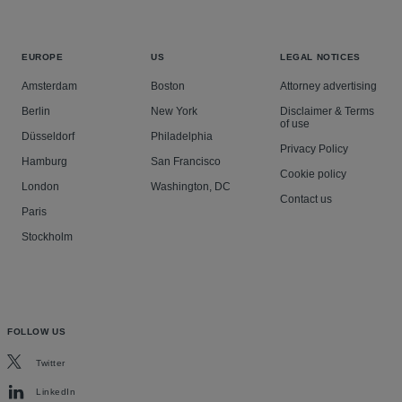
EUROPE
US
LEGAL NOTICES
Amsterdam
Boston
Attorney advertising
Berlin
New York
Disclaimer & Terms
of use
Düsseldorf
Philadelphia
Privacy Policy
Hamburg
San Francisco
Cookie policy
London
Washington, DC
Contact us
Paris
Stockholm
FOLLOW US
Twitter
LinkedIn