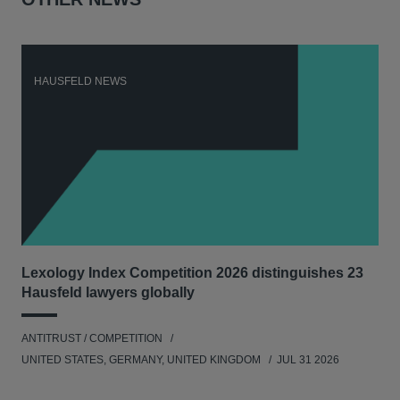
HAUSFELD NEWS
H
Lexology Index Competition 2026 distinguishes 23
New
Hausfeld lawyers globally
con
ANTITRUST / COMPETITION
ANT
UNITED STATES, GERMANY, UNITED KINGDOM
JUL 31 2026