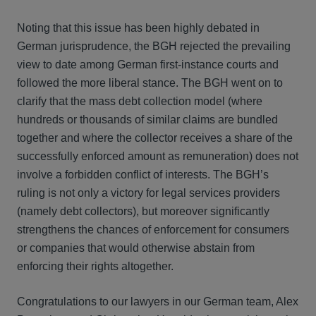
Noting that this issue has been highly debated in
German jurisprudence, the BGH rejected the prevailing
view to date among German first-instance courts and
followed the more liberal stance. The BGH went on to
clarify that the mass debt collection model (where
hundreds or thousands of similar claims are bundled
together and where the collector receives a share of the
successfully enforced amount as remuneration) does not
involve a forbidden conflict of interests. The BGH’s
ruling is not only a victory for legal services providers
(namely debt collectors), but moreover significantly
strengthens the chances of enforcement for consumers
or companies that would otherwise abstain from
enforcing their rights altogether.
Congratulations to our lawyers in our German team, Alex