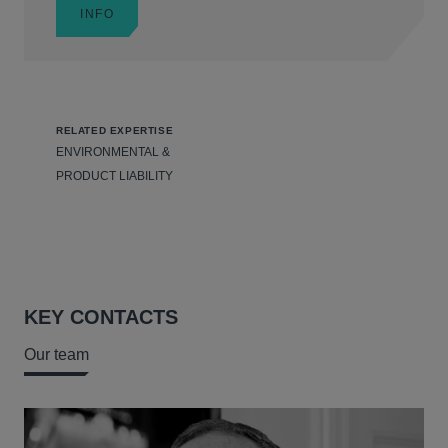
INFO
RELATED EXPERTISE
ENVIRONMENTAL &
PRODUCT LIABILITY
KEY CONTACTS
Our team