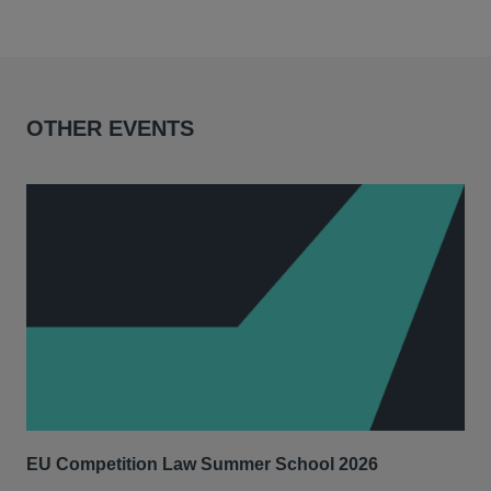
OTHER EVENTS
EU Competition Law Summer School 2026
UK