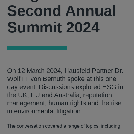
Second Annual
Summit 2024
On 12 March 2024, Hausfeld Partner Dr.
Wolf H. von Bernuth spoke at this one
day event. Discussions explored ESG in
the UK, EU and Australia, reputation
management, human rights and the rise
in environmental litigation.
The conversation covered a range of topics, including: