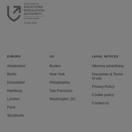
EUROPE
US
LEGAL NOTICES
Amsterdam
Boston
Attorney advertising
Berlin
New York
Disclaimer & Terms
of use
Düsseldorf
Philadelphia
Privacy Policy
Hamburg
San Francisco
Cookie policy
London
Washington, DC
Contact us
Paris
Stockholm