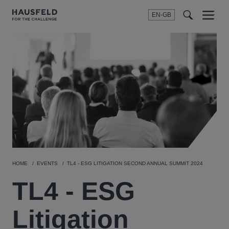
EN-GB
SEARCH
Menu
t
t
f
HOME
EVENTS
TL4 - ESG LITIGATION SECOND ANNUAL SUMMIT 2024
TL4 - ESG
Litigation