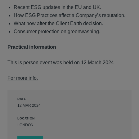
Recent ESG updates in the EU and UK.
How ESG Practices affect a Company’s reputation.
What now after the Client Earth decision.
Consumer protection on greenwashing.
Practical information
This is person event was held on 12 March 2024
For more info.
DATE
12 MAR 2024
LOCATION
LONDON