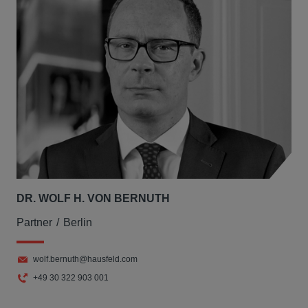
DR. WOLF H. VON BERNUTH
Partner
Berlin
wolf.bernuth@hausfeld.com
+49 30 322 903 001