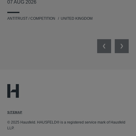
07 AUG 2026
20
ANTITRUST / COMPETITION
UNITED KINGDOM
ENV
Previous
Next
SITEMAP
© 2025 Hausfeld. HAUSFELD® is a registered service mark of Hausfeld
LLP.