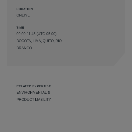
LOCATION
ONLINE
TIME
09:00-11:45 (UTC-05:00)
BOGOTA, LIMA, QUITO, RIO
BRANCO
RELATED EXPERTISE
ENVIRONMENTAL &
PRODUCT LIABILITY