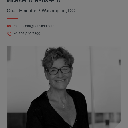
MICHAEL D. HAUSFELD
Chair Emeritus
Washington, DC
mhausfeld@hausfeld.com
+1 202 540 7200