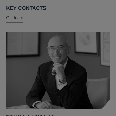
KEY CONTACTS
Our team