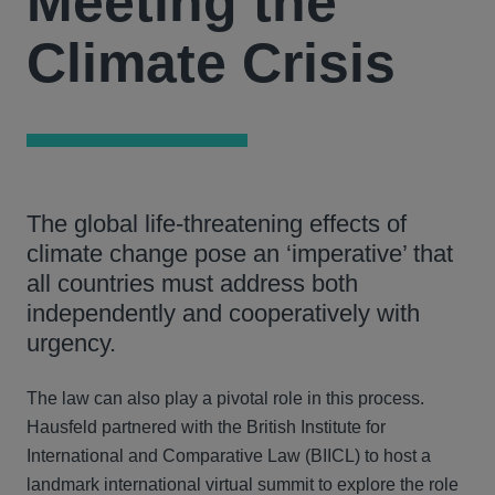
Meeting the
Climate Crisis
The global life-threatening effects of
climate change pose an ‘imperative’ that
all countries must address both
independently and cooperatively with
urgency.
The law can also play a pivotal role in this process.
Hausfeld partnered with the British Institute for
International and Comparative Law (BIICL) to host a
landmark international virtual summit to explore the role