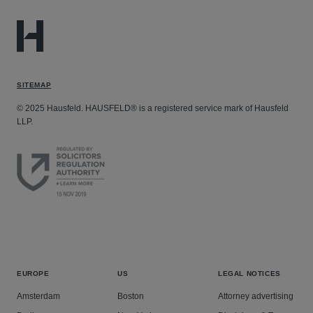
SITEMAP
© 2025 Hausfeld. HAUSFELD® is a registered service mark of Hausfeld
LLP.
EUROPE
US
LEGAL NOTICES
Amsterdam
Boston
Attorney advertising