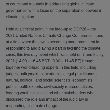
of courts and tribunals in addressing global climate
governance, with a focus on the separation of powers in
climate litigation.
Held at a critical point in the lead-up to COP26 – the
2021 United Nations Climate Change Conference – and
at a time when the law is becoming more prominent in
responding to and playing a part in tackling the climate
crisis, this two day event which was held on 7 and 8 July
2021 (14.00 – 16.45 BST | 9.00 – 11.45 ET) brought
together world-leading experts in this field, including
judges, policymakers, academics, legal practitioners,
natural, political, and social scientists, economists,
public health experts, civil society representatives,
leading youth activists, and other stakeholders who
discussed the role and impact of the judiciary in
responding to climate change.