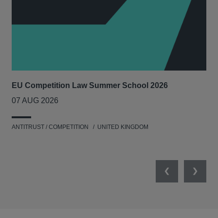
EU Competition Law Summer School 2026
UK
07 AUG 2026
20
ANTITRUST / COMPETITION
UNITED KINGDOM
ENV
Previous
Next