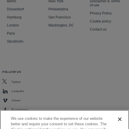
Berlin
New York
Disclaimer & Terms
of use
Düsseldorf
Philadelphia
Privacy Policy
Hamburg
San Francisco
Cookie policy
London
Washington, DC
Contact us
Paris
Stockholm
FOLLOW US
Twitter
LinkedIn
Vimeo
Buzzsprout
We use cookies to make the experience of our website
better and require your consent to set these cookies. The