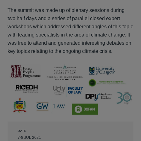
The summit was made up of plenary sessions during
two half days and a series of parallel closed expert
workshops which addressed different angles of this topic
with leading specialists in the area of climate change. It
was free to attend and generated interesting debates on
key topics relating to the ongoing climate crisis.
DATE
7-8 JUL 2021