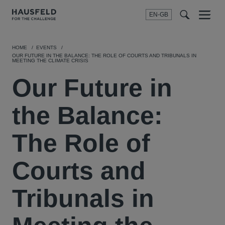
EN-GB
SEARCH
Menu
t
t
f
HOME
EVENTS
OUR FUTURE IN THE BALANCE: THE ROLE OF COURTS AND TRIBUNALS IN
MEETING THE CLIMATE CRISIS
Our Future in
the Balance:
The Role of
Courts and
Tribunals in