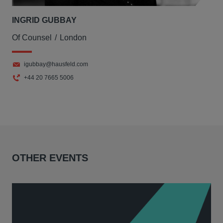
INGRID GUBBAY
Of Counsel
London
igubbay@hausfeld.com
+44 20 7665 5006
OTHER EVENTS