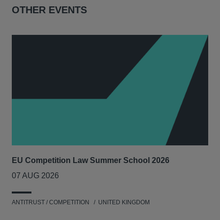
OTHER EVENTS
EU Competition Law Summer School 2026
UK
07 AUG 2026
20
ANTITRUST / COMPETITION
UNITED KINGDOM
ENV