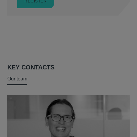
REGISTER
KEY CONTACTS
Our team