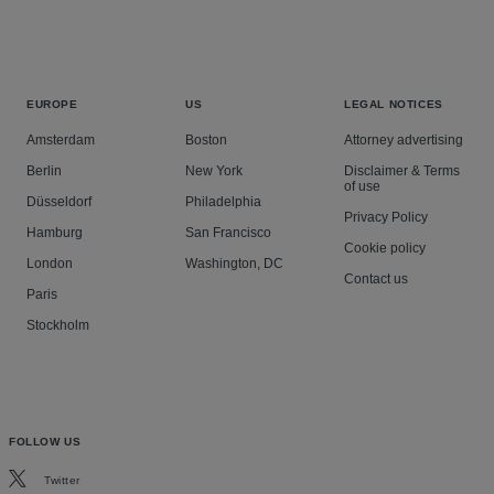
EUROPE
US
LEGAL NOTICES
Amsterdam
Boston
Attorney advertising
Berlin
New York
Disclaimer & Terms
of use
Düsseldorf
Philadelphia
Privacy Policy
Hamburg
San Francisco
Cookie policy
London
Washington, DC
Contact us
Paris
Stockholm
FOLLOW US
Twitter