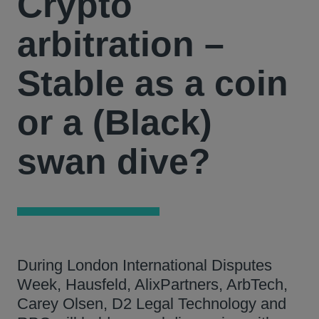
Crypto
arbitration –
Stable as a coin
or a (Black)
swan dive?
During London International Disputes
Week, Hausfeld, AlixPartners, ArbTech,
Carey Olsen, D2 Legal Technology and