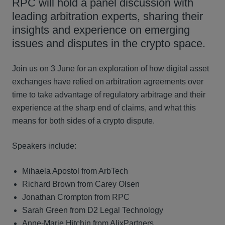
RPC will hold a panel discussion with
leading arbitration experts, sharing their
insights and experience on emerging
issues and disputes in the crypto space.
Join us on 3 June for an exploration of how digital asset
exchanges have relied on arbitration agreements over
time to take advantage of regulatory arbitrage and their
experience at the sharp end of claims, and what this
means for both sides of a crypto dispute.
Speakers include:
Mihaela Apostol from ArbTech
Richard Brown from Carey Olsen
Jonathan Crompton from RPC
Sarah Green from D2 Legal Technology
Anne-Marie Hitchin from AlixPartners