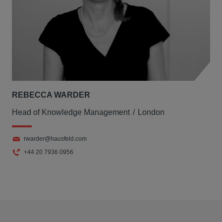
REBECCA WARDER
Head of Knowledge Management
London
rwarder@hausfeld.com
+44 20 7936 0956