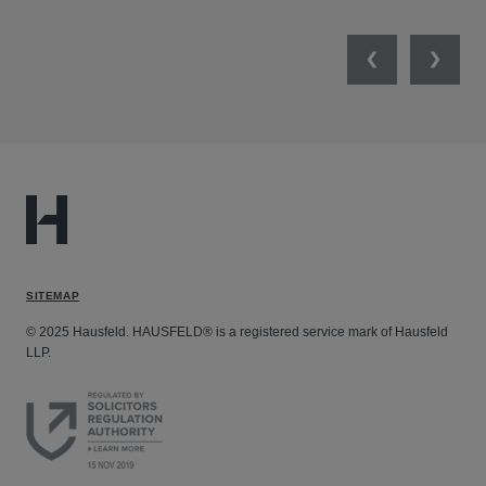
Previous
Next
SITEMAP
© 2025 Hausfeld. HAUSFELD® is a registered service mark of Hausfeld
LLP.