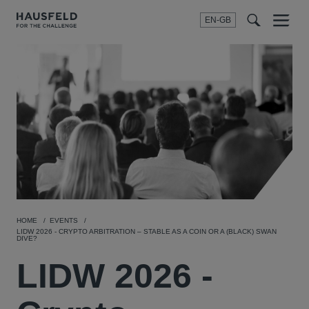
EN-GB
SEARCH
Menu
t
t
f
HOME
EVENTS
LIDW 2026 - CRYPTO ARBITRATION – STABLE AS A COIN OR A (BLACK) SWAN
DIVE?
LIDW 2026 -