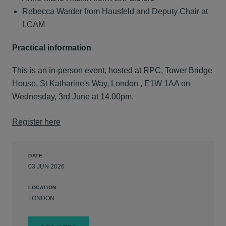
Rebecca Warder from Hausfeld and Deputy Chair at
LCAM
Practical information
This is an in-person event, hosted at RPC, Tower Bridge
House, St Katharine's Way, London , E1W 1AA on
Wednesday, 3rd June at 14.00pm.
Register here
DATE
03 JUN 2026
LOCATION
LONDON