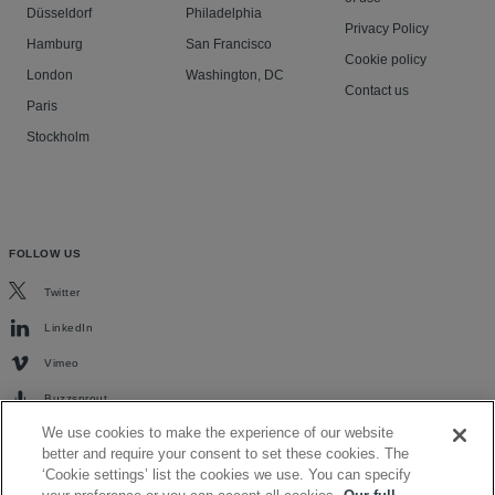
Düsseldorf
Philadelphia
Privacy Policy
Hamburg
San Francisco
Cookie policy
London
Washington, DC
Contact us
Paris
Stockholm
FOLLOW US
Twitter
LinkedIn
Vimeo
Buzzsprout
We use cookies to make the experience of our website
better and require your consent to set these cookies. The
‘Cookie settings’ list the cookies we use. You can specify