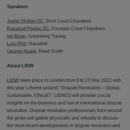
Speakers
Jasbir Dhillon QC
, Brick Court Chambers
Rosalind Phelps QC
, Fountain Court Chambers
Ian Bean
, Greenberg Traurig
Lucy Pert
, Hausfeld
George Hoare
, Reed Smith
About LIDW
LIDW
takes place in London from 9 to 13 May 2022 with
this year’s theme around: ‘Dispute Resolution – Global,
Sustainable, Ethical?’. LIDW22 will provide crucial
insights on the business and law of international dispute
resolution. Dispute resolution professionals from around
the globe will gather physically and virtually to discuss
the most recent developments in dispute resolution and