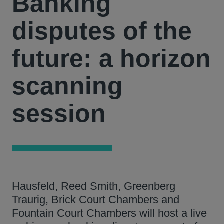
Banking
disputes of the
future: a horizon
scanning
session
Hausfeld, Reed Smith, Greenberg
Traurig, Brick Court Chambers and
Fountain Court Chambers will host a live