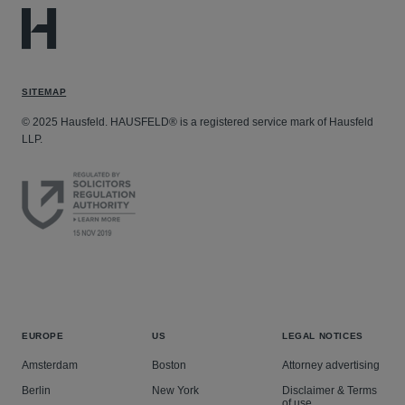
SITEMAP
© 2025 Hausfeld. HAUSFELD® is a registered service mark of Hausfeld
LLP.
EUROPE
US
LEGAL NOTICES
Amsterdam
Boston
Attorney advertising
Berlin
New York
Disclaimer & Terms
of use