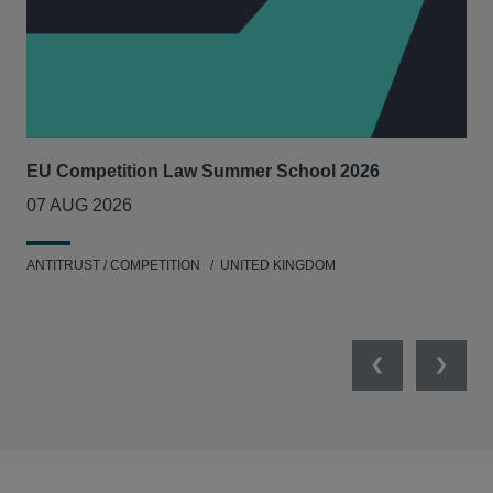
EU Competition Law Summer School 2026
UK
07 AUG 2026
20
ANTITRUST / COMPETITION
UNITED KINGDOM
ENV
Previous
Next