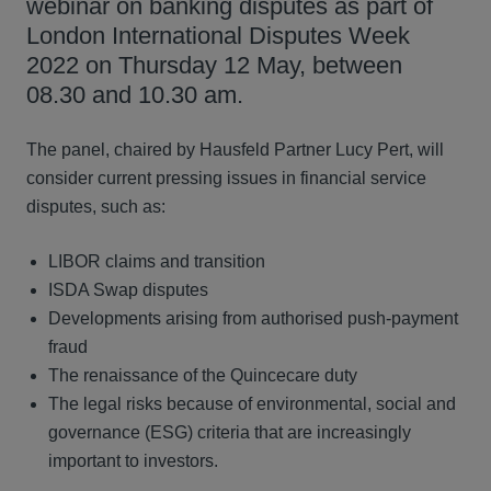
webinar on banking disputes as part of
London International Disputes Week
2022 on Thursday 12 May, between
08.30 and 10.30 am.
The panel, chaired by Hausfeld Partner Lucy Pert, will
consider current pressing issues in financial service
disputes, such as:
LIBOR claims and transition
ISDA Swap disputes
Developments arising from authorised push-payment
fraud
The renaissance of the Quincecare duty
The legal risks because of environmental, social and
governance (ESG) criteria that are increasingly
important to investors.