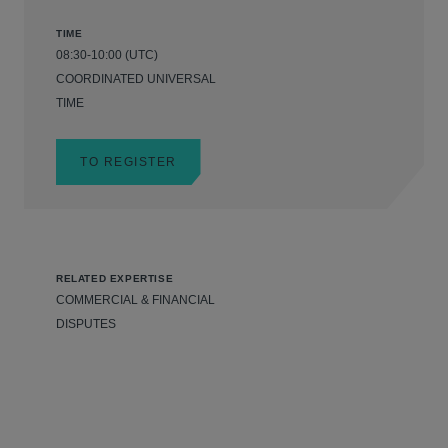
TIME
08:30-10:00 (UTC)
COORDINATED UNIVERSAL
TIME
TO REGISTER
RELATED EXPERTISE
COMMERCIAL & FINANCIAL
DISPUTES