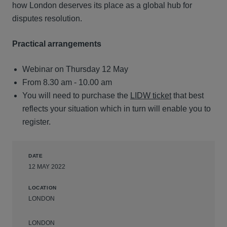
how London deserves its place as a global hub for
disputes resolution.
Practical arrangements
Webinar on Thursday 12 May
From 8.30 am - 10.00 am
You will need to purchase the
LIDW ticket
that best
reflects your situation which in turn will enable you to
register.
DATE
12 MAY 2022
LOCATION
LONDON
LONDON