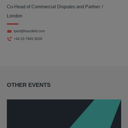
Co-Head of Commercial Disputes and Partner
London
lpert@hausfeld.com
+44 20 7665 5028
OTHER EVENTS