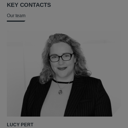
KEY CONTACTS
Our team
LUCY PERT