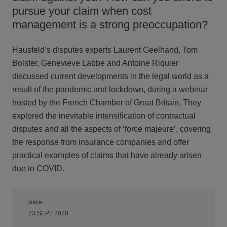
pursue your claim when cost
management is a strong preoccupation?
Hausfeld’s disputes experts Laurent Geelhand, Tom
Bolster, Genevieve Labbe and Antoine Riquier
discussed current developments in the legal world as a
result of the pandemic and lockdown, during a webinar
hosted by the French Chamber of Great Britain. They
explored the inevitable intensification of contractual
disputes and all the aspects of ‘force majeure’, covering
the response from insurance companies and offer
practical examples of claims that have already arisen
due to COVID.
DATE
23 SEPT 2020