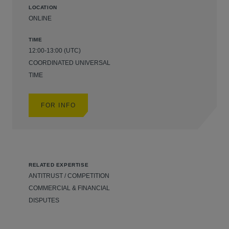
LOCATION
ONLINE
TIME
12:00-13:00 (UTC)
COORDINATED UNIVERSAL
TIME
FOR INFO
RELATED EXPERTISE
ANTITRUST / COMPETITION
COMMERCIAL & FINANCIAL
DISPUTES