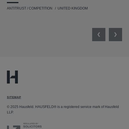
ANTITRUST / COMPETITION
UNITED KINGDOM
ENV
Previous
Next
SITEMAP
© 2025 Hausfeld. HAUSFELD® is a registered service mark of Hausfeld
LLP.