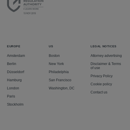
EUROPE
US
LEGAL NOTICES
Amsterdam
Boston
Attorney advertising
Berlin
New York
Disclaimer & Terms
of use
Düsseldorf
Philadelphia
Privacy Policy
Hamburg
San Francisco
Cookie policy
London
Washington, DC
Contact us
Paris
Stockholm