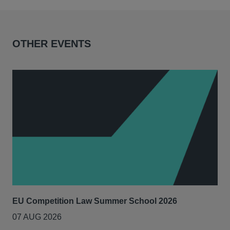
OTHER EVENTS
EU Competition Law Summer School 2026
UK
07 AUG 2026
20