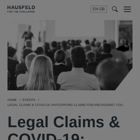
EN-GB
SEARCH
Menu
t
t
f
HOME
EVENTS
LEGAL CLAIMS & COVID-19: ANTICIPATING CLAIMS FOR AND AGAINST YOU
Legal Claims &
COVID-19: