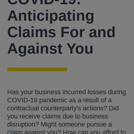
Anticipating
Claims For and
Against You
Has your business incurred losses during
COVID-19 pandemic as a result of a
contractual counterparty's actions? Did
you receive claims due to business
disruption? Might someone pursue a
claim against you? How can you afford to