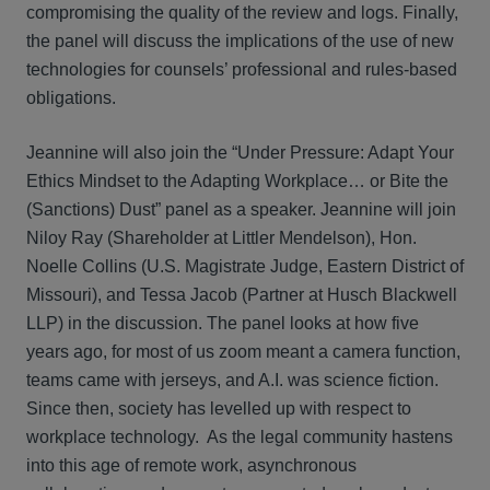
compromising the quality of the review and logs. Finally,
the panel will discuss the implications of the use of new
technologies for counsels’ professional and rules-based
obligations.
Jeannine will also join the “Under Pressure: Adapt Your
Ethics Mindset to the Adapting Workplace… or Bite the
(Sanctions) Dust” panel as a speaker. Jeannine will join
Niloy Ray (Shareholder at Littler Mendelson), Hon.
Noelle Collins (U.S. Magistrate Judge, Eastern District of
Missouri), and Tessa Jacob (Partner at Husch Blackwell
LLP) in the discussion. The panel looks at how five
years ago, for most of us zoom meant a camera function,
teams came with jerseys, and A.I. was science fiction.
Since then, society has levelled up with respect to
workplace technology. As the legal community hastens
into this age of remote work, asynchronous