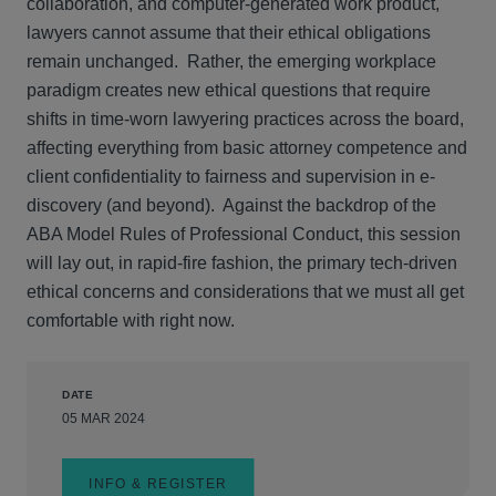
collaboration, and computer-generated work product,
lawyers cannot assume that their ethical obligations
remain unchanged. Rather, the emerging workplace
paradigm creates new ethical questions that require
shifts in time-worn lawyering practices across the board,
affecting everything from basic attorney competence and
client confidentiality to fairness and supervision in e-
discovery (and beyond). Against the backdrop of the
ABA Model Rules of Professional Conduct, this session
will lay out, in rapid-fire fashion, the primary tech-driven
ethical concerns and considerations that we must all get
comfortable with right now.
DATE
05 MAR 2024
INFO & REGISTER