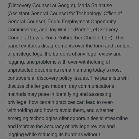
(Discovery Counsel at Google), Maria Salacuse
(Assistant General Counsel for Technology, Office of
General Counsel, Equal Employment Opportunity
Commission), and Joy Woller (Partner, eDiscovery
Counel at Lewis Roca Rothgerber Christie LLP). This
panel explores disagreements over the form and content
of privilege logs, the burdens of privilege review and
logging, and problems with over-withholding of
unprotected documents remain among today’s most
controversial discovery policy issues. The panelists will
discuss challenges modern day communications
methods may pose in identifying and assessing
privilege, how certain practices can lead to over-
withholding and how to avoid them, and whether
emerging technologies offer opportunities to streamline
and improve the accuracy of privilege review and
logging while reducing its burdens without