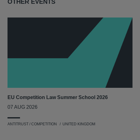
OTHER EVENTS
EU Competition Law Summer School 2026
UK
07 AUG 2026
20
ANTITRUST / COMPETITION
UNITED KINGDOM
ENV