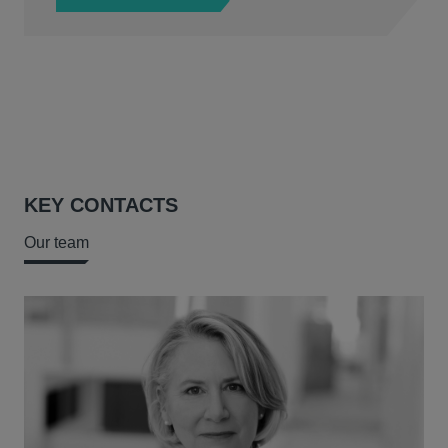
KEY CONTACTS
Our team