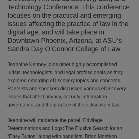
Technology Conference. This conference
focuses on the practical and emerging
issues affecting the practice of law in the
digital age, and will take place in
Downtown Phoenix, Arizona, at ASU’s
Sandra Day O’Connor College of Law.
Jeannine Kenney joins other highly accomplished
jurists, technologists, and legal professionals as they
explored emerging eDiscovery topics and concerns.
Panelists and speakers discussed various eDiscovery
issues that affect privacy, security, information
governance, and the practice of the eDiscovery law.
Jeannine will moderate the panel “Privilege
Determinations and Logs: The Elusive Search for an
“Easy Button” along with panelists, Brian Morrison