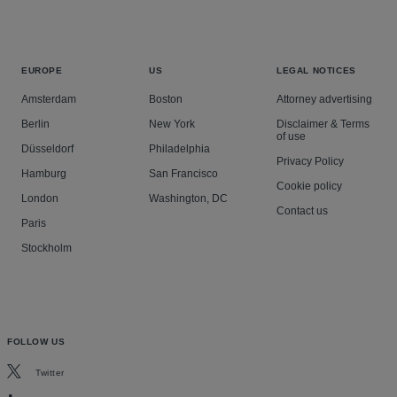
EUROPE
US
LEGAL NOTICES
Amsterdam
Boston
Attorney advertising
Berlin
New York
Disclaimer & Terms
of use
Düsseldorf
Philadelphia
Privacy Policy
Hamburg
San Francisco
Cookie policy
London
Washington, DC
Contact us
Paris
Stockholm
FOLLOW US
Twitter