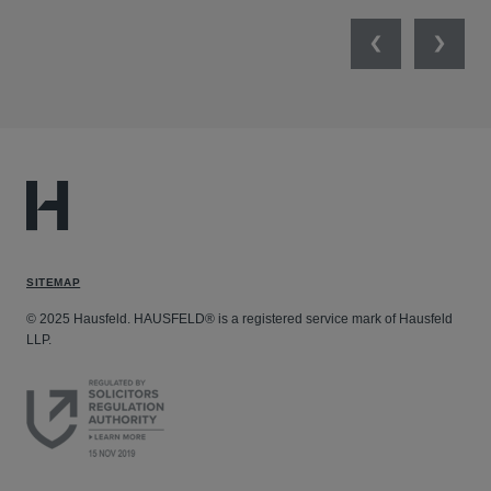
Previous
Next
SITEMAP
© 2025 Hausfeld. HAUSFELD® is a registered service mark of Hausfeld
LLP.