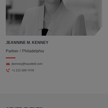
JEANNINE M. KENNEY
Partner
Philadelphia
jkenney@hausfeld.com
+1 215 309 7478