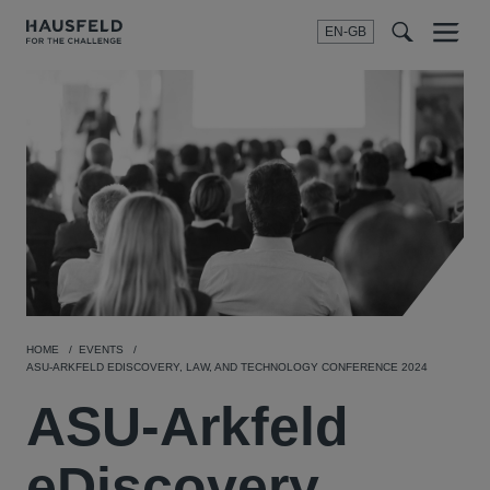
EN-GB
SEARCH
Menu
t
t
f
HOME
EVENTS
ASU-ARKFELD EDISCOVERY, LAW, AND TECHNOLOGY CONFERENCE 2024
ASU-Arkfeld
eDiscovery,