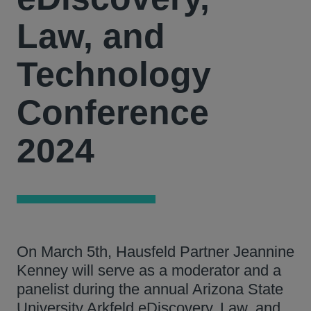
Law, and
Technology
Conference
2024
On March 5th, Hausfeld Partner Jeannine
Kenney will serve as a moderator and a
panelist during the annual Arizona State
University Arkfeld eDiscovery, Law, and