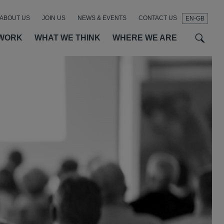
ABOUT US
JOIN US
NEWS & EVENTS
CONTACT US
EN-GB
t
t
f
WORK
WHAT WE THINK
WHERE WE ARE
SEAR