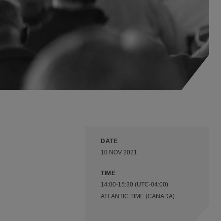
DATE
10 NOV 2021
TIME
14:00-15:30 (UTC-04:00)
ATLANTIC TIME (CANADA)