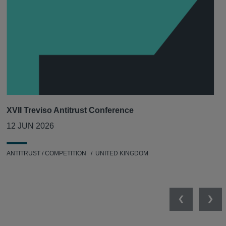
XVII Treviso Antitrust Conference
12 JUN 2026
ANTITRUST / COMPETITION
UNITED KINGDOM
Previous
Nex