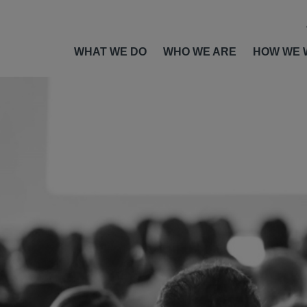
WHAT WE DO
WHO WE ARE
HOW WE 