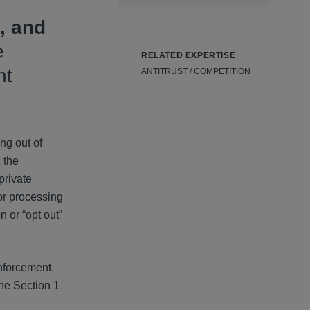
, and
e
RELATED EXPERTISE
nt
ANTITRUST / COMPETITION
ng out of
, the
private
 or processing
 or “opt out”
enforcement.
one Section 1