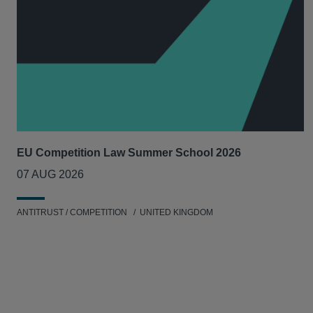
EU Competition Law Summer School 2026
07 AUG 2026
ANTITRUST / COMPETITION
UNITED KINGDOM