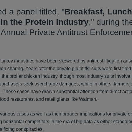
d a panel titled, "
Breakfast, Lunch
 in the Protein Industry
," during th
h Annual Private Antitrust Enforceme
urkey industries have been skewered by antitrust litigation arisi
 sharing. Years after the private plaintiffs’ suits were first filed
 the broiler chicken industry, though most industry suits involve 
ect purchasers seek overcharge damages, while in others, farmers
These cases have drawn substantial attention from direct action
 food restaurants, and retail giants like Walmart.
arious cases as well as their broader implications for private 
horizontal competitors in the era of big data as either standal
ge fixing conspiracies.