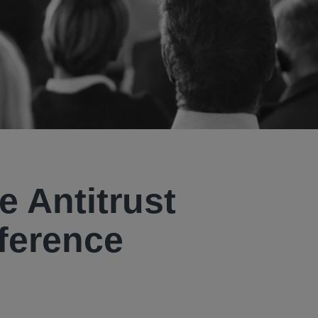
e Antitrust
ference