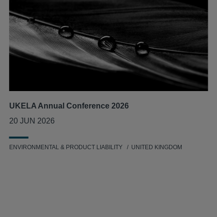
UKELA Annual Conference 2026
20 JUN 2026
ENVIRONMENTAL & PRODUCT LIABILITY
UNITED KINGDOM