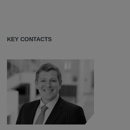
KEY CONTACTS