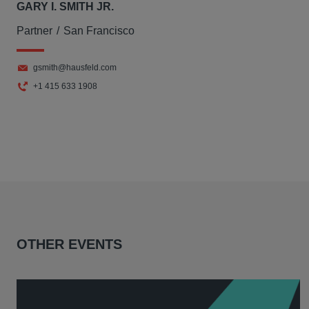
GARY I. SMITH JR.
Partner
San Francisco
gsmith@hausfeld.com
+1 415 633 1908
OTHER EVENTS