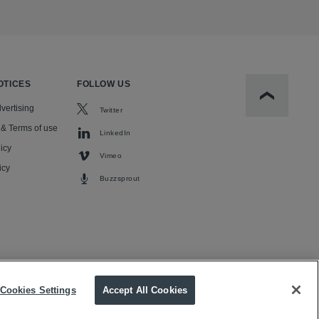
OTICES
FOLLOW US
Scroll to t
vertising
Twitter
 & Terms of use
LinkedIn
icy
Vimeo
icy
Buzzsprout
Cookies Settings
Accept All Cookies