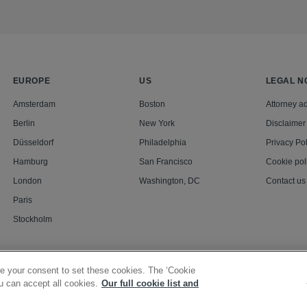
EUROPE
US
LEGAL N
Amsterdam
Boston
Attorney ad
Berlin
New York
Disclaimer
Düsseldorf
Philadelphia
Privacy Pol
Hamburg
San Francisco
Cookie pol
London
Washington, DC
Contact us
Paris
Stockholm
e your consent to set these cookies. The ‘Cookie
u can accept all cookies.
Our full cookie list and