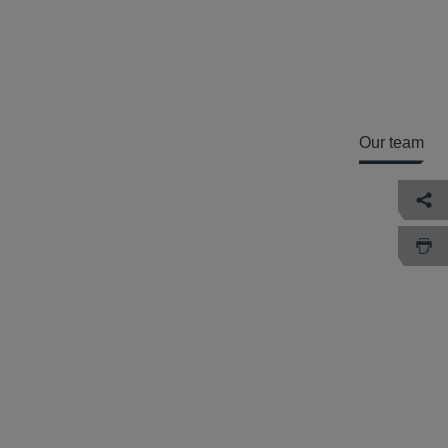
Our team