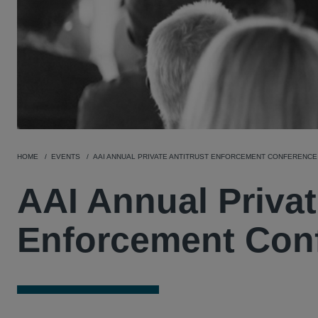
HOME
EVENTS
AAI ANNUAL PRIVATE ANTITRUST ENFORCEMENT CONFERENCE
AAI Annual Privat
Enforcement Con