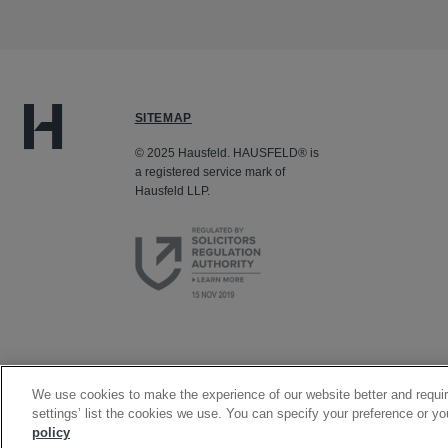
SITEMAP
© 2025 Hausfeld. HAUSFELD® is
a registered service mark of
Hausfeld LLP.
We use cookies to make the experience of our website better and requir
settings’ list the cookies we use. You can specify your preference or yo
policy