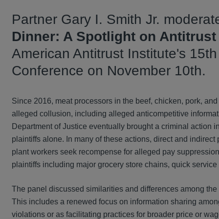
Partner Gary I. Smith Jr. moderate
Dinner: A Spotlight on Antitrust
American Antitrust Institute's 15t
Conference on November 10th.
Since 2016, meat processors in the beef, chicken, pork, and t
alleged collusion, including alleged anticompetitive information
Department of Justice eventually brought a criminal action in
plaintiffs alone. In many of these actions, direct and indir
plant workers seek recompense for alleged pay suppression. 
plaintiffs including major grocery store chains, quick service
The panel discussed similarities and differences among the v
This includes a renewed focus on information sharing among 
violations or as facilitating practices for broader price or wa