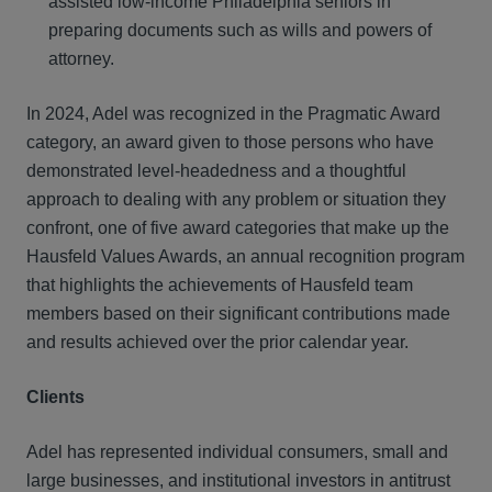
assisted low-income Philadelphia seniors in
preparing documents such as wills and powers of
attorney.
In 2024, Adel was recognized in the Pragmatic Award
category, an award given to those persons who have
demonstrated level-headedness and a thoughtful
approach to dealing with any problem or situation they
confront, one of five award categories that make up the
Hausfeld Values Awards, an annual recognition program
that highlights the achievements of Hausfeld team
members based on their significant contributions made
and results achieved over the prior calendar year.
Clients
Adel has represented individual consumers, small and
large businesses, and institutional investors in antitrust