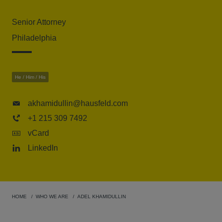
Senior Attorney
Philadelphia
He / Him / His
akhamidullin@hausfeld.com
+1 215 309 7492
vCard
LinkedIn
HOME
WHO WE ARE
ADEL KHAMIDULLIN