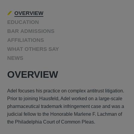
OVERVIEW
EDUCATION
BAR ADMISSIONS
AFFILIATIONS
WHAT OTHERS SAY
NEWS
OVERVIEW
Adel focuses his practice on complex antitrust litigation.
Prior to joining Hausfeld, Adel worked on a large-scale
pharmaceutical trademark infringement case and was a
judicial fellow to the Honorable Marlene F. Lachman of
the Philadelphia Court of Common Pleas.