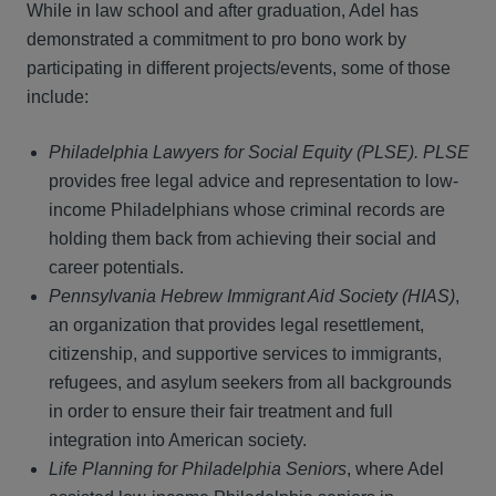
While in law school and after graduation, Adel has
demonstrated a commitment to pro bono work by
participating in different projects/events, some of those
include:
Philadelphia Lawyers for Social Equity (PLSE). PLSE
provides free legal advice and representation to low-
income Philadelphians whose criminal records are
holding them back from achieving their social and
career potentials.
Pennsylvania Hebrew Immigrant Aid Society (HIAS)
,
an organization that provides legal resettlement,
citizenship, and supportive services to immigrants,
refugees, and asylum seekers from all backgrounds
in order to ensure their fair treatment and full
integration into American society.
Life Planning for Philadelphia Seniors
, where Adel