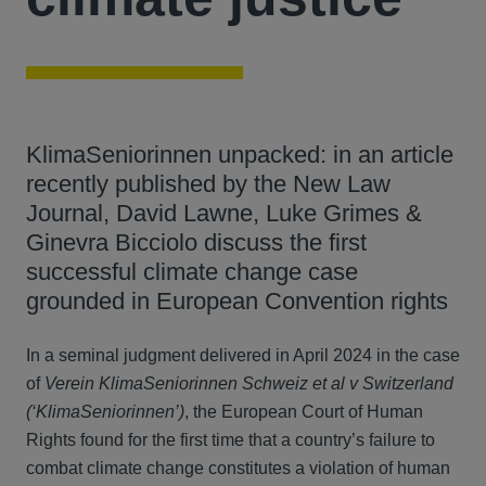
KlimaSeniorinnen unpacked: in an article
recently published by the New Law
Journal, David Lawne, Luke Grimes &
Ginevra Bicciolo discuss the first
successful climate change case
grounded in European Convention rights
In a seminal judgment delivered in April 2024 in the case
of
Verein KlimaSeniorinnen Schweiz et al v Switzerland
(‘KlimaSeniorinnen’)
, the European Court of Human
Rights found for the first time that a country’s failure to
combat climate change constitutes a violation of human