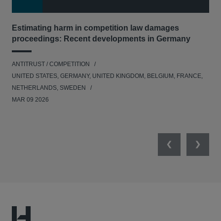
Estimating harm in competition law damages
Reg
proceedings: Recent developments in Germany
Dig
ANTITRUST / COMPETITION
ANT
UNITED STATES, GERMANY, UNITED KINGDOM, BELGIUM, FRANCE,
UNI
NETHERLANDS, SWEDEN
NE
MAR 09 2026
MAR
Previous
Next