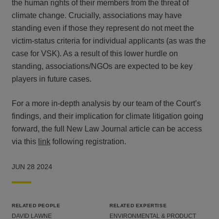
the human rights of their members from the threat of
climate change. Crucially, associations may have
standing even if those they represent do not meet the
victim-status criteria for individual applicants (as was the
case for VSK). As a result of this lower hurdle on
standing, associations/NGOs are expected to be key
players in future cases.
For a more in-depth analysis by our team of the Court’s
findings, and their implication for climate litigation going
forward, the full New Law Journal article can be access
via this
link
following registration.
JUN 28 2024
RELATED PEOPLE
RELATED EXPERTISE
DAVID LAWNE
ENVIRONMENTAL & PRODUCT