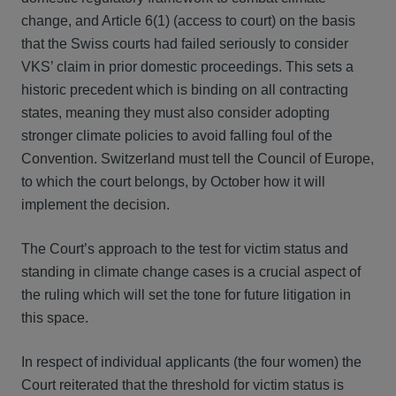
change, and Article 6(1) (access to court) on the basis
that the Swiss courts had failed seriously to consider
VKS’ claim in prior domestic proceedings. This sets a
historic precedent which is binding on all contracting
states, meaning they must also consider adopting
stronger climate policies to avoid falling foul of the
Convention. Switzerland must tell the Council of Europe,
to which the court belongs, by October how it will
implement the decision.
The Court’s approach to the test for victim status and
standing in climate change cases is a crucial aspect of
the ruling which will set the tone for future litigation in
this space.
In respect of individual applicants (the four women) the
Court reiterated that the threshold for victim status is