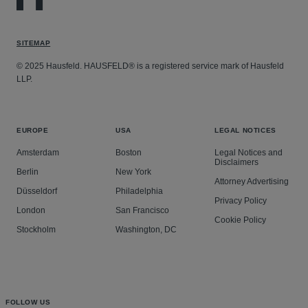
SITEMAP
© 2025 Hausfeld. HAUSFELD® is a registered service mark of Hausfeld
LLP.
EUROPE
USA
LEGAL NOTICES
Amsterdam
Boston
Legal Notices and
Disclaimers
Berlin
New York
Attorney Advertising
Düsseldorf
Philadelphia
Privacy Policy
London
San Francisco
Cookie Policy
Stockholm
Washington, DC
FOLLOW US