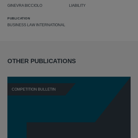
GINEVRA BICCIOLO
LIABILITY
PUBLICATION
BUSINESS LAW INTERNATIONAL
OTHER PUBLICATIONS
COMPETITION BULLETIN
C