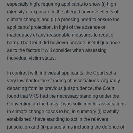
especially high, requiring applicants to show (i) high
intensity of exposure to the alleged adverse effects of
climate change; and (ii) a pressing need to ensure the
applicants’ protection, in light of the absence or
inadequacy of any reasonable measures to reduce
harm. The Court did however provide useful guidance
as to the factors it will consider when assessing
individual victim status.
In contrast with individual applicants, the Court set a
very low bar for the standing of associations. Arguably
departing from its previous jurisprudence, the Court
found that VKS had the necessary standing under the
Convention on the basis it was sufficient for associations
in climate change cases to be, in summary (i) lawfully
established / have standing to act in the relevant
jurisdiction and (ii) pursue aims including the defence of