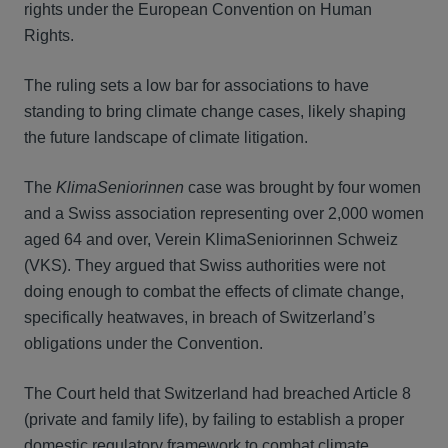
rights under the European Convention on Human
Rights.
The ruling sets a low bar for associations to have
standing to bring climate change cases, likely shaping
the future landscape of climate litigation.
The
KlimaSeniorinnen
case was brought by four women
and a Swiss association representing over 2,000 women
aged 64 and over, Verein KlimaSeniorinnen Schweiz
(VKS). They argued that Swiss authorities were not
doing enough to combat the effects of climate change,
specifically heatwaves, in breach of Switzerland’s
obligations under the Convention.
The Court held that Switzerland had breached Article 8
(private and family life), by failing to establish a proper
domestic regulatory framework to combat climate