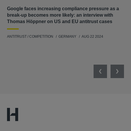
Google faces increasing compliance pressure as a
Th
break-up becomes more likely: an interview with
Go
Thomas Höppner on US and EU antitrust cases
ANT
ANTITRUST / COMPETITION
GERMANY
AUG 22 2024
Previous
Next