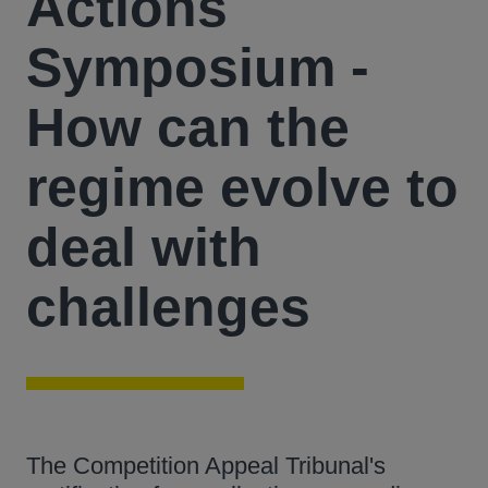
Actions
Symposium -
How can the
regime evolve to
deal with
challenges
The Competition Appeal Tribunal's