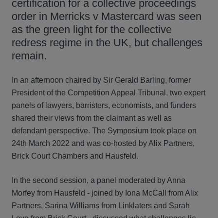
certification for a collective proceedings
order in Merricks v Mastercard was seen
as the green light for the collective
redress regime in the UK, but challenges
remain.
In an afternoon chaired by Sir Gerald Barling, former
President of the Competition Appeal Tribunal, two expert
panels of lawyers, barristers, economists, and funders
shared their views from the claimant as well as
defendant perspective. The Symposium took place on
24th March 2022 and was co-hosted by Alix Partners,
Brick Court Chambers and Hausfeld.
In the second session, a panel moderated by Anna
Morfey from Hausfeld - joined by Iona McCall from Alix
Partners, Sarina Williams from Linklaters and Sarah