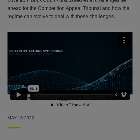
Love from Brick Court - discussed what challenges lie
ahead for the Competition Appeal Tribunal and how the
regime can evolve to deal with these challenges.
MAY 16 2022