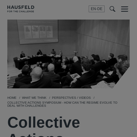
EN-DE
Menu
t
t
f
HOME
WHAT WE THINK
PERSPECTIVES / VIDEOS
COLLECTIVE ACTIONS SYMPOSIUM - HOW CAN THE REGIME EVOLVE TO
DEAL WITH CHALLENGES
Collective