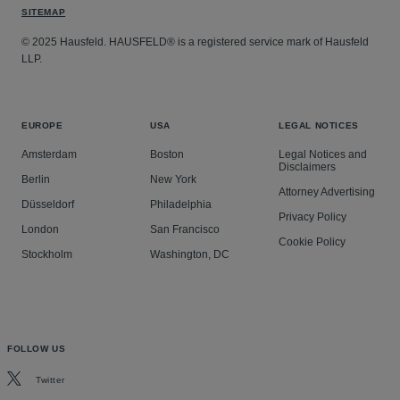
SITEMAP
© 2025 Hausfeld. HAUSFELD® is a registered service mark of Hausfeld
LLP.
EUROPE
USA
LEGAL NOTICES
Amsterdam
Boston
Legal Notices and
Disclaimers
Berlin
New York
Attorney Advertising
Düsseldorf
Philadelphia
Privacy Policy
London
San Francisco
Cookie Policy
Stockholm
Washington, DC
FOLLOW US
Twitter