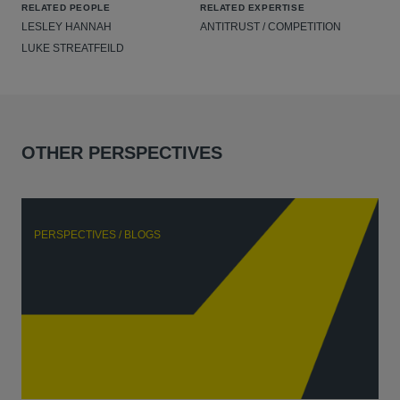
RELATED PEOPLE
RELATED EXPERTISE
LESLEY HANNAH
ANTITRUST / COMPETITION
LUKE STREATFEILD
OTHER PERSPECTIVES
PERSPECTIVES / BLOGS
P