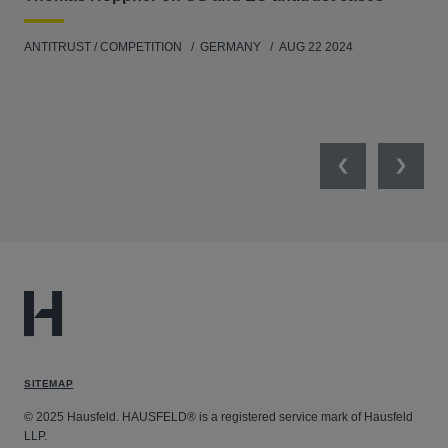
ANT
ANTITRUST / COMPETITION
GERMANY
AUG 22 2024
Previous
Next
SITEMAP
© 2025 Hausfeld. HAUSFELD® is a registered service mark of Hausfeld
LLP.