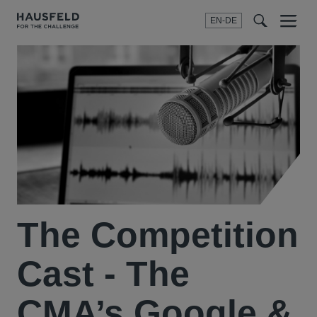
EN-DE
Menu
t
t
f
The Competition
Cast - The
CMA’s Google &