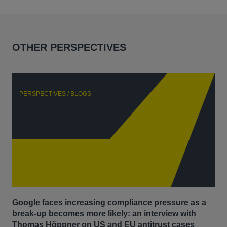
OTHER PERSPECTIVES
PERSPECTIVES / BLOGS
P
Google faces increasing compliance pressure as a
Th
break-up becomes more likely: an interview with
Go
Thomas Höppner on US and EU antitrust cases