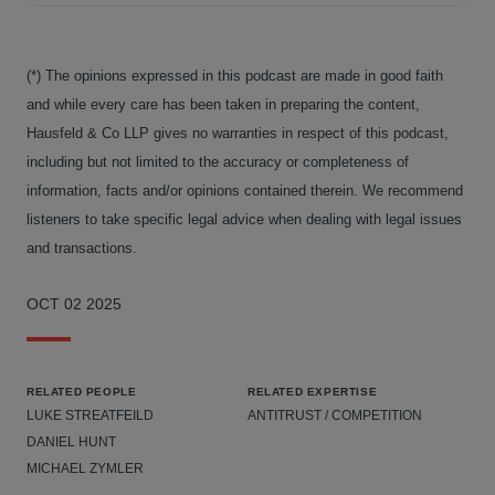
(*) The opinions expressed in this podcast are made in good faith
and while every care has been taken in preparing the content,
Hausfeld & Co LLP gives no warranties in respect of this podcast,
including but not limited to the accuracy or completeness of
information, facts and/or opinions contained therein. We recommend
listeners to take specific legal advice when dealing with legal issues
and transactions.
OCT 02 2025
RELATED PEOPLE
RELATED EXPERTISE
LUKE STREATFEILD
ANTITRUST / COMPETITION
DANIEL HUNT
MICHAEL ZYMLER