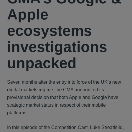
Apple
ecosystems
investigations
unpacked
Seven months after the entry into force of the UK’s new
digital markets regime, the CMA announced its
provisional decision that both Apple and Google have
strategic market status in respect of their mobile
platforms.
In this episode of the Competition Cast, Luke Streatfeild,