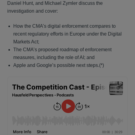
Daniel Hunt, and Michael Zymler discuss the
investigation and cover:
How the CMA’s digital enforcement compares to
recent regulatory efforts in Europe under the Digital
Markets Act;
The CMA’s proposed roadmap of enforcement
measures, including the role of AI; and
Apple and Google’s possible next steps.(*)