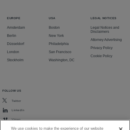
EUROPE
USA
LEGAL NOTICES
Amsterdam
Boston
Legal Notices and
Disclaimers
Berlin
New York
Attorney Advertising
Düsseldorf
Philadelphia
Privacy Policy
London
San Francisco
Cookie Policy
Stockholm
Washington, DC
FOLLOW US
Twitter
LinkedIn
Vimeo
We use cookies to make the experience of our website