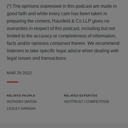
(*) The opinions expressed in this podcast are made in
good faith and while every care has been taken in
preparing the content, Hausfeld & Co LLP gives no
warranties in respect of this podcast, including but not
limited to the accuracy or completeness of information,
facts and/or opinions contained therein. We recommend
listeners to take specific legal advice when dealing with
legal issues and transactions.
MAR 29 2022
RELATED PEOPLE
RELATED EXPERTISE
ANTHONY MATON
ANTITRUST / COMPETITION
LESLEY HANNAH