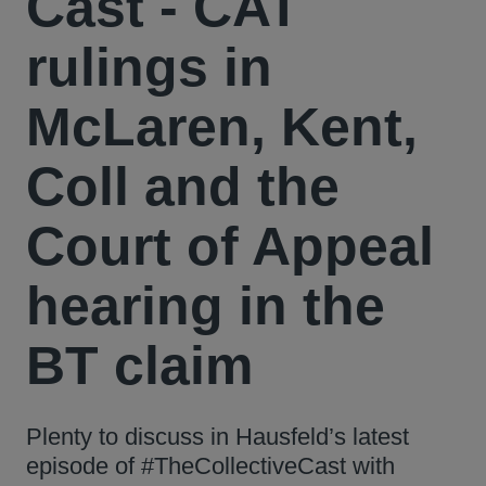
Cast - CAT
rulings in
McLaren, Kent,
Coll and the
Court of Appeal
hearing in the
BT claim
Plenty to discuss in Hausfeld’s latest
episode of #TheCollectiveCast with