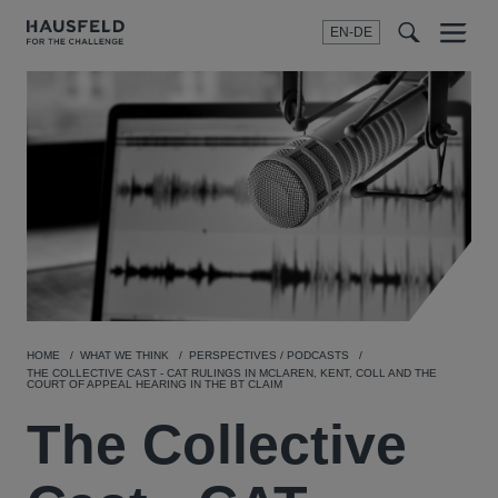
EN-DE
Menu
t
t
f
HOME
WHAT WE THINK
PERSPECTIVES / PODCASTS
THE COLLECTIVE CAST - CAT RULINGS IN MCLAREN, KENT, COLL AND THE
COURT OF APPEAL HEARING IN THE BT CLAIM
The Collective