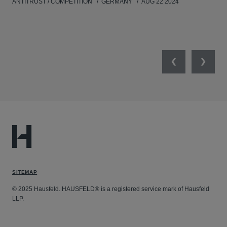
ANTITRUST / COMPETITION
GERMANY
AUG 22 2024
Previous
Next
SITEMAP
© 2025 Hausfeld. HAUSFELD® is a registered service mark of Hausfeld
LLP.