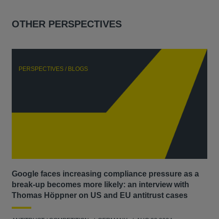
OTHER PERSPECTIVES
PERSPECTIVES / BLOGS
P
Google faces increasing compliance pressure as a
Th
break-up becomes more likely: an interview with
Go
Thomas Höppner on US and EU antitrust cases
ANT