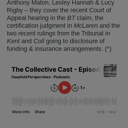
Anthony Maton, Lesley Hannah & Lucy
Rigby – they cover the recent Court of
Appeal hearing in the
BT
claim, the
certification judgment in
McLaren
and the
two recent rulings from the Tribunal in
Kent
and
Coll
going to disclosure of
funding & insurance arrangements. (*)