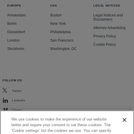
EUROPE
USA
LEGAL NOTICES
Amsterdam
Boston
Legal Notices and
Disclaimers
Berlin
New York
Attorney Advertising
Düsseldorf
Philadelphia
Privacy Policy
London
San Francisco
Cookie Policy
Stockholm
Washington, DC
FOLLOW US
Twitter
LinkedIn
Vimeo
We use cookies to make the experience of our website
better and require your consent to set these cookies. The
‘Cookie settings’ list the cookies we use. You can specify