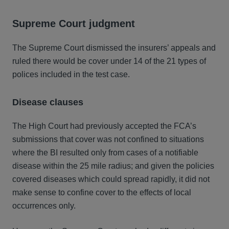
Supreme Court judgment
The Supreme Court dismissed the insurers’ appeals and
ruled there would be cover under 14 of the 21 types of
polices included in the test case.
Disease clauses
The High Court had previously accepted the FCA’s
submissions that cover was not confined to situations
where the BI resulted only from cases of a notifiable
disease within the 25 mile radius; and given the policies
covered diseases which could spread rapidly, it did not
make sense to confine cover to the effects of local
occurrences only.