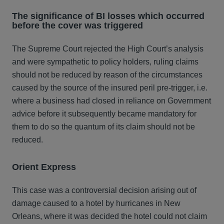
The significance of BI losses which occurred
before the cover was triggered
The Supreme Court rejected the High Court’s analysis
and were sympathetic to policy holders, ruling claims
should not be reduced by reason of the circumstances
caused by the source of the insured peril pre-trigger, i.e.
where a business had closed in reliance on Government
advice before it subsequently became mandatory for
them to do so the quantum of its claim should not be
reduced.
Orient Express
This case was a controversial decision arising out of
damage caused to a hotel by hurricanes in New
Orleans, where it was decided the hotel could not claim