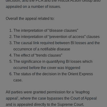
decision, and the FCA and the Hiscox Action Group also
appealed on a number of issues.
Overall the appeal related to:
The interpretation of “disease clauses”
The interpretation of “prevention of access” clauses
The causal link required between BI losses and the
occurrence of a notifiable disease
The effect of “trends clauses”
The significance in quantifying BI losses which
occurred before the cover was triggered
The status of the decision in the Orient Express
case.
All parties were granted permission for a ‘leapfrog
appeal’, where the case bypasses the Court of Appeal
and is appealed directly to the Supreme Court.