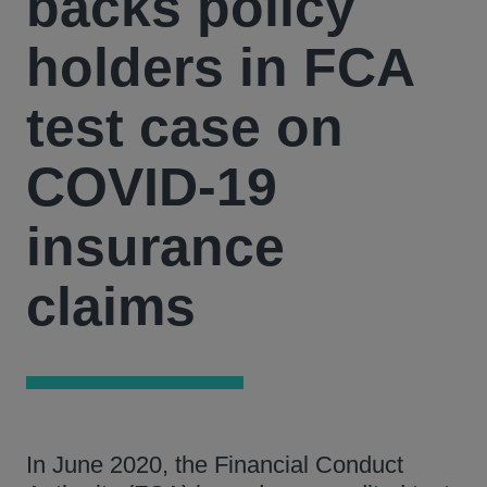
backs policy
holders in FCA
test case on
COVID-19
insurance
claims
In June 2020, the Financial Conduct