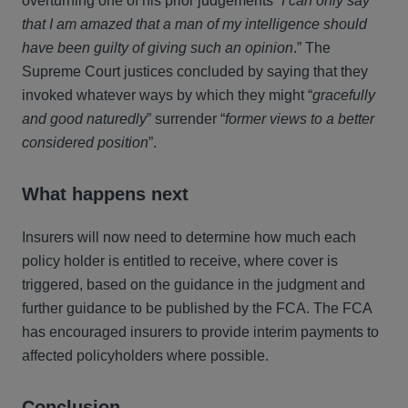
overturning one of his prior judgements
“I can only say
that I am amazed that a man of my intelligence should
have been guilty of giving such an opinion
.” The
Supreme Court justices concluded by saying that they
invoked whatever ways by which they might “
gracefully
and good naturedly
” surrender “
former views to a better
considered position
”.
What happens next
Insurers will now need to determine how much each
policy holder is entitled to receive, where cover is
triggered, based on the guidance in the judgment and
further guidance to be published by the FCA. The FCA
has encouraged insurers to provide interim payments to
affected policyholders where possible.
Conclusion