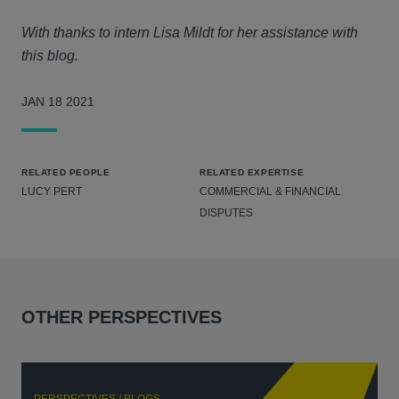
With thanks to intern Lisa Mildt for her assistance with
this blog.
JAN 18 2021
RELATED PEOPLE
RELATED EXPERTISE
LUCY PERT
COMMERCIAL & FINANCIAL
DISPUTES
OTHER PERSPECTIVES