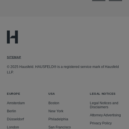
SITEMAP
© 2025 Hausfeld. HAUSFELD® is a registered service mark of Hausfeld
LLP.
EUROPE
USA
LEGAL NOTICES
Amsterdam
Boston
Legal Notices and
Disclaimers
Berlin
New York
Attorney Advertising
Düsseldorf
Philadelphia
Privacy Policy
London
San Francisco