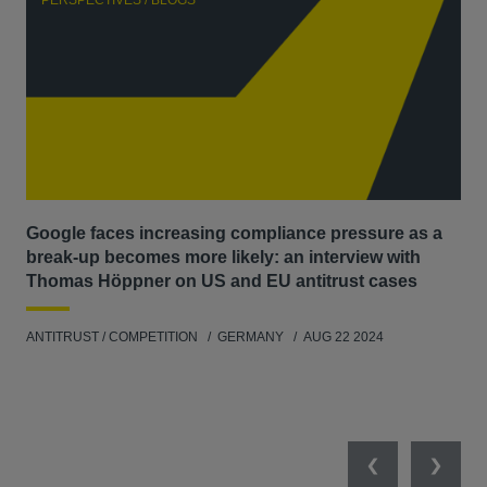
PERSPECTIVES / BLOGS
P
Google faces increasing compliance pressure as a
Th
break-up becomes more likely: an interview with
Go
Thomas Höppner on US and EU antitrust cases
ANT
ANTITRUST / COMPETITION
GERMANY
AUG 22 2024
Previous
Next