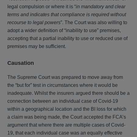
legal compulsion or where it is “
in mandatory and clear
terms and indicates that compliance is required without
recourse to legal powers
”. The Court was also willing to
adopt a wider definition of “inability to use” premises,
accepting that a partial inability to use or reduced use of
premises may be sufficient.
Causation
The Supreme Court was prepared to move away from
the “but for” test in circumstances where it would be
inadequate. Whilst the insurers argued there should be a
connection between an individual case of Covid-19
within a geographical location and the BI loss for which
a claim was being made, the Court accepted the FCA’s
argument that where there are multiple cases of Covid-
19, that each individual case was an equally effective