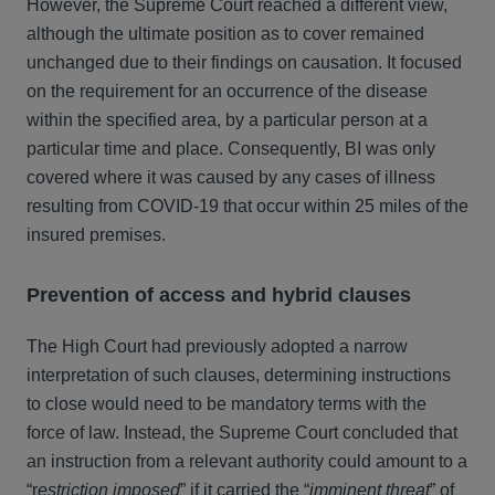
However, the Supreme Court reached a different view,
although the ultimate position as to cover remained
unchanged due to their findings on causation. It focused
on the requirement for an occurrence of the disease
within the specified area, by a particular person at a
particular time and place. Consequently, BI was only
covered where it was caused by any cases of illness
resulting from COVID-19 that occur within 25 miles of the
insured premises.
Prevention of access and hybrid clauses
The High Court had previously adopted a narrow
interpretation of such clauses, determining instructions
to close would need to be mandatory terms with the
force of law. Instead, the Supreme Court concluded that
an instruction from a relevant authority could amount to a
“r
estriction imposed
” if it carried the “
imminent threat
” of