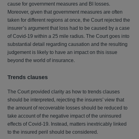
cause for government measures and BI losses.
Moreover, given that government measures are often
taken for different regions at once, the Court rejected the
insurer’s argument that loss had to be caused by a case
of Covid-19 within a 25 mile radius. The Court goes into
substantial detail regarding causation and the resulting
judgement is likely to have an impact on this issue
beyond the world of insurance.
Trends clauses
The Court provided clarity as how to trends clauses
should be interpreted, rejecting the insurers’ view that
the amount of recoverable losses should be reduced to
take account of the negative impact of the uninsured
effects of Covid-19. Instead, matters inextricably linked
to the insured peril should be considered.