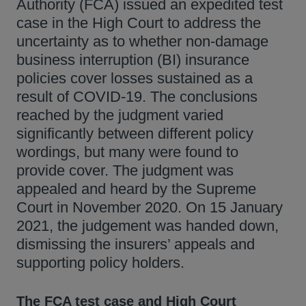
Authority (FCA) issued an expedited test
case in the High Court to address the
uncertainty as to whether non-damage
business interruption (BI) insurance
policies cover losses sustained as a
result of COVID-19. The conclusions
reached by the judgment varied
significantly between different policy
wordings, but many were found to
provide cover. The judgment was
appealed and heard by the Supreme
Court in November 2020. On 15 January
2021, the judgement was handed down,
dismissing the insurers’ appeals and
supporting policy holders.
The FCA test case and High Court