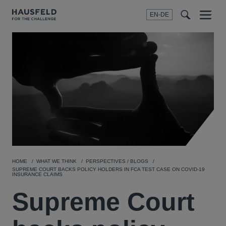
EN-DE
Menu
t
t
f
HOME
WHAT WE THINK
PERSPECTIVES / BLOGS
SUPREME COURT BACKS POLICY HOLDERS IN FCA TEST CASE ON COVID-19
INSURANCE CLAIMS
Supreme Court