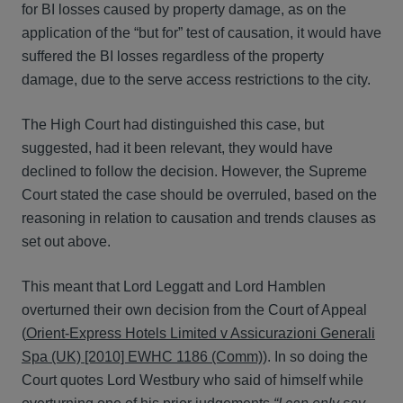
for BI losses caused by property damage, as on the
application of the “but for” test of causation, it would have
suffered the BI losses regardless of the property
damage, due to the serve access restrictions to the city.
The High Court had distinguished this case, but
suggested, had it been relevant, they would have
declined to follow the decision. However, the Supreme
Court stated the case should be overruled, based on the
reasoning in relation to causation and trends clauses as
set out above.
This meant that Lord Leggatt and Lord Hamblen
overturned their own decision from the Court of Appeal
(
Orient-Express Hotels Limited v Assicurazioni Generali
Spa (UK) [2010] EWHC 1186 (Comm)
). In so doing the
Court quotes Lord Westbury who said of himself while