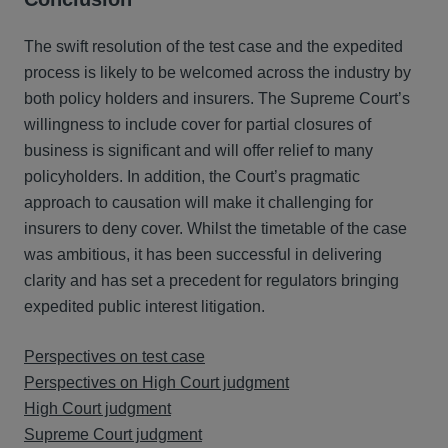
The swift resolution of the test case and the expedited
process is likely to be welcomed across the industry by
both policy holders and insurers. The Supreme Court’s
willingness to include cover for partial closures of
business is significant and will offer relief to many
policyholders. In addition, the Court’s pragmatic
approach to causation will make it challenging for
insurers to deny cover. Whilst the timetable of the case
was ambitious, it has been successful in delivering
clarity and has set a precedent for regulators bringing
expedited public interest litigation.
Perspectives on test case
Perspectives on High Court judgment
High Court judgment
Supreme Court judgment