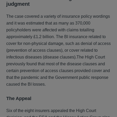
judgment
The case covered a variety of insurance policy wordings
and it was estimated that as many as 370,000
policyholders were affected with claims totalling
approximately £1.2 billion. The BI insurance related to
cover for non-physical damage, such as denial of access
(prevention of access clauses), or cover related to
infectious diseases (disease clauses).The High Court
previously found that most of the disease clauses and
certain prevention of access clauses provided cover and
that the pandemic and the Government public response
caused the BI losses.
The Appeal
Six of the eight insurers appealed the High Court