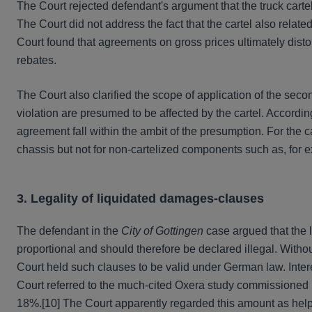
The Court rejected defendant's argument that the truck cartel 
The Court did not address the fact that the cartel also relate
Court found that agreements on gross prices ultimately distort
rebates.
The Court also clarified the scope of application of the sec
violation are presumed to be affected by the cartel. According
agreement fall within the ambit of the presumption. For the c
chassis but not for non-cartelized components such as, for e
3. Legality of liquidated damages-clauses
The defendant in the
City of Gottingen
case argued that the 
proportional and should therefore be declared illegal. Withou
Court held such clauses to be valid under German law. Inte
Court referred to the much-cited Oxera study commissioned by
18%.
[10] The Court apparently regarded this amount as help