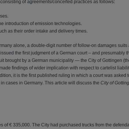
 consisting of agreements/concerted practices as follows:
ases.
he introduction of emission technologies.
ch as their order intake and delivery times.
ermany alone, a double-digit number of follow-on damages suits
issued the first judgment of a German court – and presumably the
uit brought by a German municipality — the City of Gottingen (the
made findings of wider implication with respect to cartelist liabilit
on, it is the first published ruling in which a court was asked 
 in cases in Germany. This article will discuss the
City of Gottin
es of € 335,000. The City had purchased trucks from the defend