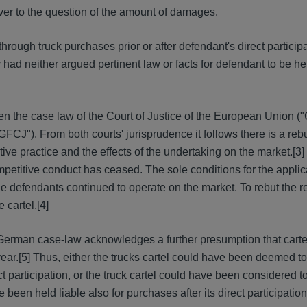
ever to the question of the amount of damages.
ough truck purchases prior or after defendant's direct participa
y had neither argued pertinent law or facts for defendant to be hel
ven the case law of the Court of Justice of the European Union 
"GFCJ"). From both courts' jurisprudence it follows there is a reb
ve practice and the effects of the undertaking on the market.
[3]
petitive conduct has ceased. The sole conditions for the applica
 the defendants continued to operate on the market. To rebut the 
 cartel.
[4]
 German case-law acknowledges a further presumption that cart
year.
[5] Thus, either the trucks cartel could have been deemed to
ct participation, or the truck cartel could have been considered t
been held liable also for purchases after its direct participation 