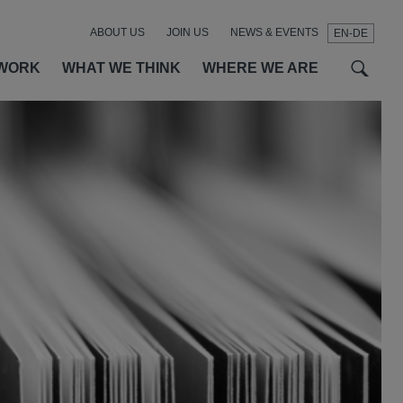
ABOUT US
JOIN US
NEWS & EVENTS
EN-DE
t
t
f
WORK
WHAT WE THINK
WHERE WE ARE