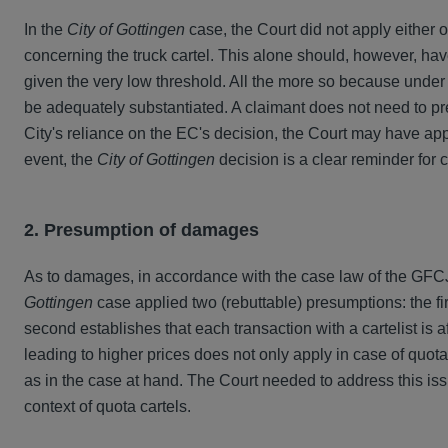
In the
City of Gottingen
case, the Court did not apply either 
concerning the truck cartel. This alone should, however, hav
given the very low threshold. All the more so because under G
be adequately substantiated. A claimant does not need to pre
City's reliance on the EC's decision, the Court may have appl
event, the
City of Gottingen
decision is a clear reminder for c
2. Presumption of damages
As to damages, in accordance with the case law of the GFC
Gottingen
case applied two (rebuttable) presumptions: the fir
second establishes that each transaction with a cartelist is a
leading to higher prices does not only apply in case of quot
as in the case at hand. The Court needed to address this is
context of quota cartels.