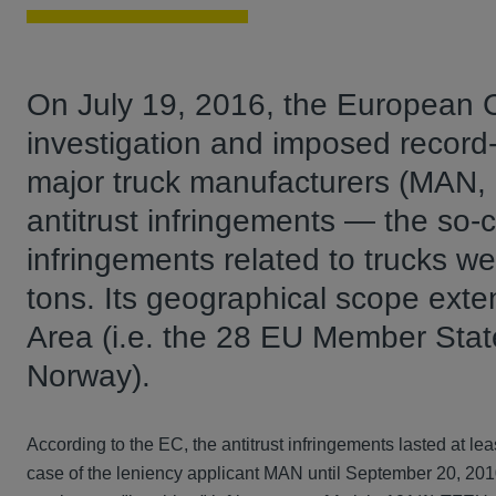
On July 19, 2016, the European 
investigation and imposed record-b
major truck manufacturers (MAN, 
antitrust infringements — the so-ca
infringements related to trucks w
tons. Its geographical scope ext
Area (i.e. the 28 EU Member State
Norway).
According to the EC, the antitrust infringements lasted at le
case of the leniency applicant MAN until September 20, 201