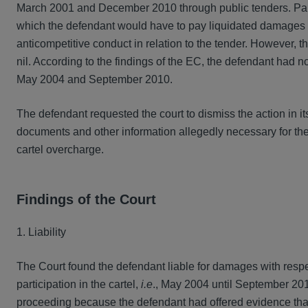
March 2001 and December 2010 through public tenders. Part 
which the defendant would have to pay liquidated damages in
anticompetitive conduct in relation to the tender. However, 
nil. According to the findings of the EC, the defendant had no
May 2004 and September 2010.
The defendant requested the court to dismiss the action in its
documents and other information allegedly necessary for the
cartel overcharge.
Findings of the Court
1. Liability
The Court found the defendant liable for damages with respect
participation in the cartel,
i.e
., May 2004 until September 201
proceeding because the defendant had offered evidence that