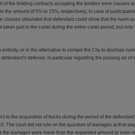
of the bidding contracts accepting the tenders were clauses a
 the amount of 5% or 15%, respectively, in case of participatio
the clauses stipulated that defendant could show that the harm w
t taken part in the cartel during the entire cartel period, but onl
 entirety, or in the alternative to compel the City to disclose nu
 defendant's defense, in particular regarding the passing-on of 
 to the acquisition of trucks during the period of the defendant'
0. The court did not rule on the quantum of damages at that stag
 the damages were lower than the requested amount or even nil.