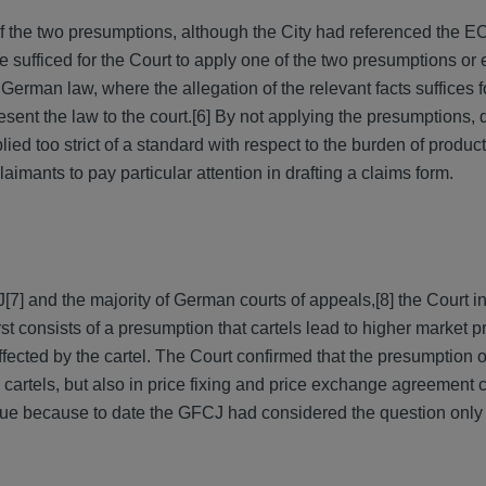
of the two presumptions, although the City had referenced the E
e sufficed for the Court to apply one of the two presumptions or 
erman law, where the allegation of the relevant facts suffices fo
sent the law to the court.
[6] By not applying the presumptions, 
ied too strict of a standard with respect to the burden of product
laimants to pay particular attention in drafting a claims form.
J
[7] and the majority of German courts of appeals,
[8] the Court i
st consists of a presumption that cartels lead to higher market pr
ffected by the cartel. The Court confirmed that the presumption of
a cartels, but also in price fixing and price exchange agreement
sue because to date the GFCJ had considered the question only 