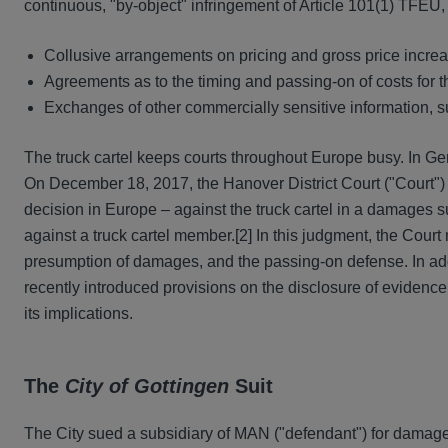
continuous, "by-object" infringement of Article 101(1) TFEU,
Collusive arrangements on pricing and gross price incre
Agreements as to the timing and passing-on of costs for t
Exchanges of other commercially sensitive information, su
The truck cartel keeps courts throughout Europe busy. In G
On December 18, 2017, the Hanover District Court ("Court") 
decision in Europe – against the truck cartel in a damages s
against a truck cartel member.
[2] In this judgment, the Court 
presumption of damages, and the passing-on defense. In additi
recently introduced provisions on the disclosure of evidence
its implications.
The
City of Gottingen
Suit
The City sued a subsidiary of MAN ("defendant") for damag