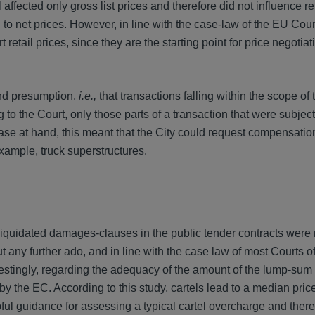
affected only gross list prices and therefore did not influence ret
d to net prices. However, in line with the case-law of the EU Cour
 retail prices, since they are the starting point for price negotia
ond presumption,
i.e.,
that transactions falling within the scope of t
 to the Court, only those parts of a transaction that were subject 
ase at hand, this meant that the City could request compensation
xample, truck superstructures.
liquidated damages-clauses in the public tender contracts were 
t any further ado, and in line with the case law of most Courts o
restingly, regarding the adequacy of the amount of the lump-sum
 the EC. According to this study, cartels lead to a median pric
ful guidance for assessing a typical cartel overcharge and there