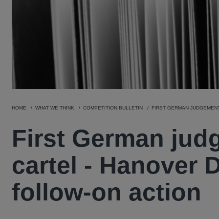
HOME
WHAT WE THINK
COMPETITION BULLETIN
FIRST GERMAN JUDGEMENT
First German jud
cartel - Hanover D
follow-on action