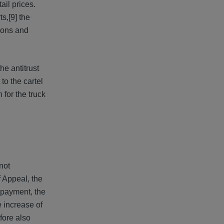
ail prices.
ts,
[9] the
tions and
he antitrust
to the cartel
 for the truck
not
f Appeal, the
 payment, the
e increase of
fore also