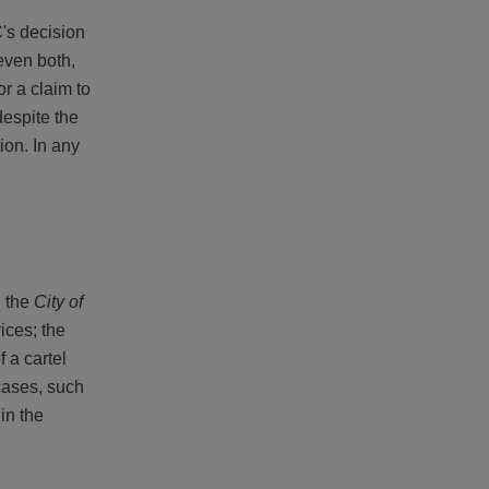
C's decision
even both,
r a claim to
despite the
ion. In any
n the
City of
ices; the
 a cartel
 cases, such
in the