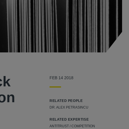
ck
FEB 14 2018
 on
RELATED PEOPLE
DR. ALEX PETRASINCU
RELATED EXPERTISE
ANTITRUST / COMPETITION