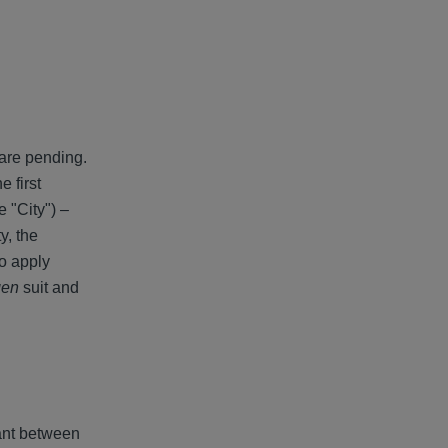
 are pending.
 first
 "City") –
y, the
to apply
gen
suit and
ant between