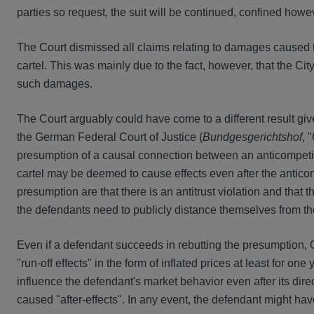
parties so request, the suit will be continued, confined how
The Court dismissed all claims relating to damages caused thr
cartel. This was mainly due to the fact, however, that the Cit
such damages.
The Court arguably could have come to a different result gi
the German Federal Court of Justice (
Bundgesgerichtshof
, 
presumption of a causal connection between an anticompetiti
cartel may be deemed to cause effects even after the anticom
presumption are that there is an antitrust violation and that
the defendants need to publicly distance themselves from the
Even if a defendant succeeds in rebutting the presumption,
"run-off effects" in the form of inflated prices at least for one 
influence the defendant's market behavior even after its dire
caused "after-effects". In any event, the defendant might have 