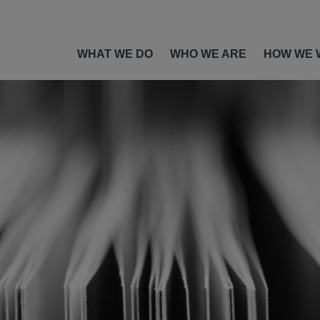
WHAT WE DO
WHO WE ARE
HOW WE 