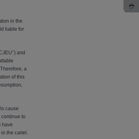
tion in the
d liable for
("CJEU") and
uttable
 Therefore, a
tion of this
resumption,
els cause
 continue to
o have
in the cartel.