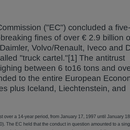
Commission ("EC") concluded a five
reaking fines of over € 2.9 billion o
Daimler, Volvo/Renault, Iveco and D
lled "truck cartel."[1] The antitrust
eighing between 6 to16 tons and ov
ended to the entire European Econo
s plus Iceland, Liechtenstein, and
ast over a 14-year period, from January 17, 1997 until January 18
0). The EC held that the conduct in question amounted to a sin