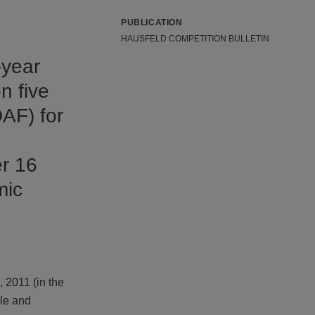
PUBLICATION
HAUSFELD COMPETITION BULLETIN
-year
n five
AF) for
er 16
mic
, 2011 (in the
gle and