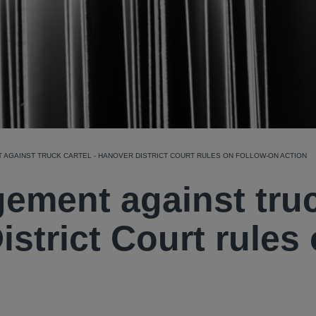
 AGAINST TRUCK CARTEL - HANOVER DISTRICT COURT RULES ON FOLLOW-ON ACTION
gement against tru
istrict Court rules