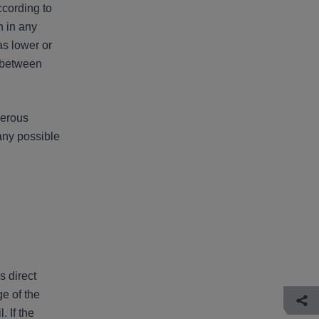
ccording to
n in any
as lower or
y between
merous
any possible
s direct
e of the
 If the