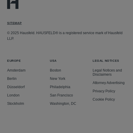
SITEMAP
© 2025 Hausfeld. HAUSFELD® is a registered service mark of Hausfeld
LLP.
EUROPE
USA
LEGAL NOTICES
Amsterdam
Boston
Legal Notices and
Disclaimers
Berlin
New York
Attorney Advertising
Düsseldorf
Philadelphia
Privacy Policy
London
San Francisco
Cookie Policy
Stockholm
Washington, DC