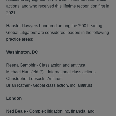
actions, and who received this lifetime recognition first in
2021.
Hausfeld lawyers honoured among the ‘500 Leading
Global Litigators’ are considered leaders in the following
practice areas:
Washington, DC
Reena Gambhir - Class action and antitrust
Michael Hausfeld (*) – International class actions
Christopher Lebsock - Antitrust
Brian Ratner - Global class action, inc. antitrust
London
Ned Beale - Complex litigation inc. financial and