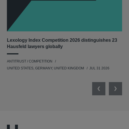
Lexology Index Competition 2026 distinguishes 23
Ph
Hausfeld lawyers globally
und
ANTITRUST / COMPETITION
COM
UNITED STATES, GERMANY, UNITED KINGDOM
JUL 31 2026
Previous
Next