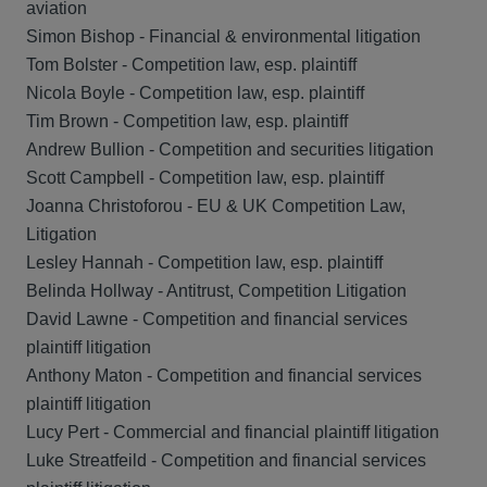
aviation
Simon Bishop - Financial & environmental litigation
Tom Bolster - Competition law, esp. plaintiff
Nicola Boyle - Competition law, esp. plaintiff
Tim Brown - Competition law, esp. plaintiff
Andrew Bullion - Competition and securities litigation
Scott Campbell - Competition law, esp. plaintiff
Joanna Christoforou - EU & UK Competition Law,
Litigation
Lesley Hannah - Competition law, esp. plaintiff
Belinda Hollway - Antitrust, Competition Litigation
David Lawne - Competition and financial services
plaintiff litigation
Anthony Maton - Competition and financial services
plaintiff litigation
Lucy Pert - Commercial and financial plaintiff litigation
Luke Streatfeild - Competition and financial services