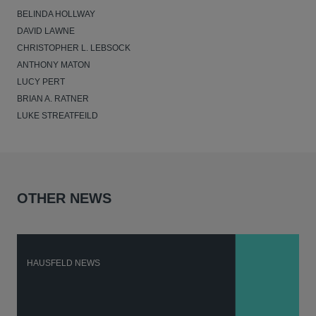
BELINDA HOLLWAY
DAVID LAWNE
CHRISTOPHER L. LEBSOCK
ANTHONY MATON
LUCY PERT
BRIAN A. RATNER
LUKE STREATFEILD
OTHER NEWS
HAUSFELD NEWS
H