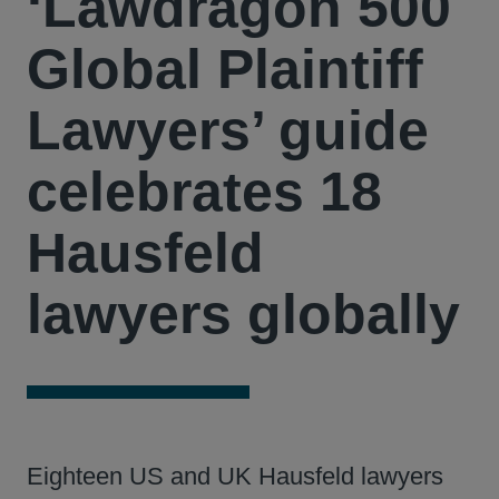
‘Lawdragon 500
Global Plaintiff
Lawyers’ guide
celebrates 18
Hausfeld
lawyers globally
Eighteen US and UK Hausfeld lawyers