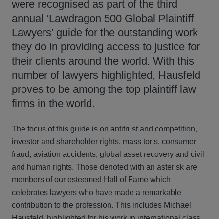
were recognised as part of the third
annual ‘Lawdragon 500 Global Plaintiff
Lawyers’ guide for the outstanding work
they do in providing access to justice for
their clients around the world. With this
number of lawyers highlighted, Hausfeld
proves to be among the top plaintiff law
firms in the world.
The focus of this guide is on antitrust and competition,
investor and shareholder rights, mass torts, consumer
fraud, aviation accidents, global asset recovery and civil
and human rights. Those denoted with an asterisk are
members of our esteemed
Hall of Fame
which
celebrates lawyers who have made a remarkable
contribution to the profession. This includes Michael
Hausfeld, highlighted for his work in international class