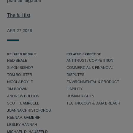
plaintiff litigation
The full list
APR 27 2026
RELATED PEOPLE
RELATED EXPERTISE
NED BEALE
ANTITRUST / COMPETITION
SIMON BISHOP
COMMERCIAL & FINANCIAL
TOM BOLSTER
DISPUTES
NICOLA BOYLE
ENVIRONMENTAL & PRODUCT
TIM BROWN
LIABILITY
ANDREW BULLION
HUMAN RIGHTS
SCOTT CAMPBELL
TECHNOLOGY & DATA BREACH
JOANNA CHRISTOFOROU
REENA A. GAMBHIR
LESLEY HANNAH
MICHAEL D. HAUSFELD