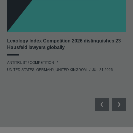
Lexology Index Competition 2026 distinguishes 23
Ph
Hausfeld lawyers globally
und
ANTITRUST / COMPETITION
COM
UNITED STATES, GERMANY, UNITED KINGDOM
JUL 31 2026
Previous
Next