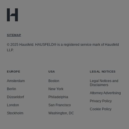
SITEMAP
© 2025 Hausfeld. HAUSFELD® is a registered service mark of Hausfeld
LLP.
EUROPE
USA
LEGAL NOTICES
Amsterdam
Boston
Legal Notices and
Disclaimers
Berlin
New York
Attorney Advertising
Düsseldorf
Philadelphia
Privacy Policy
London
San Francisco
Cookie Policy
Stockholm
Washington, DC