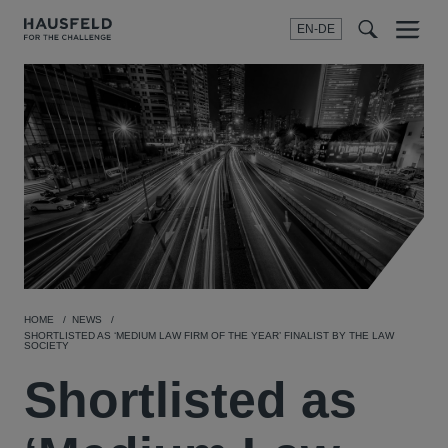
EN-DE
Menu
t
t
f
HOME
NEWS
SHORTLISTED AS ‘MEDIUM LAW FIRM OF THE YEAR’ FINALIST BY THE LAW
SOCIETY
Shortlisted as