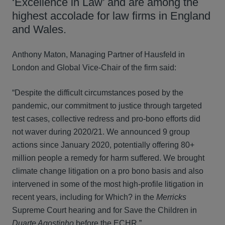
‘Excellence in Law’ and are among the
highest accolade for law firms in England
and Wales.
Anthony Maton, Managing Partner of Hausfeld in
London and Global Vice-Chair of the firm said:
“Despite the difficult circumstances posed by the
pandemic, our commitment to justice through targeted
test cases, collective redress and pro-bono efforts did
not waver during 2020/21. We announced 9 group
actions since January 2020, potentially offering 80+
million people a remedy for harm suffered. We brought
climate change litigation on a pro bono basis and also
intervened in some of the most high-profile litigation in
recent years, including for Which? in the
Merricks
Supreme Court hearing and for Save the Children in
Duarte Agostinho
before the ECHR.”