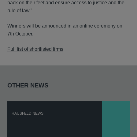
back on their feet and ensure access to justice and the
rule of law.”
Winners will be announced in an online ceremony on
7th October.
Full list of shortlisted firms
OTHER NEWS
HAUSFELD NEWS
H