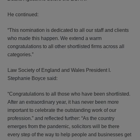
He continued:
“This nomination is dedicated to all our staff and clients
who made this happen. We extend a warm
congratulations to all other shortlisted firms across all
categories.”
Law Society of England and Wales President I.
Stephanie Boyce said:
“Congratulations to all those who have been shortlisted.
After an extraordinary year, it has never been more
important to celebrate the outstanding work of our
profession.” and reflected further: “As the country
emerges from the pandemic, solicitors will be there
every step of the way to help people and businesses get