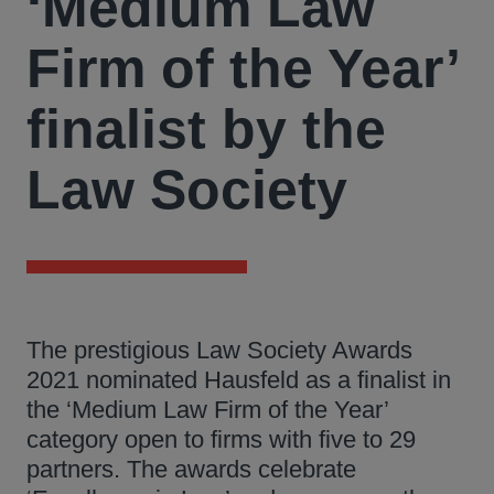
‘Medium Law
Firm of the Year’
finalist by the
Law Society
The prestigious Law Society Awards
2021 nominated Hausfeld as a finalist in
the ‘Medium Law Firm of the Year’
category open to firms with five to 29
partners. The awards celebrate