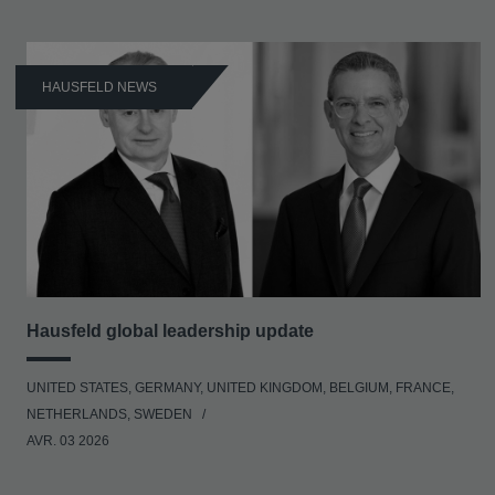
HAUSFELD NEWS
Hausfeld global leadership update
UNITED STATES, GERMANY, UNITED KINGDOM, BELGIUM, FRANCE,
NETHERLANDS, SWEDEN
AVR. 03 2026