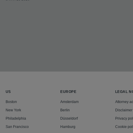
US
EUROPE
LEGAL N
Boston
Amsterdam
Attorney ad
New York
Berlin
Disclaimer
Philadelphia
Düsseldorf
Privacy pol
San Francisco
Hamburg
Cookie pol