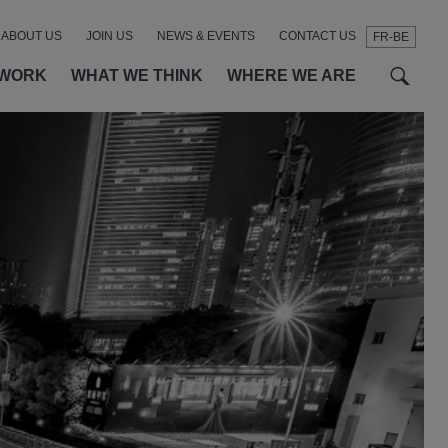
ABOUT US
JOIN US
NEWS & EVENTS
CONTACT US
FR-BE
t
t
f
 WORK
WHAT WE THINK
WHERE WE ARE