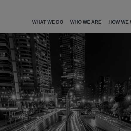
WHAT WE DO
WHO WE ARE
HOW WE