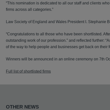
“This nomination is dedicated to all our staff and clients w
firms across all categories.”
Law Society of England and Wales President I. Stephanie B
“Congratulations to all those who have been shortlisted. Afte
outstanding work of our profession.” and reflected further: “
of the way to help people and businesses get back on their fe
Winners will be announced in an online ceremony on 7th Oc
Full list of shortlisted firms
OTHER NEWS