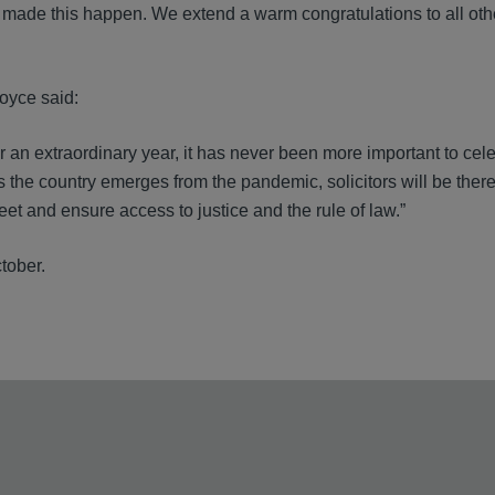
ho made this happen. We extend a warm congratulations to all othe
oyce said:
r an extraordinary year, it has never been more important to cel
As the country emerges from the pandemic, solicitors will be ther
et and ensure access to justice and the rule of law.”
tober.