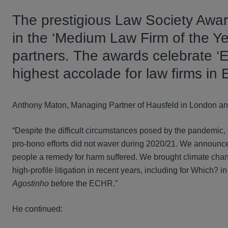
The prestigious Law Society Awar
in the ‘Medium Law Firm of the Yea
partners. The awards celebrate ‘
highest accolade for law firms in
Anthony Maton, Managing Partner of Hausfeld in London and 
“Despite the difficult circumstances posed by the pandemic, 
pro-bono efforts did not waver during 2020/21. We announced
people a remedy for harm suffered. We brought climate chang
high-profile litigation in recent years, including for Which? i
Agostinho
before the ECHR.”
He continued: