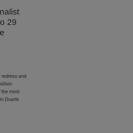
alist
to 29
he
e redress and
illion
f the most
 in
Duarte