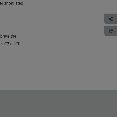
r shortlisted
ebrate the
e every step