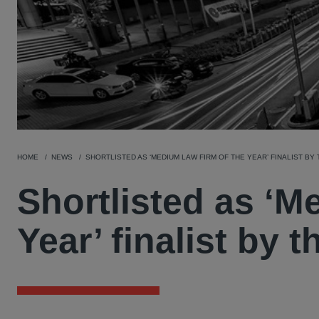
HOME
NEWS
SHORTLISTED AS ‘MEDIUM LAW FIRM OF THE YEAR’ FINALIST BY
Shortlisted as ‘M
Year’ finalist by 