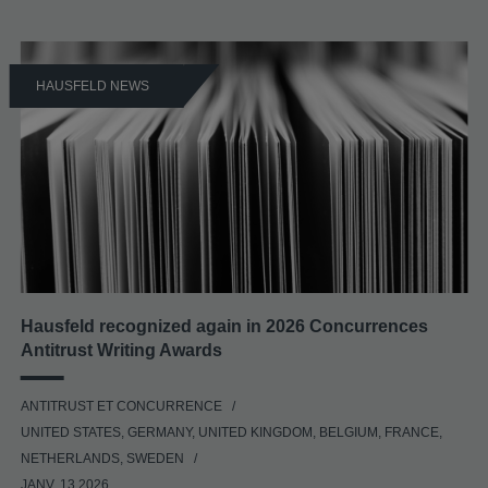
HAUSFELD NEWS
Hausfeld recognized again in 2026 Concurrences
Antitrust Writing Awards
ANTITRUST ET CONCURRENCE
UNITED STATES, GERMANY, UNITED KINGDOM, BELGIUM, FRANCE,
NETHERLANDS, SWEDEN
JANV. 13 2026