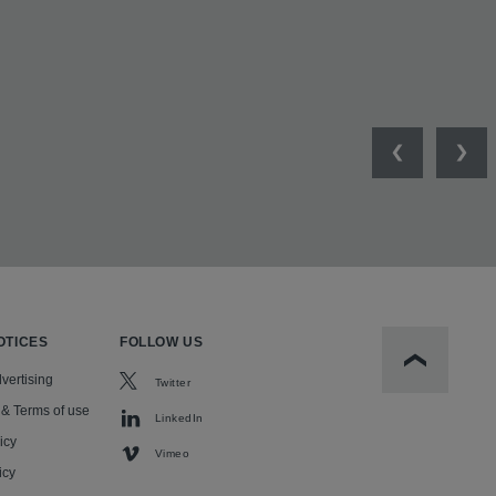
Previous
Nex
OTICES
FOLLOW US
Scroll to t
vertising
Twitter
 & Terms of use
LinkedIn
icy
Vimeo
icy