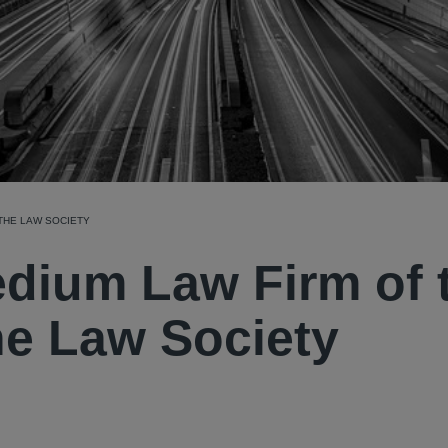
 THE LAW SOCIETY
edium Law Firm of 
the Law Society