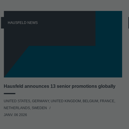
HAUSFELD NEWS
Hausfeld announces 13 senior promotions globally
UNITED STATES, GERMANY, UNITED KINGDOM, BELGIUM, FRANCE,
NETHERLANDS, SWEDEN
JANV. 06 2026