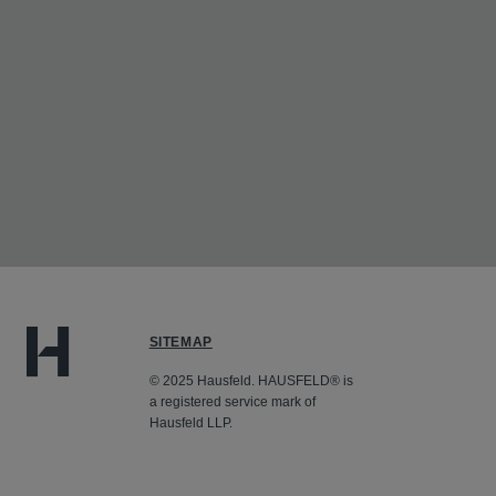
SITEMAP
© 2025 Hausfeld. HAUSFELD® is
a registered service mark of
Hausfeld LLP.