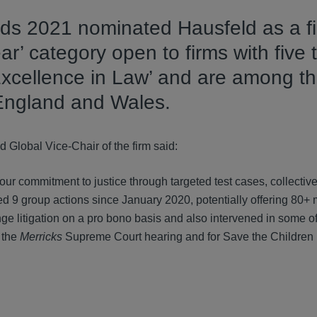
ds 2021 nominated Hausfeld as a fin
r’ category open to firms with five 
Excellence in Law’ and are among t
 England and Wales.
Global Vice-Chair of the firm said:
our commitment to justice through targeted test cases, collectiv
 9 group actions since January 2020, potentially offering 80+ m
e litigation on a pro bono basis and also intervened in some o
n the
Merricks
Supreme Court hearing and for Save the Children