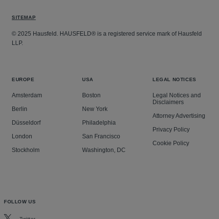
SITEMAP
© 2025 Hausfeld. HAUSFELD® is a registered service mark of Hausfeld
LLP.
EUROPE
USA
LEGAL NOTICES
Amsterdam
Boston
Legal Notices and
Disclaimers
Berlin
New York
Attorney Advertising
Düsseldorf
Philadelphia
Privacy Policy
London
San Francisco
Cookie Policy
Stockholm
Washington, DC
FOLLOW US
Twitter