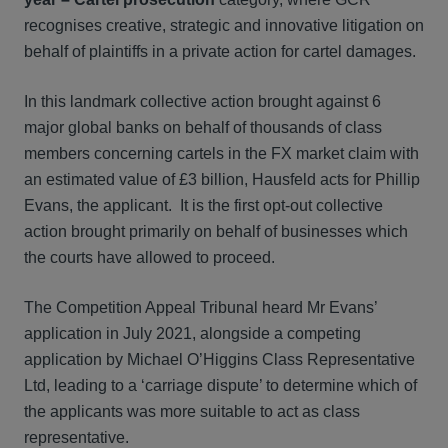
recognises creative, strategic and innovative litigation on
behalf of plaintiffs in a private action for cartel damages.
In this landmark collective action brought against 6
major global banks on behalf of thousands of class
members concerning cartels in the FX market claim with
an estimated value of £3 billion, Hausfeld acts for Phillip
Evans, the applicant. It is the first opt-out collective
action brought primarily on behalf of businesses which
the courts have allowed to proceed.
The Competition Appeal Tribunal heard Mr Evans’
application in July 2021, alongside a competing
application by Michael O’Higgins Class Representative
Ltd, leading to a ‘carriage dispute’ to determine which of
the applicants was more suitable to act as class
representative.