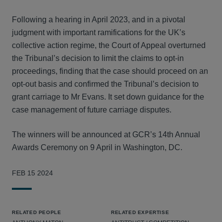
Following a hearing in April 2023, and in a pivotal
judgment with important ramifications for the UK’s
collective action regime, the Court of Appeal overturned
the Tribunal’s decision to limit the claims to opt-in
proceedings, finding that the case should proceed on an
opt-out basis and confirmed the Tribunal’s decision to
grant carriage to Mr Evans. It set down guidance for the
case management of future carriage disputes.
The winners will be announced at GCR’s 14th Annual
Awards Ceremony on 9 April in Washington, DC.
FEB 15 2024
RELATED PEOPLE
RELATED EXPERTISE