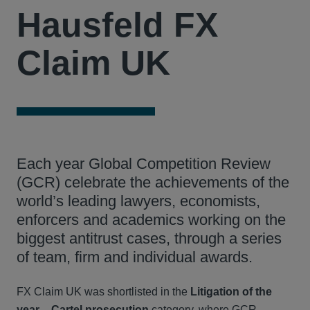
Hausfeld FX
Claim UK
Each year Global Competition Review
(GCR) celebrate the achievements of the
world’s leading lawyers, economists,
enforcers and academics working on the
biggest antitrust cases, through a series
of team, firm and individual awards.
FX Claim UK was shortlisted in the
Litigation of the
year – Cartel prosecution
category, where GCR