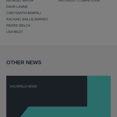
ANTHONY MATON
ANTITRUST / COMPETITION
DAVID LAWNE
CHRYSANTHI BAMPALI
RACHAEL BAILLIE-BARNES
PIERRE WELCH
LISA MILDT
OTHER NEWS
HAUSFELD NEWS
H