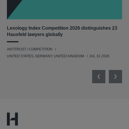
Lexology Index Competition 2026 distinguishes 23
Ph
Hausfeld lawyers globally
und
ANTITRUST / COMPETITION
COM
UNITED STATES, GERMANY, UNITED KINGDOM
JUL 31 2026
Previous
Next