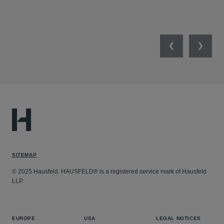
Previous
Next
SITEMAP
© 2025 Hausfeld. HAUSFELD® is a registered service mark of Hausfeld
LLP.
EUROPE
USA
LEGAL NOTICES