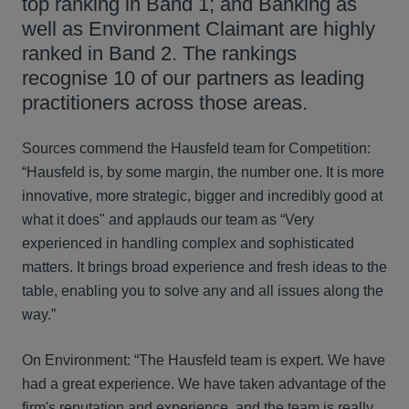
top ranking in Band 1; and Banking as
well as Environment Claimant are highly
ranked in Band 2. The rankings
recognise 10 of our partners as leading
practitioners across those areas.
Sources commend the Hausfeld team for Competition:
“Hausfeld is, by some margin, the number one. It is more
innovative, more strategic, bigger and incredibly good at
what it does" and applauds our team as “Very
experienced in handling complex and sophisticated
matters. It brings broad experience and fresh ideas to the
table, enabling you to solve any and all issues along the
way.”
On Environment: “The Hausfeld team is expert. We have
had a great experience. We have taken advantage of the
firm's reputation and experience, and the team is really