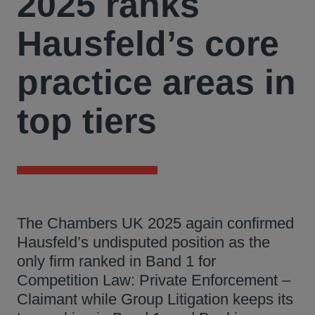
2025 ranks
Hausfeld’s core
practice areas in
top tiers
The Chambers UK 2025 again confirmed
Hausfeld’s undisputed position as the
only firm ranked in Band 1 for
Competition Law: Private Enforcement –
Claimant while Group Litigation keeps its