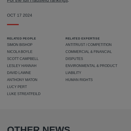
For the full Hausfeld rankings
.
OCT 17 2024
RELATED PEOPLE
RELATED EXPERTISE
SIMON BISHOP
ANTITRUST / COMPETITION
NICOLA BOYLE
COMMERCIAL & FINANCIAL
SCOTT CAMPBELL
DISPUTES
LESLEY HANNAH
ENVIRONMENTAL & PRODUCT
DAVID LAWNE
LIABILITY
ANTHONY MATON
HUMAN RIGHTS
LUCY PERT
LUKE STREATFEILD
OTHER NEWS