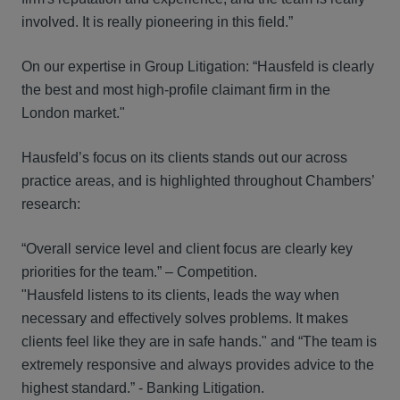
involved. It is really pioneering in this field.”
On our expertise in Group Litigation: “Hausfeld is clearly
the best and most high-profile claimant firm in the
London market."
Hausfeld’s focus on its clients stands out our across
practice areas, and is highlighted throughout Chambers’
research:
“Overall service level and client focus are clearly key
priorities for the team.” – Competition.
"Hausfeld listens to its clients, leads the way when
necessary and effectively solves problems. It makes
clients feel like they are in safe hands." and “The team is
extremely responsive and always provides advice to the
highest standard.” - Banking Litigation.