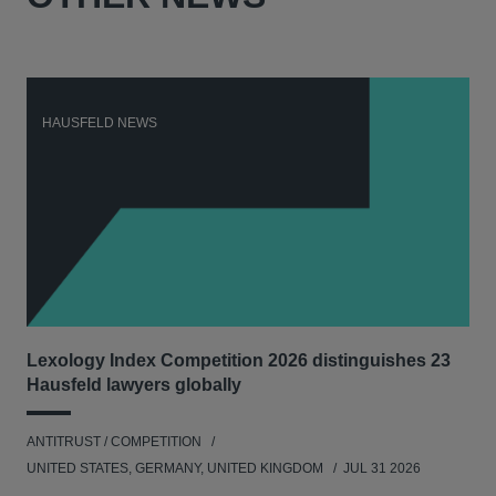
HAUSFELD NEWS
H
Lexology Index Competition 2026 distinguishes 23
Ph
Hausfeld lawyers globally
und
ANTITRUST / COMPETITION
COM
UNITED STATES, GERMANY, UNITED KINGDOM
JUL 31 2026