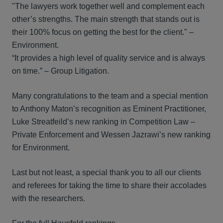
"The lawyers work together well and complement each
other’s strengths. The main strength that stands out is
their 100% focus on getting the best for the client." –
Environment.
“It provides a high level of quality service and is always
on time.” – Group Litigation.
Many congratulations to the team and a special mention
to Anthony Maton’s recognition as Eminent Practitioner,
Luke Streatfeild’s new ranking in Competition Law –
Private Enforcement and Wessen Jazrawi’s new ranking
for Environment.
Last but not least, a special thank you to all our clients
and referees for taking the time to share their accolades
with the researchers.