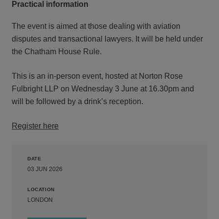
Practical information
The event is aimed at those dealing with aviation
disputes and transactional lawyers. It will be held under
the Chatham House Rule.
This is an in-person event, hosted at Norton Rose
Fulbright LLP on Wednesday 3 June at 16.30pm and
will be followed by a drink’s reception.
Register here
DATE
03 JUN 2026
LOCATION
LONDON