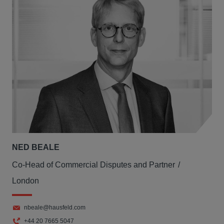
NED BEALE
Co-Head of Commercial Disputes and Partner
London
nbeale@hausfeld.com
+44 20 7665 5047