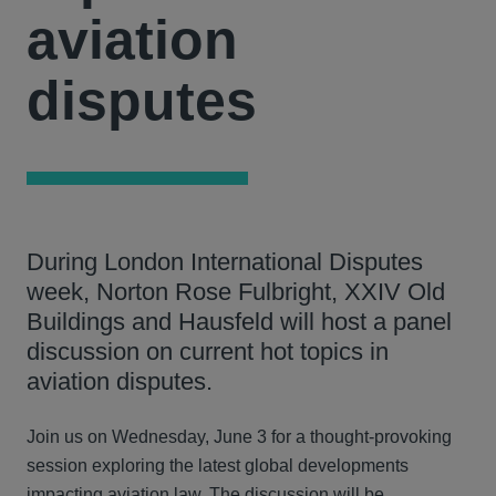
aviation
disputes
During London International Disputes
week, Norton Rose Fulbright, XXIV Old
Buildings and Hausfeld will host a panel
discussion on current hot topics in
aviation disputes.
Join us on Wednesday, June 3 for a thought-provoking
session exploring the latest global developments
impacting aviation law. The discussion will be