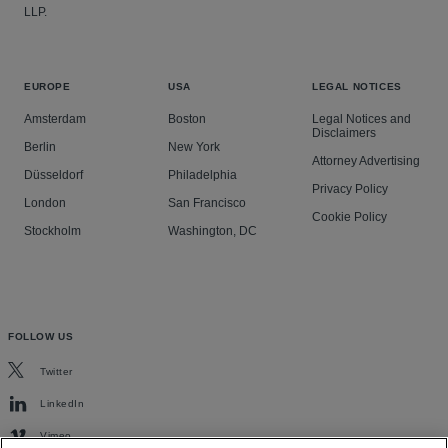
LLP.
EUROPE
USA
LEGAL NOTICES
Amsterdam
Boston
Legal Notices and
Disclaimers
Berlin
New York
Attorney Advertising
Düsseldorf
Philadelphia
Privacy Policy
London
San Francisco
Cookie Policy
Stockholm
Washington, DC
FOLLOW US
Twitter
LinkedIn
Vimeo