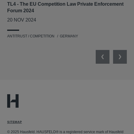
TL4 - The EU Competition Law Private Enforcement
AIJ
Forum 2024
Lit
20 NOV 2024
17
ANTITRUST / COMPETITION
GERMANY
ANT
Previous
Next
SITEMAP
© 2025 Hausfeld. HAUSFELD® is a registered service mark of Hausfeld