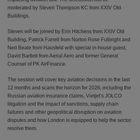
moderated by Steven Thompson KC from XXIV Old
Buildings.
Steven will be joined by Erin Hitchens from XXIV Old
Building, Patrick Farrell from Norton Rose Fulbright and
Ned Beale from Hausfeld with special in-house guest,
David Bartlett from Aerial Aero and former General
Counsel of PK AirFinance.
The session will cover key aviation decisions in the last
12 months and scans the horizon for 2026, including the
Russian aviation insurance claims, Vietjet’s JOLCO
litigation and the impact of sanctions, supply chain
failures and other geopolitical disruption on aviation
disputes and how London is equipped to help the sector
resolve them.