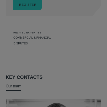
REGISTER
RELATED EXPERTISE
COMMERCIAL & FINANCIAL
DISPUTES
KEY CONTACTS
Our team