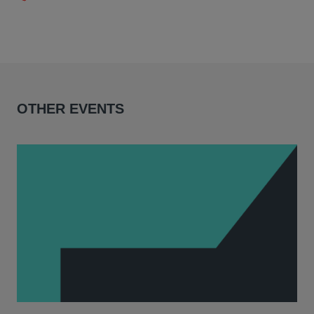
OTHER EVENTS