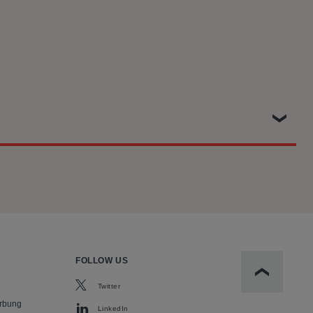
ainst Qualcomm on behalf of a class of around 29 million UK
atents. This included representing Which? at trial and
e Competition Appeal Tribunal. The Settlement was approved,
FOLLOW US
Scroll to t
Twitter
rbung
LinkedIn