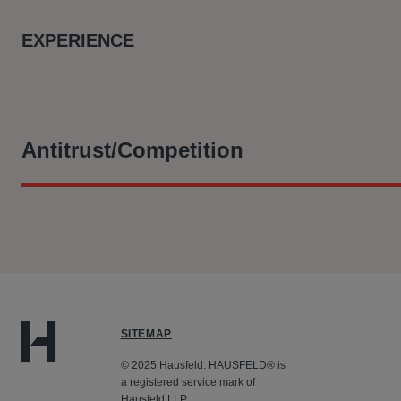
EXPERIENCE
Antitrust/Competition
At Hausfeld, he is part of the legal team who:
Filing a representative collective action with the CAT o
consumers alleging that Qualcomm abused its dominance i
through its settlement with Qualcomm, and the parties’ a
subject to certain amendments, at a hearing which took 
SITEMAP
© 2025 Hausfeld. HAUSFELD® is
a registered service mark of
Hausfeld LLP.