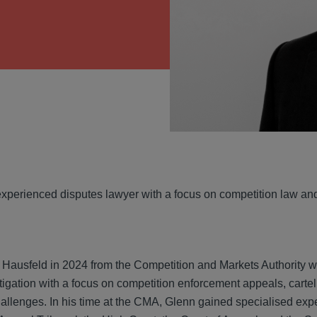
VIEW
experienced disputes lawyer with a focus on competition law and 
 Hausfeld in 2024 from the Competition and Markets Authority wh
litigation with a focus on competition enforcement appeals, cartel
allenges. In his time at the CMA, Glenn gained specialised expe