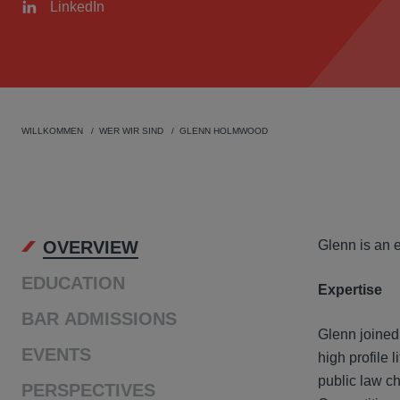
LinkedIn
WILLKOMMEN
WER WIR SIND
GLENN HOLMWOOD
OVER
OVERVIEW
Glenn is an 
EDUCATION
Expertise
BAR ADMISSIONS
Glenn joined
EVENTS
high profile 
public law ch
PERSPECTIVES