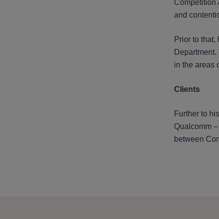
Competition 
and contentio
Prior to tha
Department. 
in the areas 
Clients
Further to hi
Qualcomm – a
between Comp