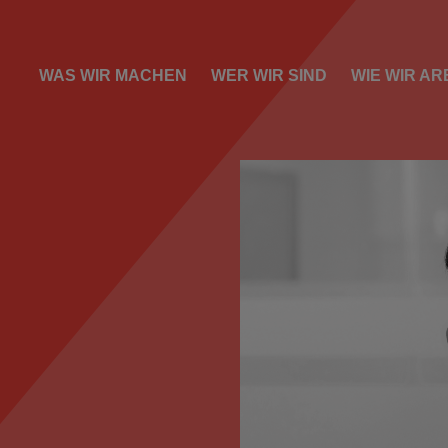
WAS WIR MACHEN
WER WIR SIND
WIE WIR AR