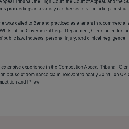
Appeal Tribunal, the High Court, the Court of Appeal, and the S
us proceedings in a variety of other sectors, including construct
t, he was called to Bar and practiced as a tenant in a commerci
Whilst at the Government Legal Department, Glenn acted for the 
of public law, inquests, personal injury, and clinical negligence.
s extensive experience in the Competition Appeal Tribunal, Glen
n abuse of dominance claim, relevant to nearly 30 million UK 
etition and IP law.