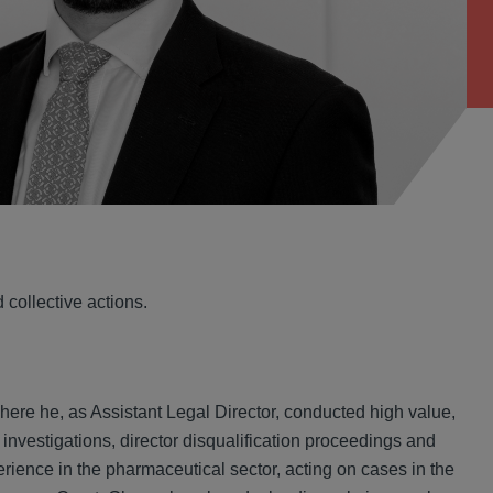
collective actions.
ere he, as Assistant Legal Director, conducted high value,
 investigations, director disqualification proceedings and
rience in the pharmaceutical sector, acting on cases in the