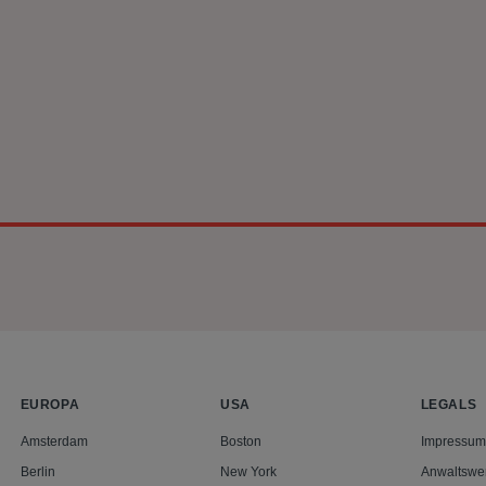
n behalf of the UK Consumers’ Association (known as Which?) ag
n the markets for smartphone chipsets and standard essential p
pplication for a Collective Settlement Approval Order before th
place on 18 May 2026.
EUROPA
USA
LEGALS
Amsterdam
Boston
Impressum
Berlin
New York
Anwaltswe