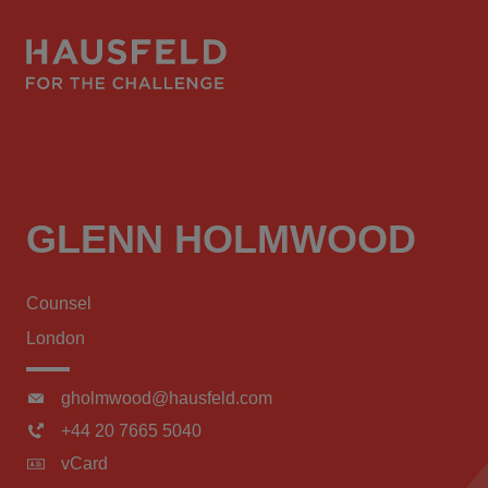
GLENN HOLMWOOD
Counsel
London
gholmwood@hausfeld.com
+44 20 7665 5040
vCard