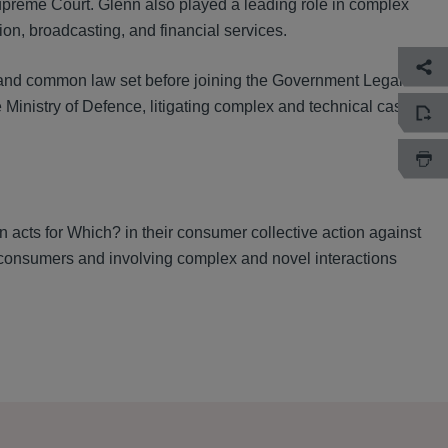
upreme Court. Glenn also played a leading role in complex
ion, broadcasting, and financial services.
al and common law set before joining the Government Legal
Ministry of Defence, litigating complex and technical cases
n acts for Which? in their consumer collective action against
consumers and involving complex and novel interactions