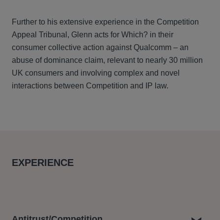
Further to his extensive experience in the Competition
Appeal Tribunal, Glenn acts for Which? in their
consumer collective action against Qualcomm – an
abuse of dominance claim, relevant to nearly 30 million
UK consumers and involving complex and novel
interactions between Competition and IP law.
EXPERIENCE
Antitrust/Competition