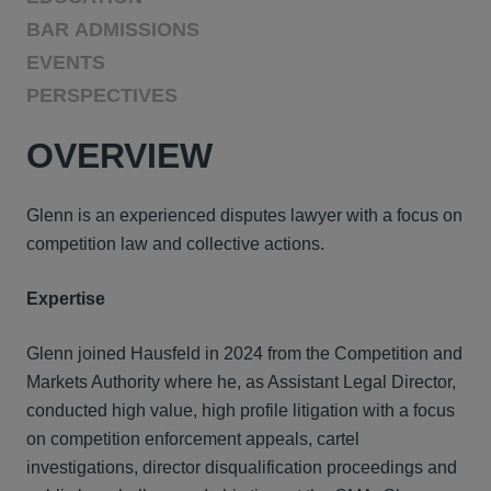
BAR ADMISSIONS
EVENTS
PERSPECTIVES
OVERVIEW
Glenn is an experienced disputes lawyer with a focus on
competition law and collective actions.
Expertise
Glenn joined Hausfeld in 2024 from the Competition and
Markets Authority where he, as Assistant Legal Director,
conducted high value, high profile litigation with a focus
on competition enforcement appeals, cartel
investigations, director disqualification proceedings and