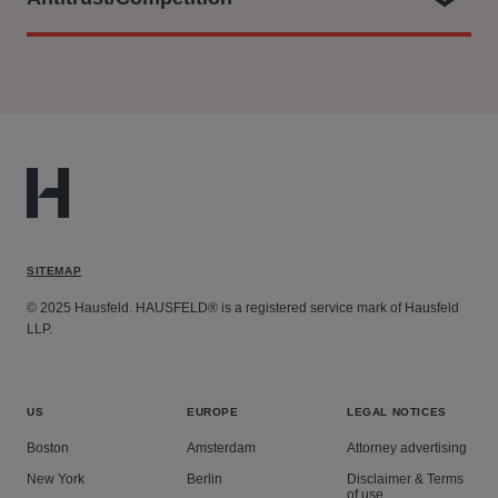
At Hausfeld, he is part of the legal team who:
Filing a representative collective action with the CAT
on behalf of the UK Consumers’ Association (known
as Which?) against Qualcomm on behalf of a class of
around 29 million UK consumers alleging that
Qualcomm abused its dominance in the markets for
SITEMAP
smartphone chipsets and standard essential patents.
This included representing Which? at trial and
© 2025 Hausfeld. HAUSFELD® is a registered service mark of Hausfeld
LLP.
through its settlement with Qualcomm, and the
parties’ application for a Collective Settlement
Approval Order before the Competition Appeal
US
EUROPE
LEGAL NOTICES
Tribunal. The Settlement was approved, subject to
Boston
Amsterdam
Attorney advertising
certain amendments, at a hearing which took place
on 18 May 2026.
New York
Berlin
Disclaimer & Terms
of use