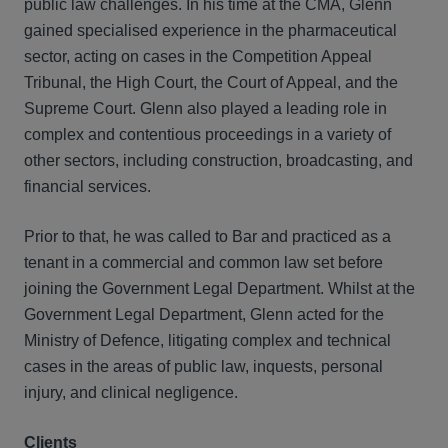
public law challenges. In his time at the CMA, Glenn
gained specialised experience in the pharmaceutical
sector, acting on cases in the Competition Appeal
Tribunal, the High Court, the Court of Appeal, and the
Supreme Court. Glenn also played a leading role in
complex and contentious proceedings in a variety of
other sectors, including construction, broadcasting, and
financial services.
Prior to that, he was called to Bar and practiced as a
tenant in a commercial and common law set before
joining the Government Legal Department. Whilst at the
Government Legal Department, Glenn acted for the
Ministry of Defence, litigating complex and technical
cases in the areas of public law, inquests, personal
injury, and clinical negligence.
Clients