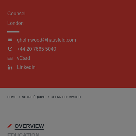
Counsel
London
gholmwood@hausfeld.com
+44 20 7665 5040
vCard
LinkedIn
HOME
NOTRE ÉQUIPE
GLENN HOLMWOOD
OVERVIEW
EDUCATION