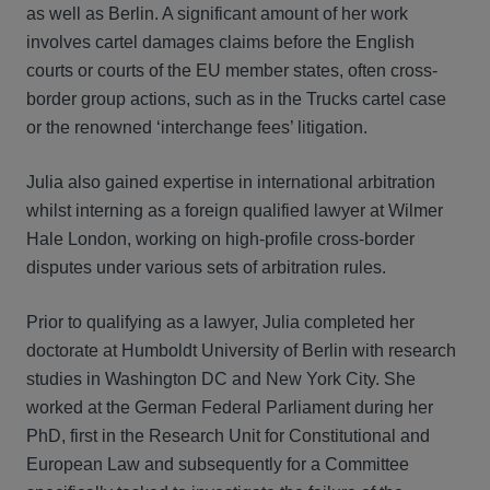
as well as Berlin. A significant amount of her work
involves cartel damages claims before the English
courts or courts of the EU member states, often cross-
border group actions, such as in the Trucks cartel case
or the renowned ‘interchange fees’ litigation.
Julia also gained expertise in international arbitration
whilst interning as a foreign qualified lawyer at Wilmer
Hale London, working on high-profile cross-border
disputes under various sets of arbitration rules.
Prior to qualifying as a lawyer, Julia completed her
doctorate at Humboldt University of Berlin with research
studies in Washington DC and New York City. She
worked at the German Federal Parliament during her
PhD, first in the Research Unit for Constitutional and
European Law and subsequently for a Committee