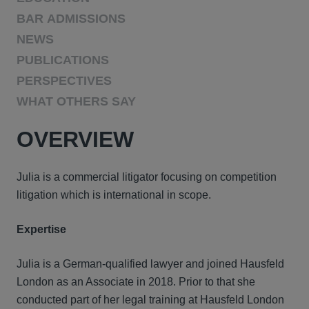
BAR ADMISSIONS
NEWS
PUBLICATIONS
PERSPECTIVES
WHAT OTHERS SAY
OVERVIEW
Julia is a commercial litigator focusing on competition
litigation which is international in scope.
Expertise
Julia is a German-qualified lawyer and joined Hausfeld
London as an Associate in 2018. Prior to that she
conducted part of her legal training at Hausfeld London