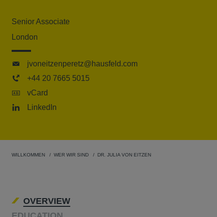
Senior Associate
London
jvoneitzenperetz@hausfeld.com
+44 20 7665 5015
vCard
LinkedIn
WILLKOMMEN
WER WIR SIND
DR. JULIA VON EITZEN
OVERVIEW
EDUCATION