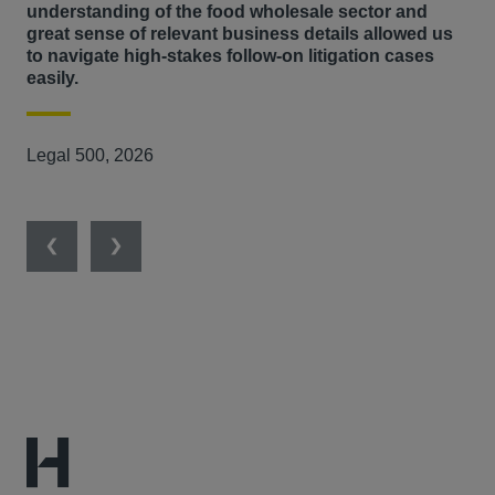
understanding of the food wholesale sector and
Competition Appeal Tribunal.
great sense of relevant business details allowed us
to navigate high-stakes follow-on litigation cases
She has been instrumental as part of the legal team
easily.
leading claims against Mastercard and Visa in relation to
renowned 'interchange fees' litigation on both cross‐
Legal 500, 2026
border and domestic transactions in 18 European
countries on behalf of over 1000 operating entities in 8
corporate groups – a complex and extensive dispute.
Previous
Next