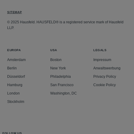
SITEMAP
© 2025 Hausfeld. HAUSFELD® is a registered service mark of Hausfeld
LLP.
EUROPA
USA
LEGALS
Amsterdam
Boston
Impressum
Berlin
New York
Anwaltswerbung
Düsseldorf
Philadelphia
Privacy Policy
Hamburg
San Francisco
Cookie Policy
London
Washington, DC
Stockholm
FOLLOW US