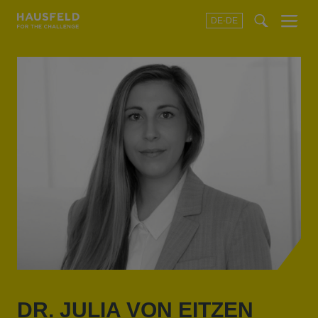
DE-DE
Menu
t
t
f
DR. JULIA VON EITZEN