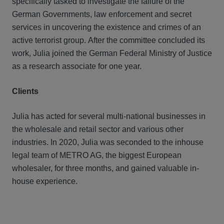
specifically tasked to investigate the failure of the
German Governments, law enforcement and secret
services in uncovering the existence and crimes of an
active terrorist group. After the committee concluded its
work, Julia joined the German Federal Ministry of Justice
as a research associate for one year.
Clients
Julia has acted for several multi-national businesses in
the wholesale and retail sector and various other
industries. In 2020, Julia was seconded to the inhouse
legal team of METRO AG, the biggest European
wholesaler, for three months, and gained valuable in-
house experience.