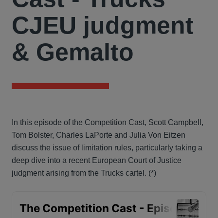
CJEU judgment
& Gemalto
In this episode of the Competition Cast, Scott Campbell,
Tom Bolster, Charles LaPorte and Julia Von Eitzen
discuss the issue of limitation rules, particularly taking a
deep dive into a recent European Court of Justice
judgment arising from the Trucks cartel. (*)