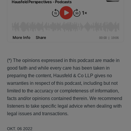
(*) The opinions expressed in this podcast are made in
good faith and while every care has been taken in
preparing the content, Hausfeld & Co LLP gives no
warranties in respect of this podcast, including but not
limited to the accuracy or completeness of information,
facts and/or opinions contained therein. We recommend
listeners to take specific legal advice when dealing with
legal issues and transactions.
OKT. 06 2022