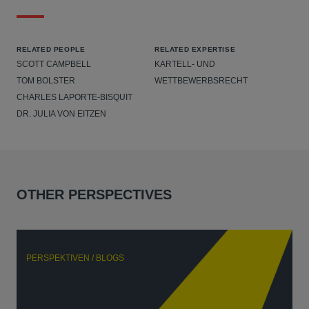
RELATED PEOPLE
RELATED EXPERTISE
SCOTT CAMPBELL
KARTELL- UND
TOM BOLSTER
WETTBEWERBSRECHT
CHARLES LAPORTE-BISQUIT
DR. JULIA VON EITZEN
OTHER PERSPECTIVES
PERSPEKTIVEN / BLOGS
P