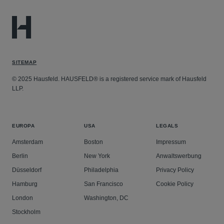
SITEMAP
© 2025 Hausfeld. HAUSFELD® is a registered service mark of Hausfeld
LLP.
EUROPA
USA
LEGALS
Amsterdam
Boston
Impressum
Berlin
New York
Anwaltswerbung
Düsseldorf
Philadelphia
Privacy Policy
Hamburg
San Francisco
Cookie Policy
London
Washington, DC
Stockholm