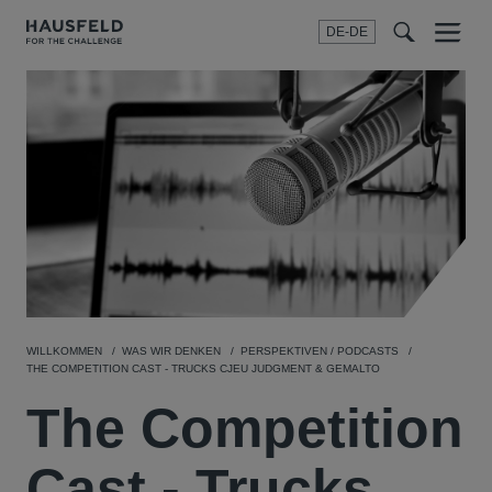
DE-DE
Menu
t
t
f
WILLKOMMEN
WAS WIR DENKEN
PERSPEKTIVEN / PODCASTS
THE COMPETITION CAST - TRUCKS CJEU JUDGMENT & GEMALTO
The Competition
Cast - Trucks