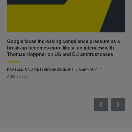
Google faces increasing compliance pressure as a
Ma
break-up becomes more likely: an interview with
dis
Thomas Höppner on US and EU antitrust cases
KAR
KARTELL- UND WETTBEWERBSRECHT
GERMANY
FEB
AUG. 22 2024
Previous
Next