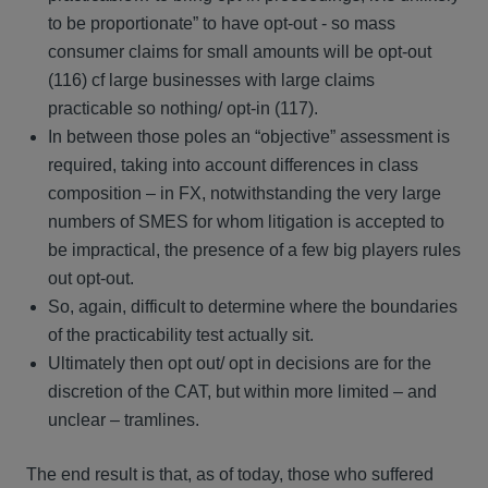
to be proportionate” to have opt-out - so mass
consumer claims for small amounts will be opt-out
(116) cf large businesses with large claims
practicable so nothing/ opt-in (117).
In between those poles an “objective” assessment is
required, taking into account differences in class
composition – in FX, notwithstanding the very large
numbers of SMES for whom litigation is accepted to
be impractical, the presence of a few big players rules
out opt-out.
So, again, difficult to determine where the boundaries
of the practicability test actually sit.
Ultimately then opt out/ opt in decisions are for the
discretion of the CAT, but within more limited – and
unclear – tramlines.
The end result is that, as of today, those who suffered