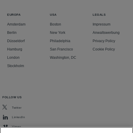
EUROPA
USA
LEGALS
Amsterdam
Boston
Impressum
Berlin
New York
Anwaltswerbung
Düsseldorf
Philadelphia
Privacy Policy
Hamburg
San Francisco
Cookie Policy
London
Washington, DC
Stockholm
FOLLOW US
Twitter
LinkedIn
Vimeo