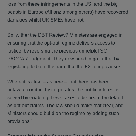
loss from these infringements in the US, and the big
beasts in Europe (Allianz among others) have recovered
damages whilst UK SMEs have not.
So, wither the DBT Review? Ministers are engaged in
ensuring that the opt-out regime delivers access to
justice, by reversing the previous unhelpful SC
PACCAR Judgment. They now need to go further by
legislating to blunt the harm that the FX ruling causes.
Where it is clear – as here – that there has been
unlawful conduct by corporates, the public interest is
served by enabling these cases to be heard by default
as opt-out claims. The law should make that clear, and
Ministers should build on the regime by adding such
provisions.”