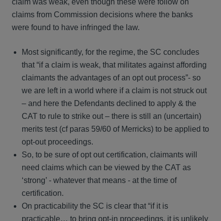
claim was weak, even though these were follow on
claims from Commission decisions where the banks
were found to have infringed the law.
Most significantly, for the regime, the SC concludes
that “if a claim is weak, that militates against affording
claimants the advantages of an opt out process”- so
we are left in a world where if a claim is not struck out
– and here the Defendants declined to apply & the
CAT to rule to strike out – there is still an (uncertain)
merits test (cf paras 59/60 of Merricks) to be applied to
opt-out proceedings.
So, to be sure of opt out certification, claimants will
need claims which can be viewed by the CAT as
‘strong’ - whatever that means - at the time of
certification.
On practicability the SC is clear that “if it is
practicable… to bring opt-in proceedings, it is unlikely