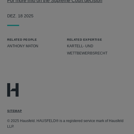
For more info on the Supreme Court decision
DEZ. 18 2025
RELATED PEOPLE
RELATED EXPERTISE
ANTHONY MATON
KARTELL- UND
WETTBEWERBSRECHT
SITEMAP
© 2025 Hausfeld. HAUSFELD® is a registered service mark of Hausfeld
LLP.