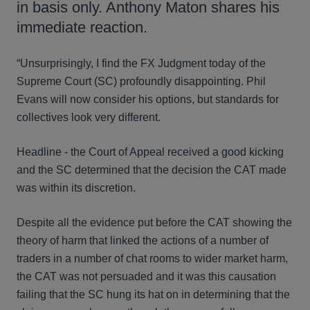
in basis only. Anthony Maton shares his
immediate reaction.
“Unsurprisingly, I find the FX Judgment today of the
Supreme Court (SC) profoundly disappointing. Phil
Evans will now consider his options, but standards for
collectives look very different.
Headline - the Court of Appeal received a good kicking
and the SC determined that the decision the CAT made
was within its discretion.
Despite all the evidence put before the CAT showing the
theory of harm that linked the actions of a number of
traders in a number of chat rooms to wider market harm,
the CAT was not persuaded and it was this causation
failing that the SC hung its hat on in determining that the