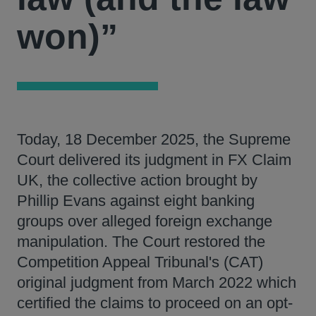
won)”
Today, 18 December 2025, the Supreme
Court delivered its judgment in FX Claim
UK, the collective action brought by
Phillip Evans against eight banking
groups over alleged foreign exchange
manipulation. The Court restored the
Competition Appeal Tribunal's (CAT)
original judgment from March 2022 which
certified the claims to proceed on an opt-