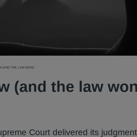
W (AND THE LAW WON)”
w (and the law won
preme Court delivered its judgment