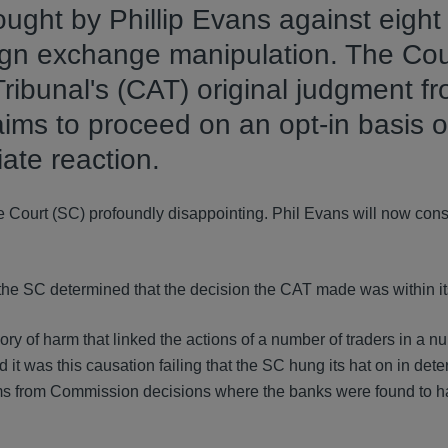
ought by Phillip Evans against eight
ign exchange manipulation. The Cou
ribunal's (CAT) original judgment f
aims to proceed on an opt-in basis o
ate reaction.
e Court (SC) profoundly disappointing. Phil Evans will now cons
the SC determined that the decision the CAT made was within its
ry of harm that linked the actions of a number of traders in a n
 was this causation failing that the SC hung its hat on in dete
ms from Commission decisions where the banks were found to h