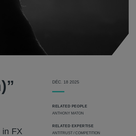
)”
DÉC. 18 2025
RELATED PEOPLE
ANTHONY MATON
RELATED EXPERTISE
 in FX
ANTITRUST / COMPETITION