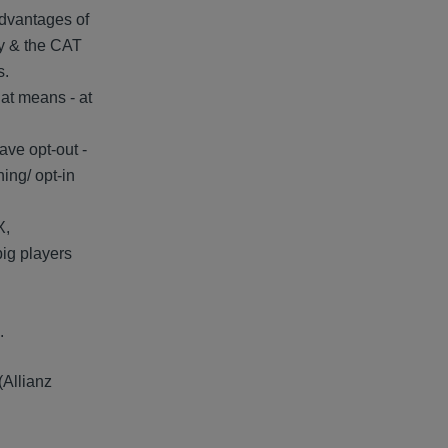
 advantages of
ly & the CAT
s.
hat means - at
have opt-out -
ing/ opt-in
X,
big players
.
(Allianz