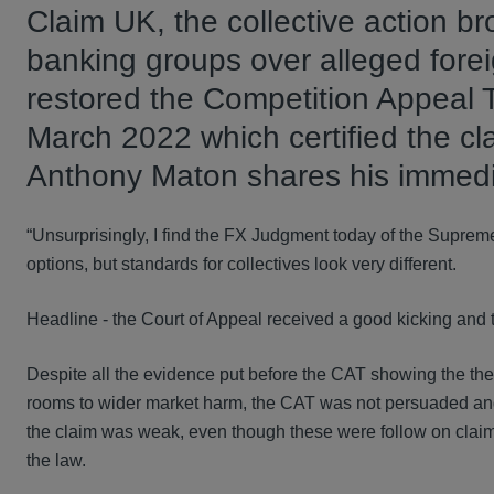
Claim UK, the collective action br
banking groups over alleged fore
restored the Competition Appeal T
March 2022 which certified the cl
Anthony Maton shares his immedi
“Unsurprisingly, I find the FX Judgment today of the Suprem
options, but standards for collectives look very different.
Headline - the Court of Appeal received a good kicking and 
Despite all the evidence put before the CAT showing the theo
rooms to wider market harm, the CAT was not persuaded and it
the claim was weak, even though these were follow on clai
the law.