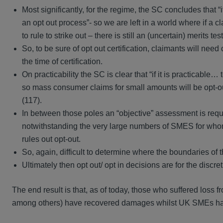
Most significantly, for the regime, the SC concludes that “
an opt out process”- so we are left in a world where if a 
to rule to strike out – there is still an (uncertain) merits 
So, to be sure of opt out certification, claimants will ne
the time of certification.
On practicability the SC is clear that “if it is practicable…
so mass consumer claims for small amounts will be opt-out
(117).
In between those poles an “objective” assessment is requi
notwithstanding the very large numbers of SMES for whom l
rules out opt-out.
So, again, difficult to determine where the boundaries of the
Ultimately then opt out/ opt in decisions are for the discr
The end result is that, as of today, those who suffered loss 
among others) have recovered damages whilst UK SMEs ha