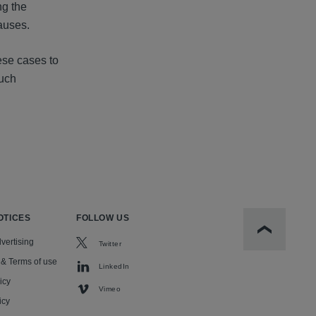
ng the
auses.
ese cases to
such
OTICES
FOLLOW US
Scroll to t
vertising
Twitter
 & Terms of use
LinkedIn
icy
Vimeo
icy