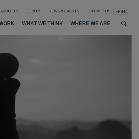
ABOUT US
JOIN US
NEWS & EVENTS
CONTACT US
FR-FR
t
t
f
 WORK
WHAT WE THINK
WHERE WE ARE