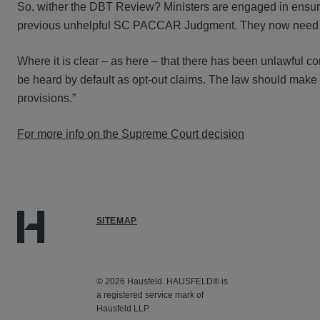
So, wither the DBT Review? Ministers are engaged in ensuring
previous unhelpful SC PACCAR Judgment. They now need to go
Where it is clear – as here – that there has been unlawful co
be heard by default as opt-out claims. The law should make 
provisions.”
For more info on the Supreme Court decision
SITEMAP
© 2026 Hausfeld. HAUSFELD® is
a registered service mark of
Hausfeld LLP.