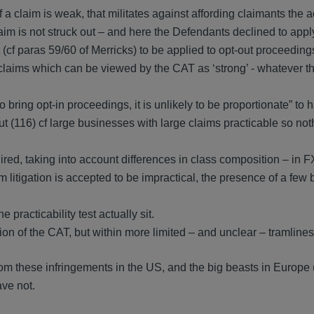
if a claim is weak, that militates against affording claimants the
claim is not struck out – and here the Defendants declined to app
test (cf paras 59/60 of Merricks) to be applied to opt-out proceeding
ed claims which can be viewed by the CAT as ‘strong’ - whatever t
 to bring opt-in proceedings, it is unlikely to be proportionate” to 
 (116) cf large businesses with large claims practicable so noth
red, taking into account differences in class composition – in F
itigation is accepted to be impractical, the presence of a few 
 practicability test actually sit.
etion of the CAT, but within more limited – and unclear – tramlines
from these infringements in the US, and the big beasts in Europe 
ve not.