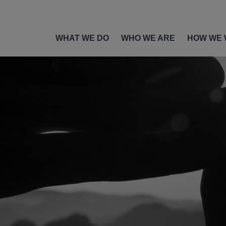
WHAT WE DO
WHO WE ARE
HOW WE