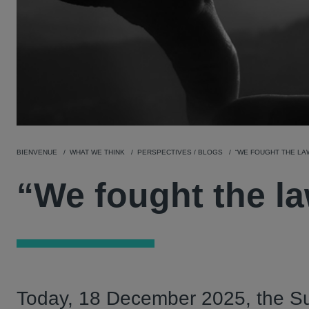
BIENVENUE
WHAT WE THINK
PERSPECTIVES / BLOGS
“WE FOUGHT THE LA
“We fought the la
Today, 18 December 2025, the Su