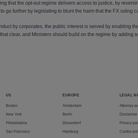
 that the opt-out regime delivers access to justice, by reversi
 further by legislating to blunt the harm that the FX ruling c
nduct by corporates, the public interest is served by enabling th
that clear, and Ministers should build on the regime by adding 
US
EUROPE
LEGAL N
Boston
Amsterdam
Attorney ad
New York
Berlin
Disclaimer
Philadelphia
Düsseldorf
Privacy pol
San Francisco
Hamburg
Cookie pol