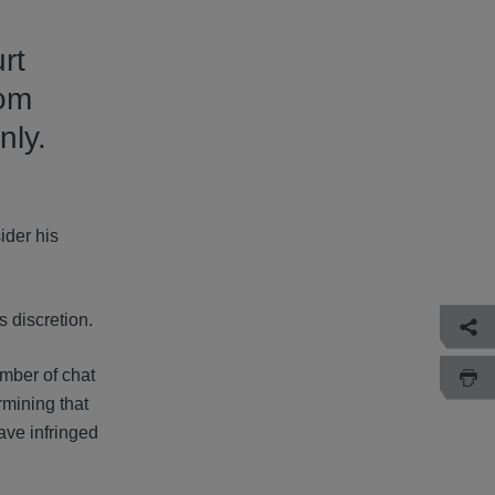
rt
rom
nly.
ider his
 discretion.
umber of chat
rmining that
ave infringed