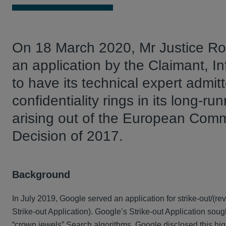
On 18 March 2020, Mr Justice Rot
an application by the Claimant, I
to have its technical expert admitt
confidentiality rings in its long-
arising out of the European Com
Decision of 2017.
Background
In July 2019, Google served an application for strike-out/(
Strike-out Application). Google’s Strike-out Application sough
“crown jewels” Search algorithms. Google disclosed this high