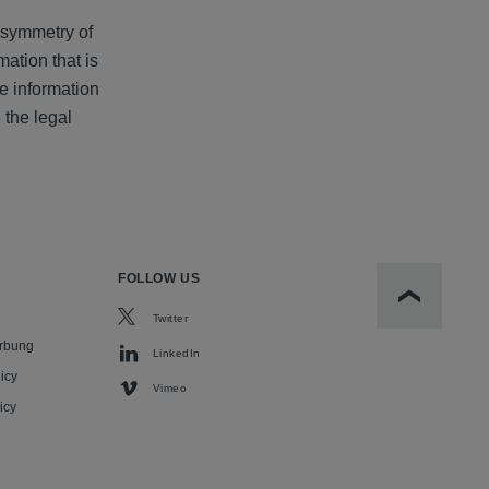
 asymmetry of
mation that is
re information
 the legal
FOLLOW US
Scroll to t
Twitter
rbung
LinkedIn
icy
Vimeo
icy