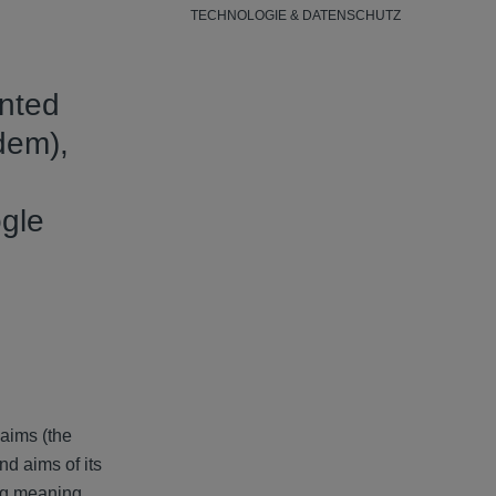
TECHNOLOGIE & DATENSCHUTZ
anted
dem),
ogle
laims (the
nd aims of its
ing meaning