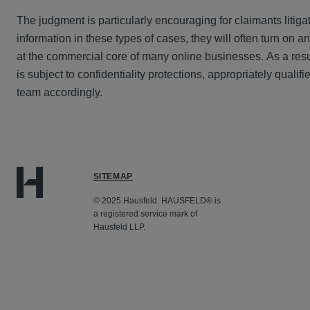
The judgment is particularly encouraging for claimants litig
information in these types of cases, they will often turn on an
at the commercial core of many online businesses. As a resul
is subject to confidentiality protections, appropriately qualif
team accordingly.
SITEMAP
© 2025 Hausfeld. HAUSFELD® is
a registered service mark of
Hausfeld LLP.