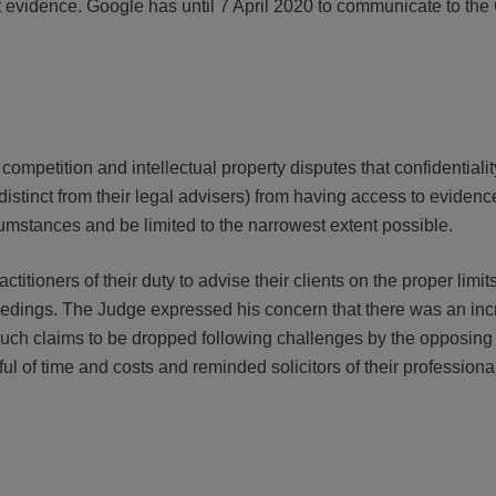
at evidence. Google has until 7 April 2020 to communicate to the
mpetition and intellectual property disputes that confidentiality
distinct from their legal advisers) from having access to eviden
umstances and be limited to the narrowest extent possible.
titioners of their duty to advise their clients on the proper limits
eedings. The Judge expressed his concern that there was an in
 such claims to be dropped following challenges by the opposing 
ful of time and costs and reminded solicitors of their profession