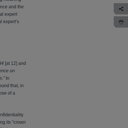
ence and the
al expert
l expert’s
34
[at 12] and
dence on
e.”
In
ound that, in
ose of a
fidentiality
ing its “crown