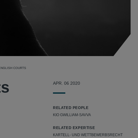
 ENGLISH COURTS
ts
APR. 06 2020
RELATED PEOPLE
KIO GWILLIAM-SAVVA
RELATED EXPERTISE
KARTELL- UND WETTBEWERBSRECHT