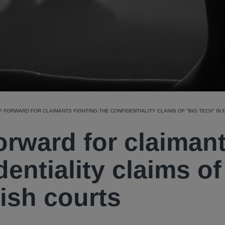
 FORWARD FOR CLAIMANTS FIGHTING THE CONFIDENTIALITY CLAIMS OF "BIG TECH" IN
orward for claiman
dentiality claims of
lish courts