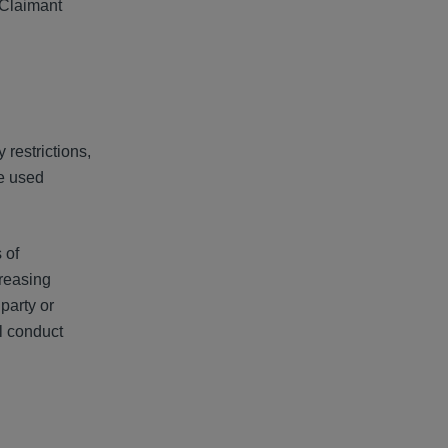
 Claimant
 restrictions,
ce used
 of
creasing
party or
al conduct