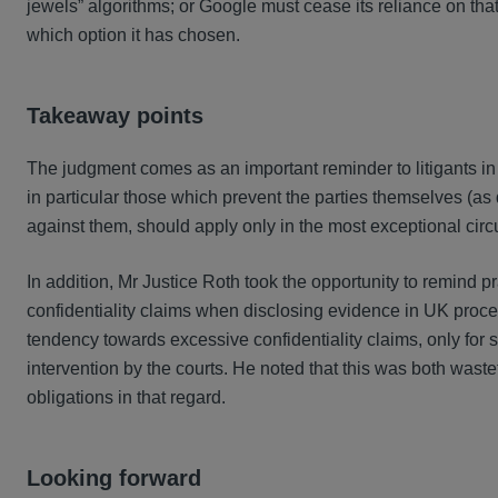
jewels” algorithms; or Google must cease its reliance on th
which option it has chosen.
Takeaway points
The judgment comes as an important reminder to litigants in co
in particular those which prevent the parties themselves (as 
against them, should apply only in the most exceptional circ
In addition, Mr Justice Roth took the opportunity to remind prac
confidentiality claims when disclosing evidence in UK proc
tendency towards excessive confidentiality claims, only for
intervention by the courts. He noted that this was both waste
obligations in that regard.
Looking forward