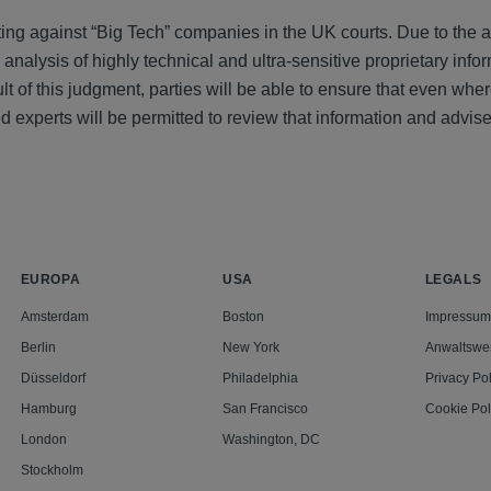
ating against “Big Tech” companies in the UK courts. Due to the
 analysis of highly technical and ultra-sensitive proprietary infor
t of this judgment, parties will be able to ensure that even whe
ied experts will be permitted to review that information and advise
EUROPA
USA
LEGALS
Amsterdam
Boston
Impressum
Berlin
New York
Anwaltswe
Düsseldorf
Philadelphia
Privacy Pol
Hamburg
San Francisco
Cookie Pol
London
Washington, DC
Stockholm