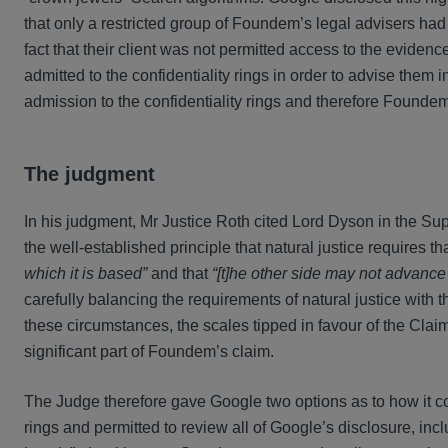
that only a restricted group of Foundem’s legal advisers had
fact that their client was not permitted access to the evide
admitted to the confidentiality rings in order to advise them 
admission to the confidentiality rings and therefore Foundem 
The judgment
In his judgment, Mr Justice Roth cited Lord Dyson in the Su
the well-established principle that natural justice requires th
which it is based”
and that
“[t]he other side may not advance
carefully balancing the requirements of natural justice with t
these circumstances, the scales tipped in favour of the Claim
significant part of Foundem’s claim.
The Judge therefore gave Google two options as to how it cou
rings and permitted to review all of Google’s disclosure, inc