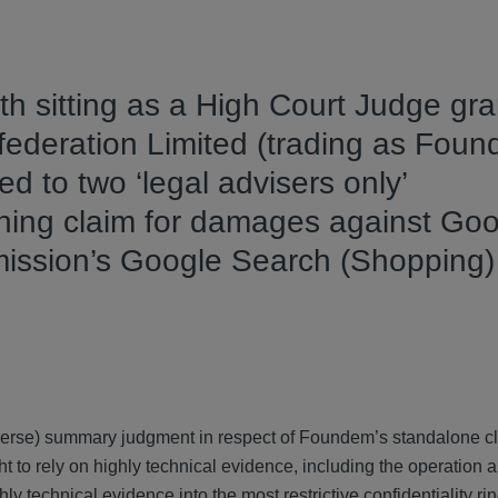
h sitting as a High Court Judge gr
nfederation Limited (trading as Foun
ed to two ‘legal advisers only’
running claim for damages against Go
mission’s Google Search (Shopping)
reverse) summary judgment in respect of Foundem’s standalone c
t to rely on highly technical evidence, including the operation a
ly technical evidence into the most restrictive confidentiality r