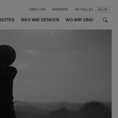
ÜBER UNS
KARRIERE
AKTUELLES
DE-DE
t
t
f
BEITEN
WAS WIR DENKEN
WO WIR SIND