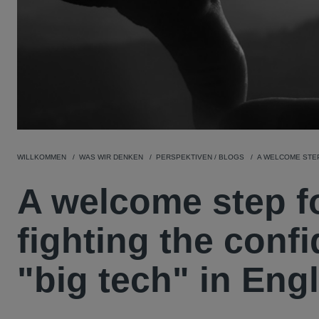
WILLKOMMEN
WAS WIR DENKEN
PERSPEKTIVEN / BLOGS
A WELCOME STEP
A welcome step f
fighting the confi
"big tech" in Eng