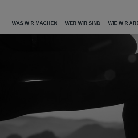
WAS WIR MACHEN
WER WIR SIND
WIE WIR AR