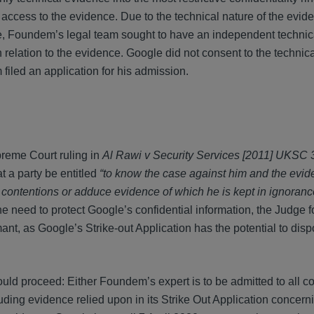
 access to the evidence. Due to the technical nature of the evid
nce, Foundem’s legal team sought to have an independent technic
in relation to the evidence. Google did not consent to the technica
filed an application for his admission.
preme Court ruling in
Al Rawi v Security Services [2011] UKSC 
at a party be entitled
“to know the case against him and the evi
 contentions or adduce evidence of which he is kept in ignoranc
he need to protect Google’s confidential information, the Judge f
ant, as Google’s Strike-out Application has the potential to disp
ld proceed: Either Foundem’s expert is to be admitted to all con
luding evidence relied upon in its Strike Out Application concern