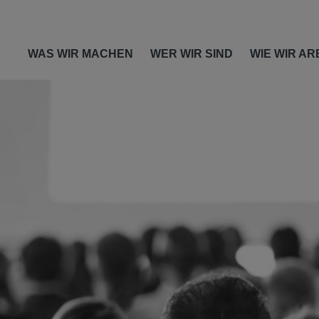
WAS WIR MACHEN
WER WIR SIND
WIE WIR AR