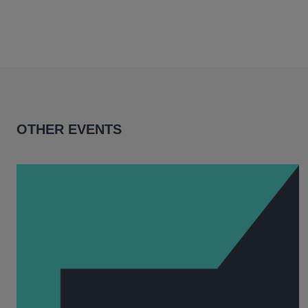
OTHER EVENTS