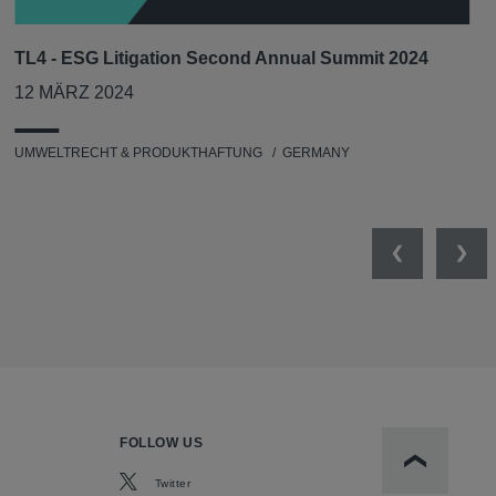
TL4 - ESG Litigation Second Annual Summit 2024
12 MÄRZ 2024
UMWELTRECHT & PRODUKTHAFTUNG
GERMANY
Previous
Nex
FOLLOW US
Scroll to t
Twitter