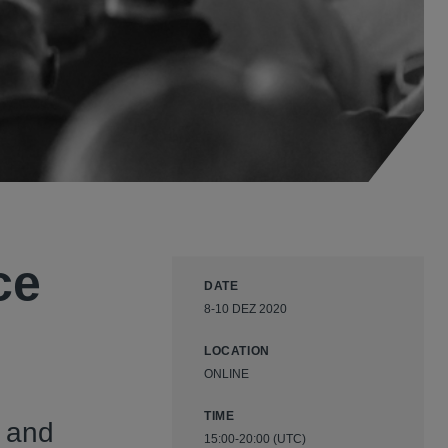
ce
DATE
8-10 DEZ 2020
LOCATION
ONLINE
TIME
 and
15:00-20:00 (UTC)