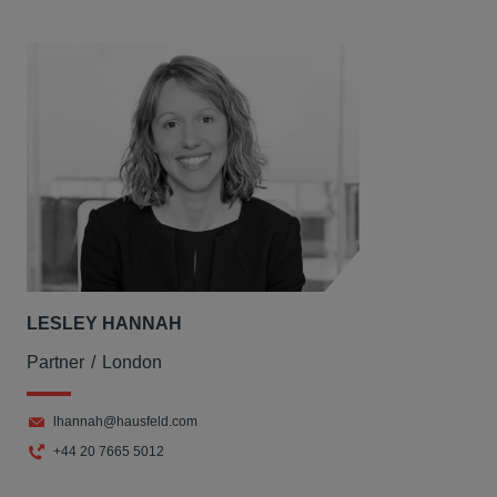
LESLEY HANNAH
Partner
London
lhannah@hausfeld.com
+44 20 7665 5012