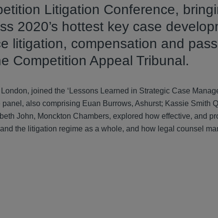
tition Litigation Conference, bring
cuss 2020’s hottest key case develo
e litigation, compensation and pass
 the Competition Appeal Tribunal.
d London, joined the ‘Lessons Learned in Strategic Case Manag
 panel, also comprising Euan Burrows, Ashurst; Kassie Smith 
eth John, Monckton Chambers, explored how effective, and pr
 and the litigation regime as a whole, and how legal counsel m