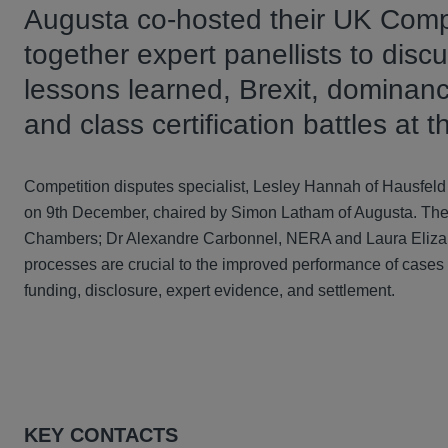
Augusta co-hosted their UK Compe
together expert panellists to dis
lessons learned, Brexit, dominanc
and class certification battles at
Competition disputes specialist, Lesley Hannah of Hausfel
on 9th December, chaired by Simon Latham of Augusta. The
Chambers; Dr Alexandre Carbonnel, NERA and Laura Elizab
processes are crucial to the improved performance of cases
funding, disclosure, expert evidence, and settlement.
KEY CONTACTS