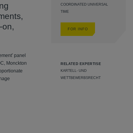
ing
COORDINATED UNIVERSAL
TIME
pments,
-on,
FOR INFO
ement’ panel
QC, Monckton
RELATED EXPERTISE
oportionate
KARTELL- UND
WETTBEWERBSRECHT
anage