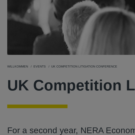
WILLKOMMEN
EVENTS
UK COMPETITION LITIGATION CONFERENCE
UK Competition L
For a second year, NERA Econom