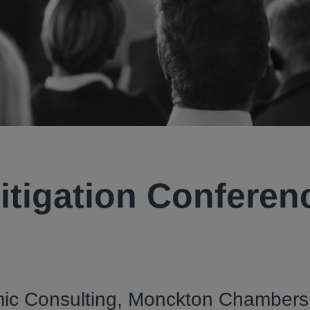
itigation Conferen
ic Consulting, Monckton Chambers