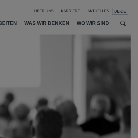
ÜBER UNS
KARRIERE
AKTUELLES
DE-DE
t
t
f
BEITEN
WAS WIR DENKEN
WO WIR SIND