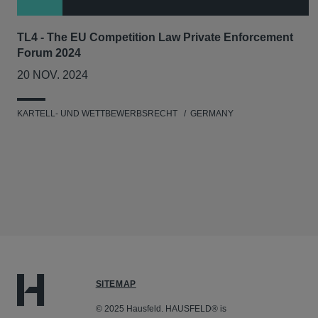
TL4 - The EU Competition Law Private Enforcement
Forum 2024
20 NOV. 2024
KARTELL- UND WETTBEWERBSRECHT
GERMANY
SITEMAP
© 2025 Hausfeld. HAUSFELD® is