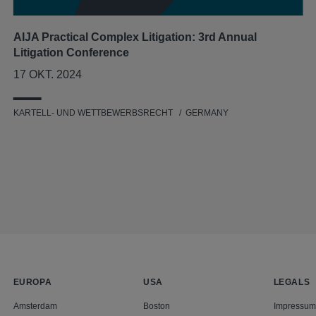
AIJA Practical Complex Litigation: 3rd Annual
Litigation Conference
17 OKT. 2024
KARTELL- UND WETTBEWERBSRECHT
GERMANY
EUROPA
USA
LEGALS
Amsterdam
Boston
Impressum