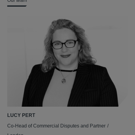
Our team
LUCY PERT
Co-Head of Commercial Disputes and Partner