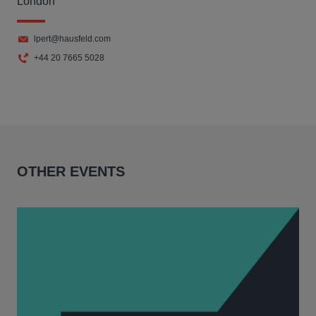
London
lpert@hausfeld.com
+44 20 7665 5028
OTHER EVENTS