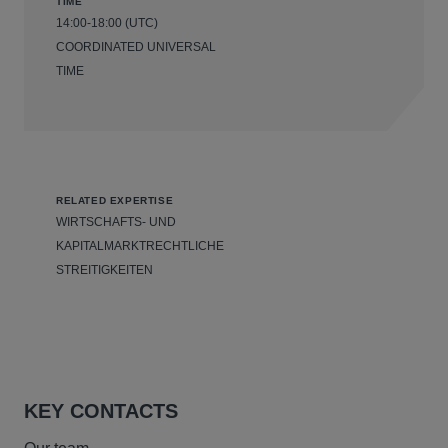
TIME
14:00-18:00 (UTC)
COORDINATED UNIVERSAL
TIME
RELATED EXPERTISE
WIRTSCHAFTS- UND
KAPITALMARKTRECHTLICHE
STREITIGKEITEN
KEY CONTACTS