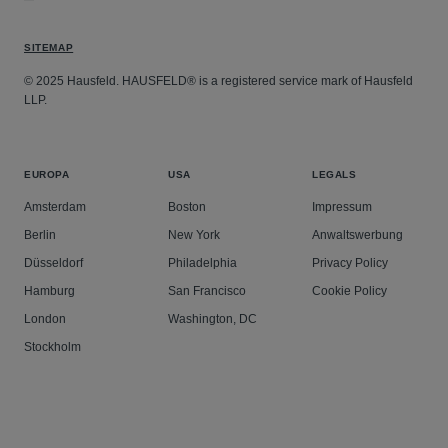
SITEMAP
© 2025 Hausfeld. HAUSFELD® is a registered service mark of Hausfeld
LLP.
EUROPA
USA
LEGALS
Amsterdam
Boston
Impressum
Berlin
New York
Anwaltswerbung
Düsseldorf
Philadelphia
Privacy Policy
Hamburg
San Francisco
Cookie Policy
London
Washington, DC
Stockholm