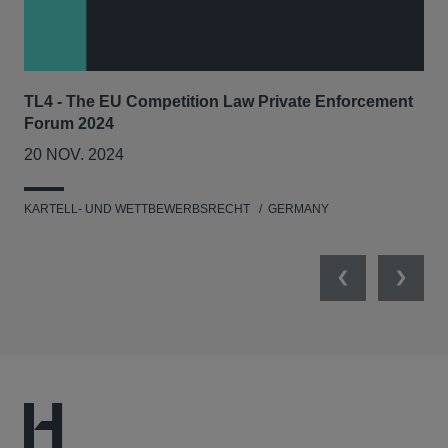
TL4 - The EU Competition Law Private Enforcement
AIJ
Forum 2024
Lit
20 NOV. 2024
17
KARTELL- UND WETTBEWERBSRECHT
GERMANY
KAR
Previous
Next