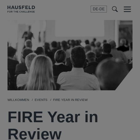
DE-DE
Menu
t
t
f
WILLKOMMEN
EVENTS
FIRE YEAR IN REVIEW
FIRE Year in
Review