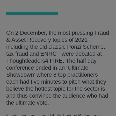
On 2 December, the most pressing Fraud
& Asset Recovery topics of 2021 -
including the old classic Ponzi Scheme,
tax fraud and ENRC - were debated at
Thoughtleaders4 FIRE. The half day
conference ended in an ‘Ultimate
Showdown’ where 8 top practitioners
each had five minutes to pitch what they
believe the hottest topic for the sector is
and thus convince the audience who had
the ultimate vote.
In what became a fiery debate, London Partner and