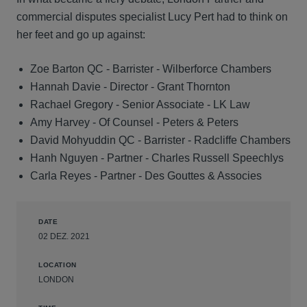
commercial disputes specialist Lucy Pert had to think on
her feet and go up against:
Zoe Barton QC - Barrister - Wilberforce Chambers
Hannah Davie - Director - Grant Thornton
Rachael Gregory - Senior Associate - LK Law
Amy Harvey - Of Counsel - Peters & Peters
David Mohyuddin QC - Barrister - Radcliffe Chambers
Hanh Nguyen - Partner - Charles Russell Speechlys
Carla Reyes - Partner - Des Gouttes & Associes
DATE
02 DEZ. 2021
LOCATION
LONDON