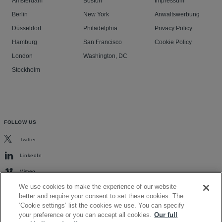
Amsterdam
Boston
Impressum
Berlin
New York
Anwaltswerbung
Düsseldorf
Philadelphia
Privacy Policy
Hamburg
San Francisco
Cookie Policy
London
Washington, DC
Stockholm
FOLLOW US
Twitter
LinkedIn
Vimeo
We use cookies to make the experience of our website
better and require your consent to set these cookies. The
‘Cookie settings’ list the cookies we use. You can specify
your preference or you can accept all cookies.
Our full