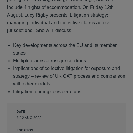
include 4 nights of accommodation. On Friday 12th
August, Lucy Rigby presents ‘Litigation strategy:
managing individual and collective claims across
jurisdictions’. She will discuss:
Key developments across the EU and its member
states
Multiple claims across jurisdictions
Implications of collective litigation for exposure and
strategy – review of UK CAT process and comparison
with other models
Litigation funding considerations
DATE
8-12 AUG 2022
LOCATION