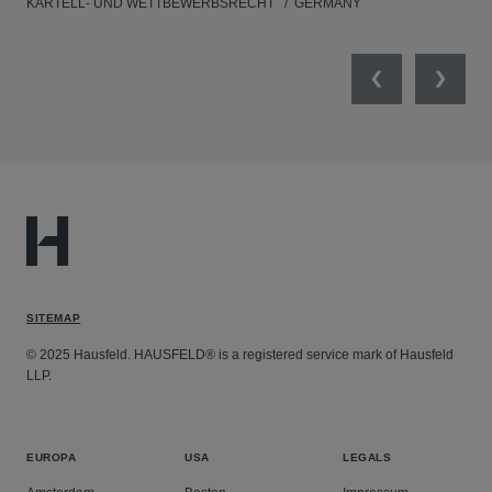
KARTELL- UND WETTBEWERBSRECHT
GERMANY
KAR
Previous
Next
SITEMAP
© 2025 Hausfeld. HAUSFELD® is a registered service mark of Hausfeld
LLP.
EUROPA
USA
LEGALS