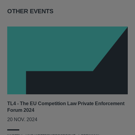
OTHER EVENTS
TL4 - The EU Competition Law Private Enforcement
AIJ
Forum 2024
Lit
20 NOV. 2024
17