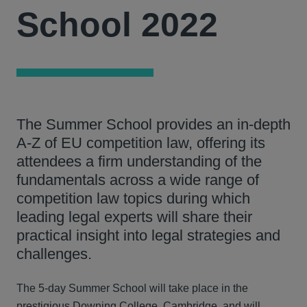
School 2022
The Summer School provides an in-depth
A-Z of EU competition law, offering its
attendees a firm understanding of the
fundamentals across a wide range of
competition law topics during which
leading legal experts will share their
practical insight into legal strategies and
challenges.
The 5-day Summer School will take place in the
prestigious Downing College, Cambridge, and will