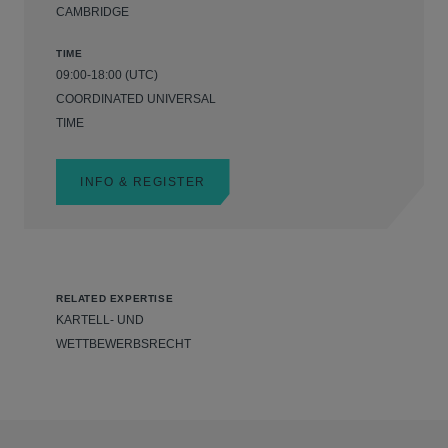
CAMBRIDGE
TIME
09:00-18:00 (UTC)
COORDINATED UNIVERSAL
TIME
INFO & REGISTER
RELATED EXPERTISE
KARTELL- UND
WETTBEWERBSRECHT