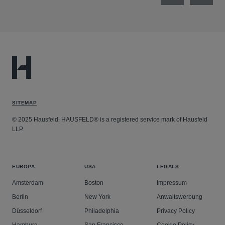
SITEMAP
© 2025 Hausfeld. HAUSFELD® is a registered service mark of Hausfeld
LLP.
EUROPA
USA
LEGALS
Amsterdam
Boston
Impressum
Berlin
New York
Anwaltswerbung
Düsseldorf
Philadelphia
Privacy Policy