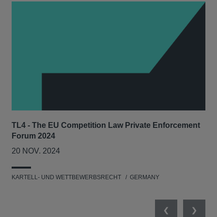
TL4 - The EU Competition Law Private Enforcement
AIJ
Forum 2024
Lit
20 NOV. 2024
17
KARTELL- UND WETTBEWERBSRECHT
GERMANY
KAR
Previous
Next