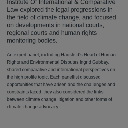
Institute Of International & Comparative
Law explored the legal progressions in
the field of climate change, and focused
on developments in national courts,
regional courts and human rights
monitoring bodies.
An expert panel, including Hausfeld’s Head of Human
Rights and Environmental Disputes Ingrid Gubbay,
shared comparative and international perspectives on
the high profile topic. Each panellist discussed
opportunities that have arisen and the challenges and
constraints faced, they also considered the links
between climate change litigation and other forms of
climate change advocacy.