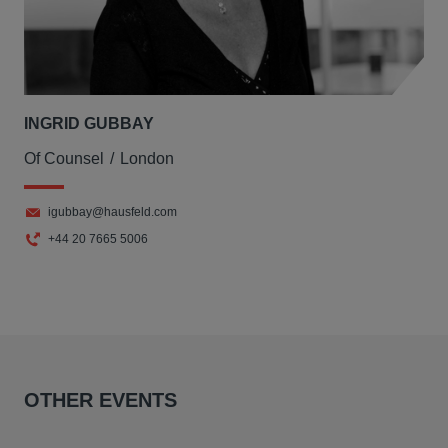
INGRID GUBBAY
Of Counsel
London
igubbay@hausfeld.com
+44 20 7665 5006
OTHER EVENTS