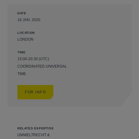
DATE
16 JAN. 2020
LOCATION
LONDON
TIME
15:00-20:30 (UTC)
COORDINATED UNIVERSAL
TIME
FOR INFO
RELATED EXPERTISE
UMWELTRECHT &