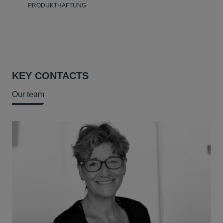
PRODUKTHAFTUNG
KEY CONTACTS
Our team