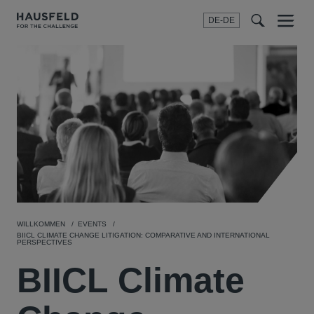
DE-DE
Menu
t
t
f
WILLKOMMEN
EVENTS
BIICL CLIMATE CHANGE LITIGATION: COMPARATIVE AND INTERNATIONAL
PERSPECTIVES
BIICL Climate