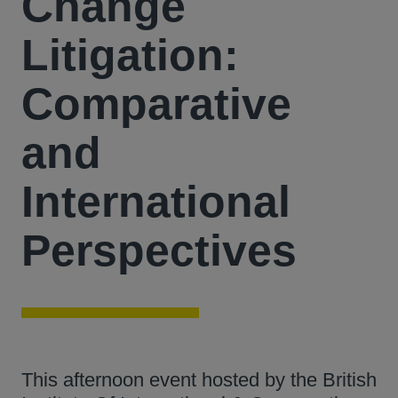
Change
Litigation:
Comparative
and
International
Perspectives
This afternoon event hosted by the British