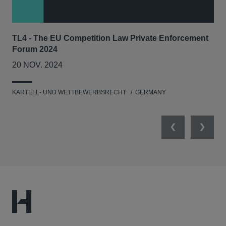
TL4 - The EU Competition Law Private Enforcement
AIJ
Forum 2024
Lit
20 NOV. 2024
17
KARTELL- UND WETTBEWERBSRECHT
GERMANY
KAR
Previous
Next