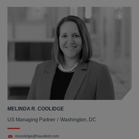
MELINDA R. COOLIDGE
US Managing Partner
Washington, DC
mcoolidge@hausfeld.com