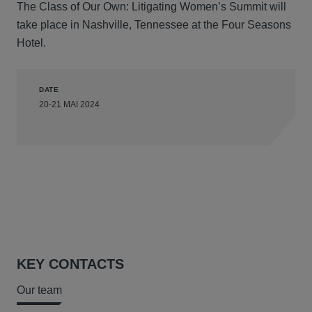
The Class of Our Own: Litigating Women’s Summit will
take place in Nashville, Tennessee at the Four Seasons
Hotel.
DATE
20-21 MAI 2024
KEY CONTACTS
Our team