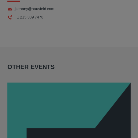
jkenney@hausfeld.com
+1 215 309 7478
OTHER EVENTS