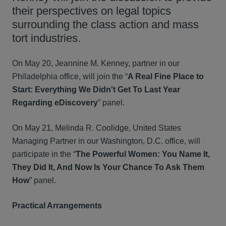
their perspectives on legal topics
surrounding the class action and mass
tort industries.
On May 20, Jeannine M. Kenney, partner in our
Philadelphia office, will join the “
A Real Fine Place to
Start: Everything We Didn't Get To Last Year
Regarding eDiscovery
” panel.
On May 21, Melinda R. Coolidge, United States
Managing Partner in our Washington, D.C. office, will
participate in the “
The Powerful Women: You Name It,
They Did It, And Now Is Your Chance To Ask Them
How
” panel.
Practical Arrangements