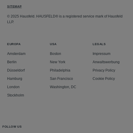
SITEMAP
© 2025 Hausfeld. HAUSFELD® is a registered service mark of Hausfeld
LLP.
EUROPA
USA
LEGALS
Amsterdam
Boston
Impressum
Berlin
New York
Anwaltswerbung
Düsseldorf
Philadelphia
Privacy Policy
Hamburg
San Francisco
Cookie Policy
London
Washington, DC
Stockholm
FOLLOW US