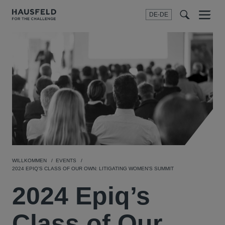
DE-DE
Menu
t
t
f
WILLKOMMEN
EVENTS
2024 EPIQ’S CLASS OF OUR OWN: LITIGATING WOMEN’S SUMMIT
2024 Epiq’s
Class of Our