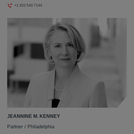
+1 202 540 7144
JEANNINE M. KENNEY
Partner
Philadelphia