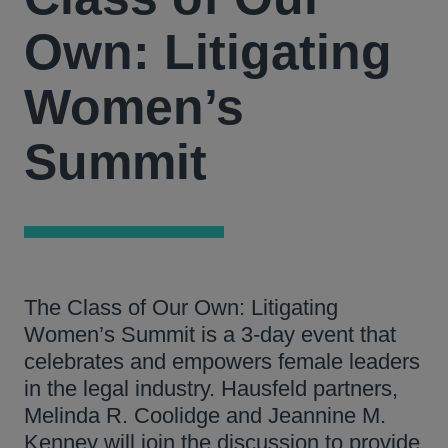
Own: Litigating
Women’s
Summit
The Class of Our Own: Litigating
Women’s Summit is a 3-day event that
celebrates and empowers female leaders
in the legal industry. Hausfeld partners,
Melinda R. Coolidge and Jeannine M.
Kenney will join the discussion to provide