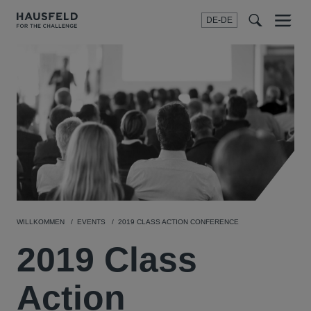
DE-DE
Menu
t
t
f
WILLKOMMEN
EVENTS
2019 CLASS ACTION CONFERENCE
2019 Class
Action