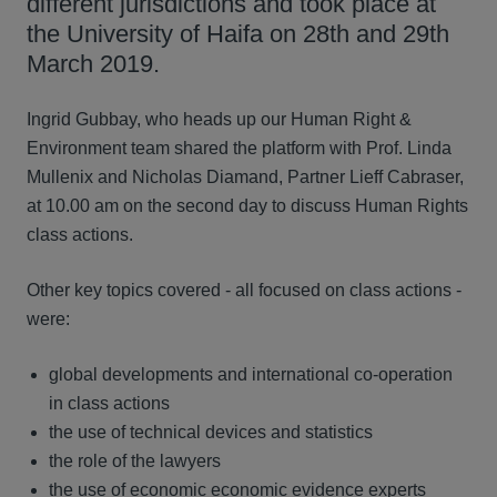
different jurisdictions and took place at
the University of Haifa on 28th and 29th
March 2019.
Ingrid Gubbay, who heads up our Human Right &
Environment team shared the platform with Prof. Linda
Mullenix and Nicholas Diamand, Partner Lieff Cabraser,
at 10.00 am on the second day to discuss Human Rights
class actions.
Other key topics covered - all focused on class actions -
were:
global developments and international co-operation
in class actions
the use of technical devices and statistics
the role of the lawyers
the use of economic economic evidence experts