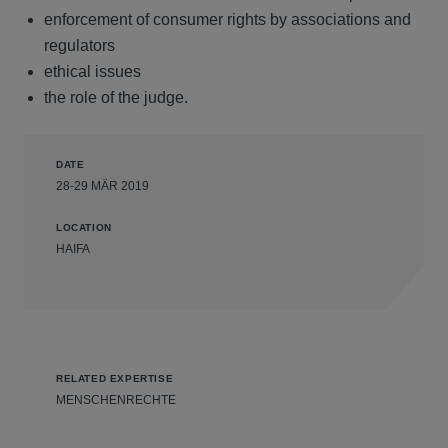
enforcement of consumer rights by associations and
regulators
ethical issues
the role of the judge.
DATE
28-29 MÄR 2019
LOCATION
HAIFA
RELATED EXPERTISE
MENSCHENRECHTE