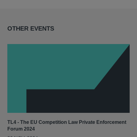
OTHER EVENTS
TL4 - The EU Competition Law Private Enforcement
AIJ
Forum 2024
Lit