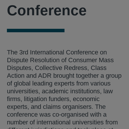
Conference
The 3rd International Conference on
Dispute Resolution of Consumer Mass
Disputes, Collective Redress, Class
Action and ADR brought together a group
of global leading experts from various
universities, academic institutions, law
firms, litigation funders, economic
experts, and claims organisers. The
conference was co-organised with a
number of international universities from