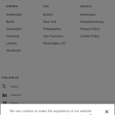
EUROPA
USA
LEGALS
Amsterdam
Boston
Impressum
Berlin
New York
Anwaltswerbung
Düsseldorf
Philadelphia
Privacy Policy
Hamburg
San Francisco
Cookie Policy
London
Washington, DC
Stockholm
FOLLOW US
Twitter
LinkedIn
Vimeo
We use cookies to make the experience of our website