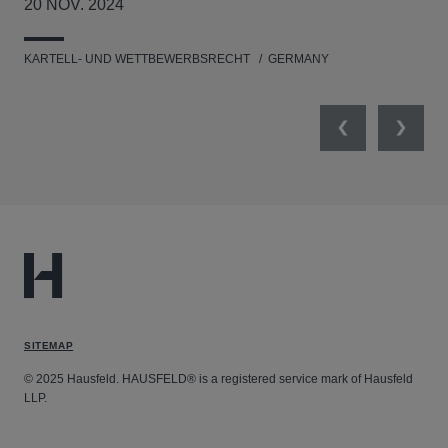
20 NOV. 2024
17
KARTELL- UND WETTBEWERBSRECHT
GERMANY
KAR
Previous
Next
SITEMAP
© 2025 Hausfeld. HAUSFELD® is a registered service mark of Hausfeld
LLP.