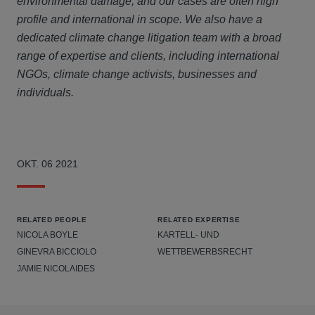
environmental damage, and our cases are often high
profile and international in scope. We also have a
dedicated climate change litigation team with a broad
range of expertise and clients, including international
NGOs, climate change activists, businesses and
individuals.
OKT. 06 2021
RELATED PEOPLE
RELATED EXPERTISE
NICOLA BOYLE
KARTELL- UND
GINEVRA BICCIOLO
WETTBEWERBSRECHT
JAMIE NICOLAIDES