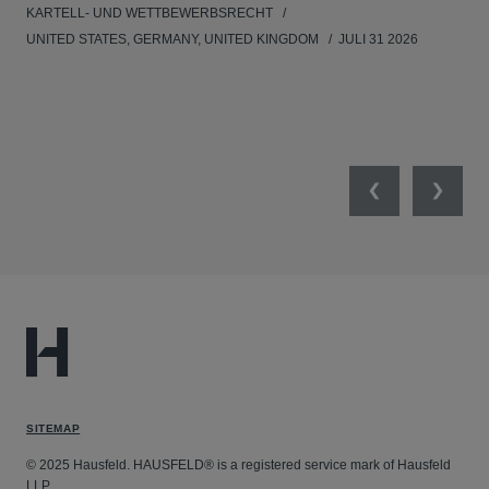
KARTELL- UND WETTBEWERBSRECHT
WIR
UNITED STATES, GERMANY, UNITED KINGDOM
JULI 31 2026
GE
Previous
Next
SITEMAP
© 2025 Hausfeld. HAUSFELD® is a registered service mark of Hausfeld
LLP.