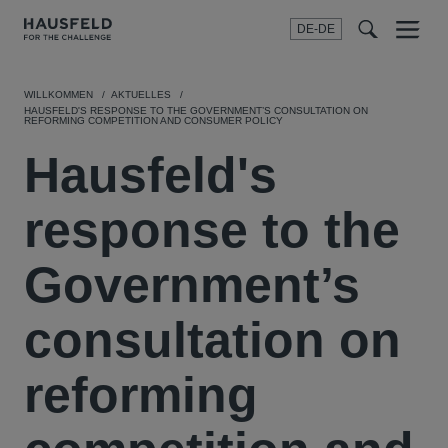
DE-DE
Menu
t
t
f
WILLKOMMEN
AKTUELLES
HAUSFELD'S RESPONSE TO THE GOVERNMENT’S CONSULTATION ON
REFORMING COMPETITION AND CONSUMER POLICY
Hausfeld's
response to the
Government’s
consultation on
reforming