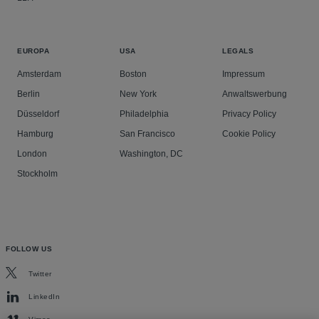
EUROPA
USA
LEGALS
Amsterdam
Boston
Impressum
Berlin
New York
Anwaltswerbung
Düsseldorf
Philadelphia
Privacy Policy
Hamburg
San Francisco
Cookie Policy
London
Washington, DC
Stockholm
FOLLOW US
Twitter
LinkedIn