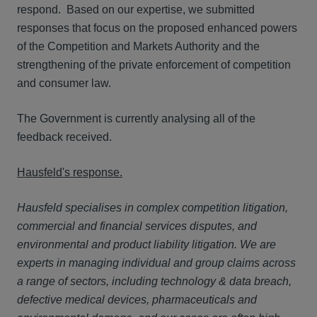
respond. Based on our expertise, we submitted
responses that focus on the proposed enhanced powers
of the Competition and Markets Authority and the
strengthening of the private enforcement of competition
and consumer law.
The Government is currently analysing all of the
feedback received.
Hausfeld's response.
Hausfeld specialises in complex competition litigation,
commercial and financial services disputes, and
environmental and product liability litigation. We are
experts in managing individual and group claims across
a range of sectors, including technology & data breach,
defective medical devices, pharmaceuticals and