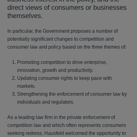
direct views of consumers or businesses
themselves.
In particular, the Government proposes a number of
potentially significant changes to competition and
consumer law and policy based on the three themes of:
Promoting competition to drive enterprise,
innovation, growth and productivity.
Updating consumer rights to keep pace with
markets.
Strengthening the enforcement of consumer law by
individuals and regulators.
As a leading law firm in the private enforcement of
competition law and which often represents consumers
seeking redress, Hausfeld welcomed the opportunity to