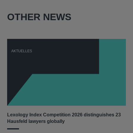
OTHER NEWS
AKTUELLES
A
Lexology Index Competition 2026 distinguishes 23
Ph
Hausfeld lawyers globally
im