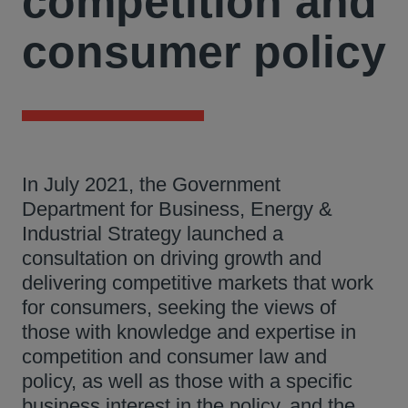
competition and
consumer policy
In July 2021, the Government
Department for Business, Energy &
Industrial Strategy launched a
consultation on driving growth and
delivering competitive markets that work
for consumers, seeking the views of
those with knowledge and expertise in
competition and consumer law and
policy, as well as those with a specific
business interest in the policy, and the