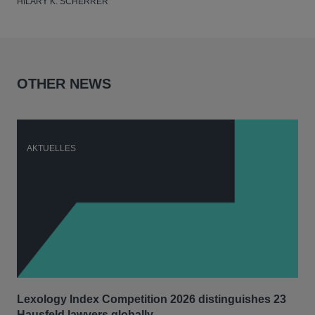
HILARY K. SCHERRER
OTHER NEWS
AKTUELLES
A
Lexology Index Competition 2026 distinguishes 23
Ph
Hausfeld lawyers globally
im