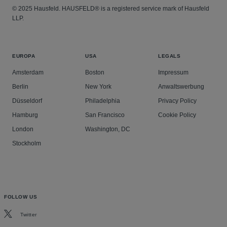
© 2025 Hausfeld. HAUSFELD® is a registered service mark of Hausfeld
LLP.
EUROPA
USA
LEGALS
Amsterdam
Boston
Impressum
Berlin
New York
Anwaltswerbung
Düsseldorf
Philadelphia
Privacy Policy
Hamburg
San Francisco
Cookie Policy
London
Washington, DC
Stockholm
FOLLOW US
Twitter