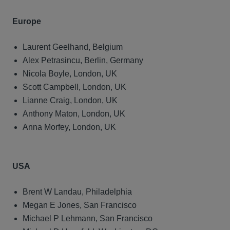
Europe
Laurent Geelhand, Belgium
Alex Petrasincu, Berlin, Germany
Nicola Boyle, London, UK
Scott Campbell, London, UK
Lianne Craig, London, UK
Anthony Maton, London, UK
Anna Morfey, London, UK
USA
Brent W Landau, Philadelphia
Megan E Jones, San Francisco
Michael P Lehmann, San Francisco