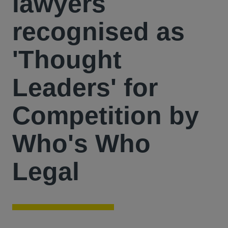
lawyers
recognised as
'Thought
Leaders' for
Competition by
Who's Who
Legal