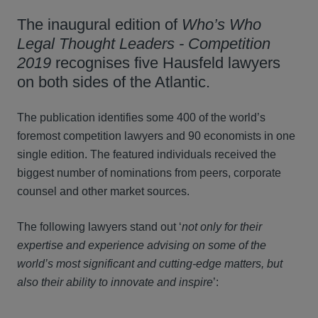
The inaugural edition of
Who’s Who
Legal Thought Leaders
- Competition
2019
recognises five Hausfeld lawyers
on both sides of the Atlantic.
The publication identifies some 400 of the world’s
foremost competition lawyers and 90 economists in one
single edition. The featured individuals received the
biggest number of nominations from peers, corporate
counsel and other market sources.
The following lawyers stand out ‘
not only for their
expertise and experience advising on some of the
world’s most significant and cutting-edge matters, but
also their ability to innovate and inspire
’: