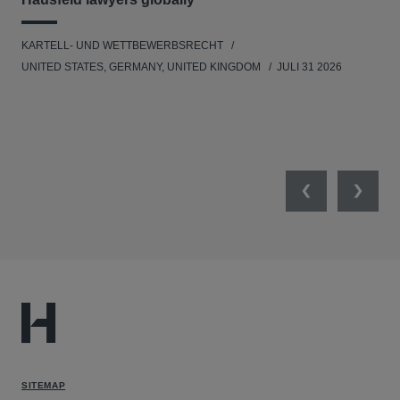
KARTELL- UND WETTBEWERBSRECHT
WIR
UNITED STATES, GERMANY, UNITED KINGDOM
JULI 31 2026
GE
Previous
Next
SITEMAP