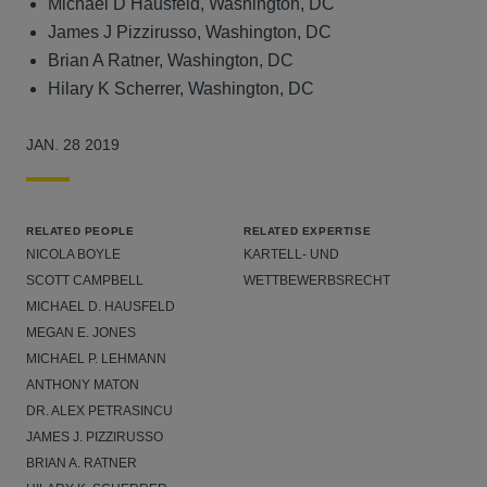
Michael D Hausfeld, Washington, DC
James J Pizzirusso, Washington, DC
Brian A Ratner, Washington, DC
Hilary K Scherrer, Washington, DC
JAN. 28 2019
RELATED PEOPLE
RELATED EXPERTISE
NICOLA BOYLE
KARTELL- UND
SCOTT CAMPBELL
WETTBEWERBSRECHT
MICHAEL D. HAUSFELD
MEGAN E. JONES
MICHAEL P. LEHMANN
ANTHONY MATON
DR. ALEX PETRASINCU
JAMES J. PIZZIRUSSO
BRIAN A. RATNER