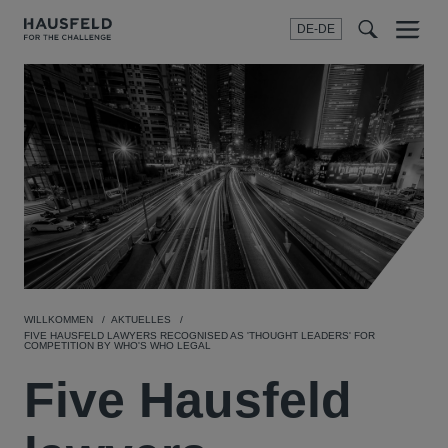
DE-DE
Menu
t
t
f
WILLKOMMEN
AKTUELLES
FIVE HAUSFELD LAWYERS RECOGNISED AS 'THOUGHT LEADERS' FOR
COMPETITION BY WHO'S WHO LEGAL
Five Hausfeld