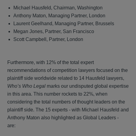
Michael Hausfeld, Chairman, Washington
Anthony Maton, Managing Partner, London
Laurent Geelhand, Managing Partner, Brussels
Megan Jones, Partner, San Francisco
Scott Campbell, Partner, London
Furthermore, with 12% of the total expert
recommendations of competition lawyers focused on the
plaintiff side worldwide related to 14 Hausfeld lawyers,
Who’s Who Legal
marks our undisputed global expertise
in this area. This number rockets to 22%, when
considering the total numbers of thought leaders on the
plaintiff side. The 15 experts - with Michael Hausfeld and
Anthony Maton also highlighted as Global Leaders -
are: