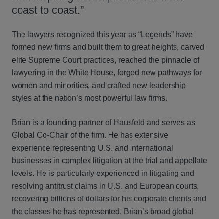
coast to coast.”
The lawyers recognized this year as “Legends” have
formed new firms and built them to great heights, carved
elite Supreme Court practices, reached the pinnacle of
lawyering in the White House, forged new pathways for
women and minorities, and crafted new leadership
styles at the nation’s most powerful law firms.
Brian is a founding partner of Hausfeld and serves as
Global Co-Chair of the firm. He has extensive
experience representing U.S. and international
businesses in complex litigation at the trial and appellate
levels. He is particularly experienced in litigating and
resolving antitrust claims in U.S. and European courts,
recovering billions of dollars for his corporate clients and
the classes he has represented. Brian’s broad global