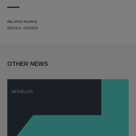
RELATED PEOPLE
BRIAN A. RATNER
OTHER NEWS
AKTUELLES
A