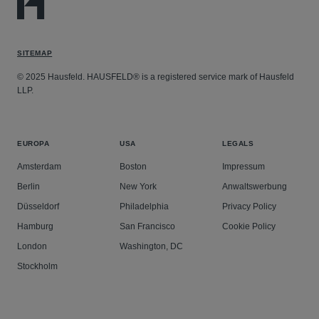
SITEMAP
© 2025 Hausfeld. HAUSFELD® is a registered service mark of Hausfeld
LLP.
EUROPA
USA
LEGALS
Amsterdam
Boston
Impressum
Berlin
New York
Anwaltswerbung
Düsseldorf
Philadelphia
Privacy Policy
Hamburg
San Francisco
Cookie Policy
London
Washington, DC
Stockholm