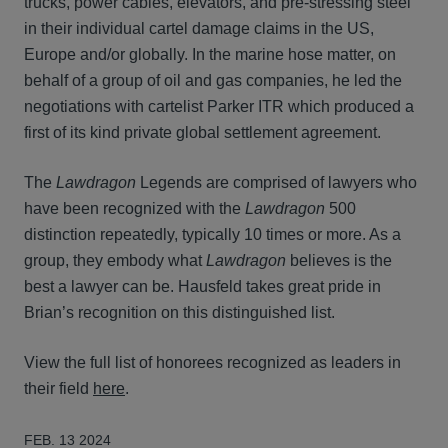
trucks, power cables, elevators, and pre-stressing steel
in their individual cartel damage claims in the US,
Europe and/or globally. In the marine hose matter, on
behalf of a group of oil and gas companies, he led the
negotiations with cartelist Parker ITR which produced a
first of its kind private global settlement agreement.
The
Lawdragon
Legends are comprised of lawyers who
have been recognized with the
Lawdragon
500
distinction repeatedly, typically 10 times or more. As a
group, they embody what
Lawdragon
believes is the
best a lawyer can be. Hausfeld takes great pride in
Brian’s recognition on this distinguished list.
View the full list of honorees recognized as leaders in
their field
here
.
FEB. 13 2024