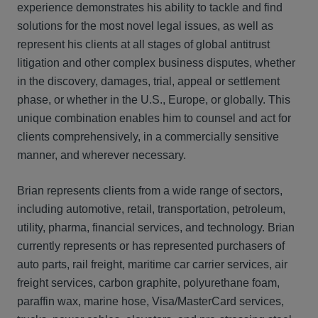
experience demonstrates his ability to tackle and find
solutions for the most novel legal issues, as well as
represent his clients at all stages of global antitrust
litigation and other complex business disputes, whether
in the discovery, damages, trial, appeal or settlement
phase, or whether in the U.S., Europe, or globally. This
unique combination enables him to counsel and act for
clients comprehensively, in a commercially sensitive
manner, and wherever necessary.
Brian represents clients from a wide range of sectors,
including automotive, retail, transportation, petroleum,
utility, pharma, financial services, and technology. Brian
currently represents or has represented purchasers of
auto parts, rail freight, maritime car carrier services, air
freight services, carbon graphite, polyurethane foam,
paraffin wax, marine hose, Visa/MasterCard services,