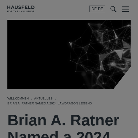
DE-DE
Menu
t
t
f
WILLKOMMEN
AKTUELLES
BRIAN A. RATNER NAMED A 2024 LAWDRAGON LEGEND
Brian A. Ratner
Named a 2024