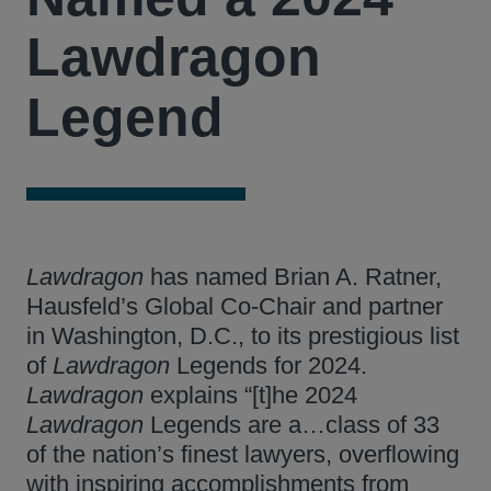
Lawdragon
Legend
Lawdragon
has named Brian A. Ratner,
Hausfeld’s Global Co-Chair and partner
in Washington, D.C., to its prestigious list
of
Lawdragon
Legends for 2024.
Lawdragon
explains “[t]he 2024
Lawdragon
Legends are a…class of 33
of the nation’s finest lawyers, overflowing
with inspiring accomplishments from