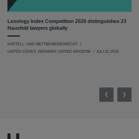
Lexology Index Competition 2026 distinguishes 23
Ph
Hausfeld lawyers globally
im
KARTELL- UND WETTBEWERBSRECHT
WIR
UNITED STATES, GERMANY, UNITED KINGDOM
JULI 31 2026
GE
Previous
Next