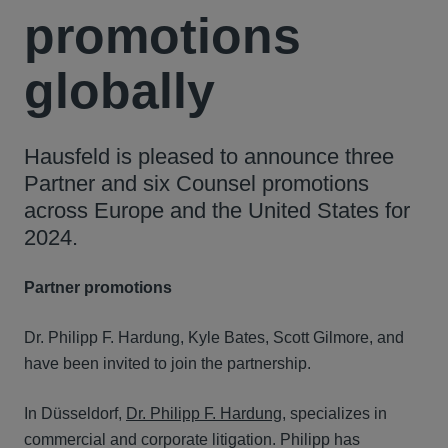
promotions
globally
Hausfeld is pleased to announce three
Partner and six Counsel promotions
across Europe and the United States for
2024.
Partner promotions
Dr. Philipp F. Hardung, Kyle Bates, Scott Gilmore, and
have been invited to join the partnership.
In Düsseldorf,
Dr. Philipp F. Hardung
, specializes in
commercial and corporate litigation. Philipp has