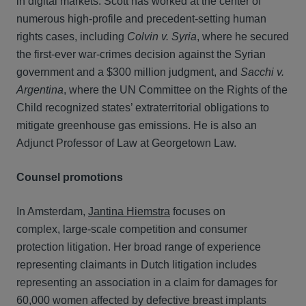
in digital markets. Scott has worked at the center of
numerous high-profile and precedent-setting human
rights cases, including
Colvin v. Syria
, where he secured
the first-ever war-crimes decision against the Syrian
government and a $300 million judgment, and
Sacchi v.
Argentina
, where the UN Committee on the Rights of the
Child recognized states’ extraterritorial obligations to
mitigate greenhouse gas emissions. He is also an
Adjunct Professor of Law at Georgetown Law.
Counsel promotions
In Amsterdam,
Jantina Hiemstra
focuses on
complex, large-scale competition and consumer
protection litigation. Her broad range of experience
representing claimants in Dutch litigation includes
representing an association in a claim for damages for
60,000 women affected by defective breast implants