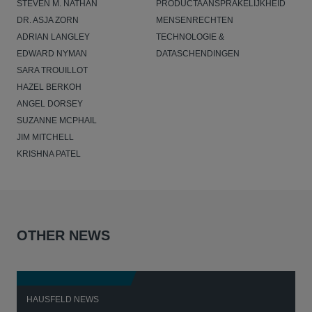
STEVEN M. NATHAN
PRODUCTAANSPRAKELIJKHEID
DR. ASJA ZORN
MENSENRECHTEN
ADRIAN LANGLEY
TECHNOLOGIE &
EDWARD NYMAN
DATASCHENDINGEN
SARA TROUILLOT
HAZEL BERKOH
ANGEL DORSEY
SUZANNE MCPHAIL
JIM MITCHELL
KRISHNA PATEL
OTHER NEWS
HAUSFELD NEWS
H