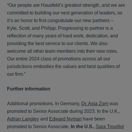
“Our people are Hausfeld’s greatest strength, and we are
committed to building our next generation of leaders, so
it’s an honor to first congratulate our new partners –
Kyle, Scott, and Philipp. Progressing to partner is a
reflection of many years of hard work, dedication, and
providing the best service to our clients. We also
welcome all other team members into their new roles.
Our entire 2024 class of promotions across all our
jurisdictions embodies the values and best qualities of
our firm.”
Further information
Additional promotions. In Germany,
Dr. Asja Zorn
was
promoted to Senior Associate during 2023. In the U.K.,
Adrian Langley
and
Edward Nyman
have been
promoted to Senior Associate.
In the U.S.,
Sara Trouillot