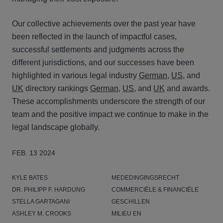
Our collective achievements over the past year have
been reflected in the launch of impactful cases,
successful settlements and judgments across the
different jurisdictions, and our successes have been
highlighted in various legal industry
German
,
US
, and
UK
directory rankings
German
,
US
, and
UK
and awards.
These accomplishments underscore the strength of our
team and the positive impact we continue to make in the
legal landscape globally.
FEB. 13 2024
KYLE BATES
MEDEDINGINGSRECHT
DR. PHILIPP F. HARDUNG
COMMERCIËLE & FINANCIËLE
STELLA GARTAGANI
GESCHILLEN
ASHLEY M. CROOKS
MILIEU EN