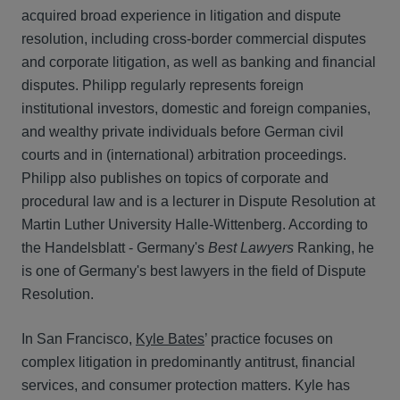
acquired broad experience in litigation and dispute
resolution, including cross-border commercial disputes
and corporate litigation, as well as banking and financial
disputes. Philipp regularly represents foreign
institutional investors, domestic and foreign companies,
and wealthy private individuals before German civil
courts and in (international) arbitration proceedings.
Philipp also publishes on topics of corporate and
procedural law and is a lecturer in Dispute Resolution at
Martin Luther University Halle-Wittenberg. According to
the Handelsblatt - Germany's
Best Lawyers
Ranking, he
is one of Germany's best lawyers in the field of Dispute
Resolution.
In San Francisco,
Kyle Bates
’ practice focuses on
complex litigation in predominantly antitrust, financial
services, and consumer protection matters. Kyle has