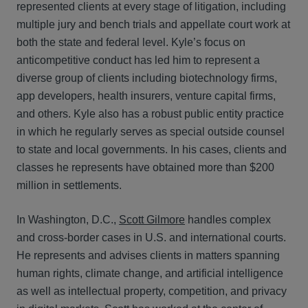
represented clients at every stage of litigation, including
multiple jury and bench trials and appellate court work at
both the state and federal level. Kyle’s focus on
anticompetitive conduct has led him to represent a
diverse group of clients including biotechnology firms,
app developers, health insurers, venture capital firms,
and others. Kyle also has a robust public entity practice
in which he regularly serves as special outside counsel
to state and local governments. In his cases, clients and
classes he represents have obtained more than $200
million in settlements.
In Washington, D.C.,
Scott Gilmore
handles complex
and cross-border cases in U.S. and international courts.
He represents and advises clients in matters spanning
human rights, climate change, and artificial intelligence
as well as intellectual property, competition, and privacy