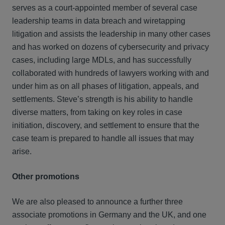
serves as a court-appointed member of several case
leadership teams in data breach and wiretapping
litigation and assists the leadership in many other cases
and has worked on dozens of cybersecurity and privacy
cases, including large MDLs, and has successfully
collaborated with hundreds of lawyers working with and
under him as on all phases of litigation, appeals, and
settlements. Steve’s strength is his ability to handle
diverse matters, from taking on key roles in case
initiation, discovery, and settlement to ensure that the
case team is prepared to handle all issues that may
arise.
Other promotions
We are also pleased to announce a further three
associate promotions in Germany and the UK, and one