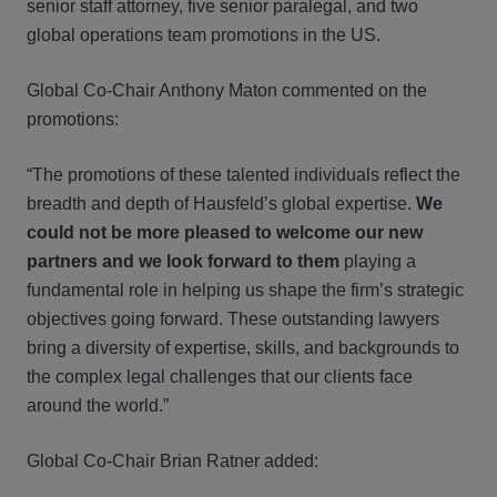
senior staff attorney, five senior paralegal, and two
global operations team promotions in the US.
Global Co-Chair Anthony Maton commented on the
promotions:
“The promotions of these talented individuals reflect the
breadth and depth of Hausfeld’s global expertise.
We
could not be more pleased to welcome our new
partners and we look forward to them
playing a
fundamental role in helping us shape the firm’s strategic
objectives going forward. These outstanding lawyers
bring a diversity of expertise, skills, and backgrounds to
the complex legal challenges that our clients face
around the world.”
Global Co-Chair Brian Ratner added: