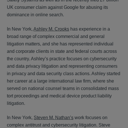
UK consumer claim against Google for abusing its
dominance in online search.
In New York,
Ashley M. Crooks
has experience in a
broad range of complex commercial and general
litigation matters, and she has represented individual
and corporate clients in state and federal courts across
the country. Ashley’s practice focuses on cybersecurity
and data privacy litigation and representing consumers
in privacy and data security class actions. Ashley started
her career at a large international law firm, where she
served on national counsel teams in consolidated mass
tort proceedings and medical device product liability
litigation.
In New York,
Steven M. Nathan’s
work focuses on
complex antitrust and cybersecurity litigation. Steve