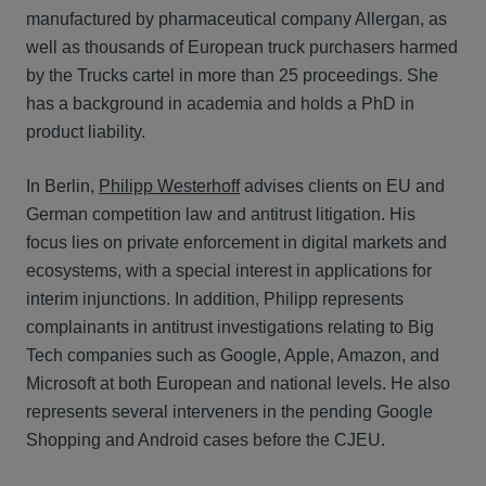
manufactured by pharmaceutical company Allergan, as
well as thousands of European truck purchasers harmed
by the Trucks cartel in more than 25 proceedings. She
has a background in academia and holds a PhD in
product liability.
In Berlin,
Philipp Westerhoff
advises clients on EU and
German competition law and antitrust litigation. His
focus lies on private enforcement in digital markets and
ecosystems, with a special interest in applications for
interim injunctions. In addition, Philipp represents
complainants in antitrust investigations relating to Big
Tech companies such as Google, Apple, Amazon, and
Microsoft at both European and national levels. He also
represents several interveners in the pending Google
Shopping and Android cases before the CJEU.