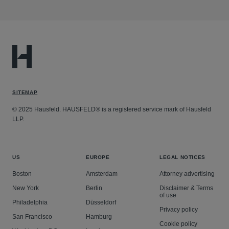
SITEMAP
© 2025 Hausfeld. HAUSFELD® is a registered service mark of Hausfeld
LLP.
US
EUROPE
LEGAL NOTICES
Boston
Amsterdam
Attorney advertising
New York
Berlin
Disclaimer & Terms
of use
Philadelphia
Düsseldorf
Privacy policy
San Francisco
Hamburg
Cookie policy