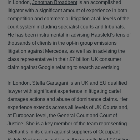
In London,
Jonothan Broadbent
is an accomplished
litigator with a significant amount of experience in both
competition and commercial litigation at all levels of the
court system including specialist courts and tribunals.
He has been instrumental in advising Hausfeld’s tens of
thousands of clients in the opt-in group emissions
litigation against Mercedes, as well as in advising the
class representative in their £7 billion UK consumer
claim against Google relating to search advertising.
In London,
Stella Gartagani
is an UK and EU qualified
lawyer with significant experience in litigating cartel
damages actions and abuse of dominance claims. Her
experience extends across all levels of UK Courts and,
at European level, the General Court and Court of
Justice. She is a key member of the team representing
Stellantis in its claim against suppliers of Occupant
Safety Systems as well as in the recently filed £7 billion