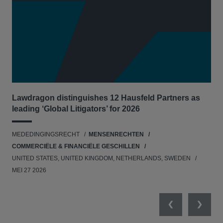
Lawdragon distinguishes 12 Hausfeld Partners as
Hau
leading ‘Global Litigators’ for 2026
UNI
MEDEDINGINGSRECHT
MENSENRECHTEN
NE
COMMERCIËLE & FINANCIËLE GESCHILLEN
APR
UNITED STATES, UNITED KINGDOM, NETHERLANDS, SWEDEN
MEI 27 2026
Previous
Next