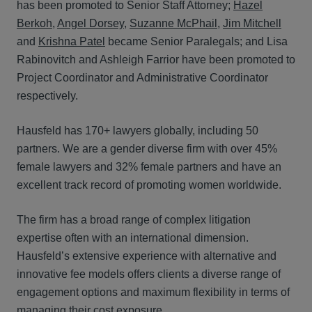
has been promoted to Senior Staff Attorney;
Hazel
Berkoh
,
Angel Dorsey
,
Suzanne McPhail
,
Jim Mitchell
and
Krishna Patel
became Senior Paralegals; and Lisa
Rabinovitch and Ashleigh Farrior have been promoted to
Project Coordinator and Administrative Coordinator
respectively.
Hausfeld has 170+ lawyers globally, including 50
partners. We are a gender diverse firm with over 45%
female lawyers and 32% female partners and have an
excellent track record of promoting women worldwide.
The firm has a broad range of complex litigation
expertise often with an international dimension.
Hausfeld’s extensive experience with alternative and
innovative fee models offers clients a diverse range of
engagement options and maximum flexibility in terms of
managing their cost exposure.