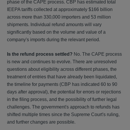
phase of the CAPE process. CBP has estimated total
IEEPA tariffs collected at approximately $166 billion
across more than 330,000 importers and 53 million
shipments. Individual refund amounts will vary
significantly based on the volume and value of a
company's imports during the relevant period.
Is the refund process settled?
No. The CAPE process
is new and continues to evolve. There are unresolved
questions about eligibility across different phases, the
treatment of entries that have already been liquidated,
the timeline for payments (CBP has indicated 60 to 90
days after approval), the potential for errors or rejections
in the filing process, and the possibility of further legal
challenges. The government's approach to refunds has
shifted multiple times since the Supreme Court's ruling,
and further changes are possible.