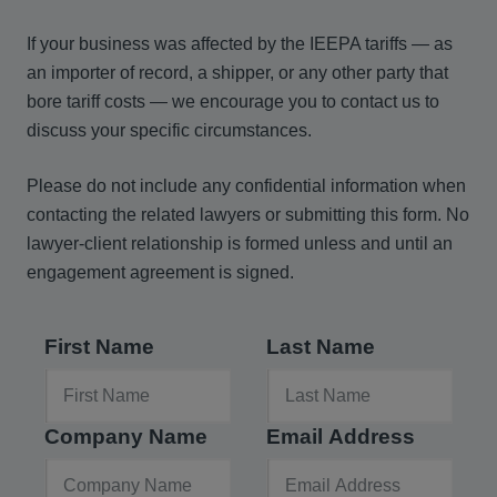
If your business was affected by the IEEPA tariffs — as
an importer of record, a shipper, or any other party that
bore tariff costs — we encourage you to contact us to
discuss your specific circumstances.
Please do not include any confidential information when
contacting the related lawyers or submitting this form. No
lawyer-client relationship is formed unless and until an
engagement agreement is signed.
First Name
Last Name
Company Name
Email Address