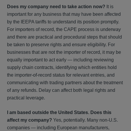
Does my company need to take action now?
It is
important for any business that may have been affected
by the IEEPA tariffs to understand its position promptly.
For importers of record, the CAPE process is underway
and there are practical and procedural steps that should
be taken to preserve rights and ensure eligibility. For
businesses that are not the importer of record, it may be
equally important to act early — including reviewing
supply chain contracts, identifying which entities hold
the importer-of-record status for relevant entries, and
communicating with trading partners about the treatment
of any refunds. Delay can affect both legal rights and
practical leverage.
I am based outside the United States. Does this
affect my company?
Yes, potentially. Many non-U.S.
companies — including European manufacturers,