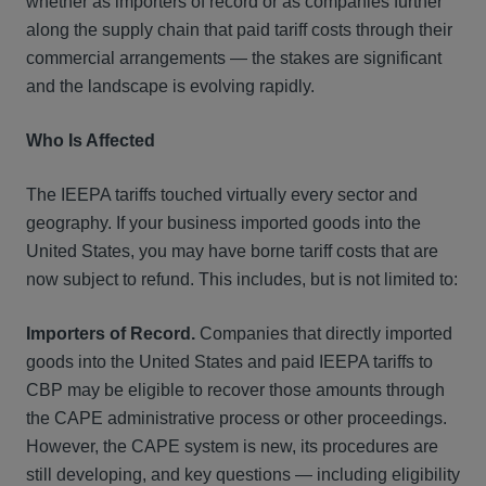
whether as importers of record or as companies further
along the supply chain that paid tariff costs through their
commercial arrangements — the stakes are significant
and the landscape is evolving rapidly.
Who Is Affected
The IEEPA tariffs touched virtually every sector and
geography. If your business imported goods into the
United States, you may have borne tariff costs that are
now subject to refund. This includes, but is not limited to:
Importers of Record.
Companies that directly imported
goods into the United States and paid IEEPA tariffs to
CBP may be eligible to recover those amounts through
the CAPE administrative process or other proceedings.
However, the CAPE system is new, its procedures are
still developing, and key questions — including eligibility