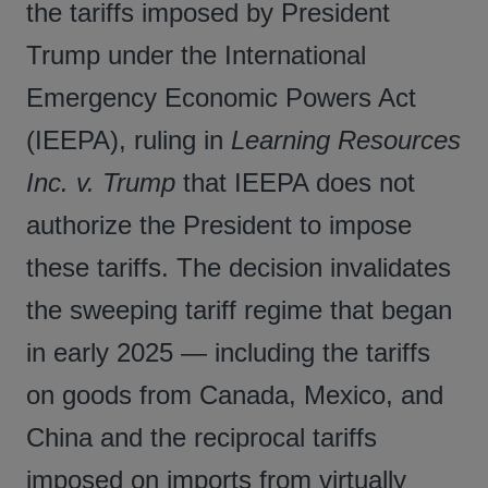
the tariffs imposed by President
Trump under the International
Emergency Economic Powers Act
(IEEPA), ruling in
Learning Resources
Inc. v. Trump
that IEEPA does not
authorize the President to impose
these tariffs. The decision invalidates
the sweeping tariff regime that began
in early 2025 — including the tariffs
on goods from Canada, Mexico, and
China and the reciprocal tariffs
imposed on imports from virtually