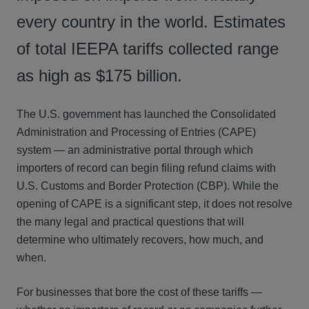
every country in the world. Estimates
of total IEEPA tariffs collected range
as high as $175 billion.
The U.S. government has launched the Consolidated
Administration and Processing of Entries (CAPE)
system — an administrative portal through which
importers of record can begin filing refund claims with
U.S. Customs and Border Protection (CBP). While the
opening of CAPE is a significant step, it does not resolve
the many legal and practical questions that will
determine who ultimately recovers, how much, and
when.
For businesses that bore the cost of these tariffs —