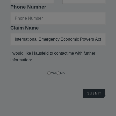
Phone Number
Claim Name
I would like Hausfeld to contact me with further
information:
Yes
No