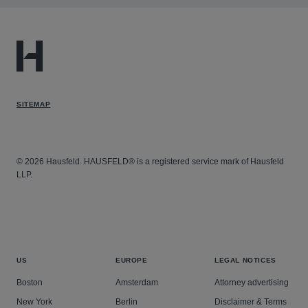
SITEMAP
© 2026 Hausfeld. HAUSFELD® is a registered service mark of Hausfeld
LLP.
US
EUROPE
LEGAL NOTICES
Boston
Amsterdam
Attorney advertising
New York
Berlin
Disclaimer & Terms