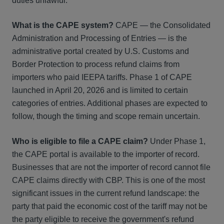
duties unlawful.
What is the CAPE system?
CAPE — the Consolidated
Administration and Processing of Entries — is the
administrative portal created by U.S. Customs and
Border Protection to process refund claims from
importers who paid IEEPA tariffs. Phase 1 of CAPE
launched in April 20, 2026 and is limited to certain
categories of entries. Additional phases are expected to
follow, though the timing and scope remain uncertain.
Who is eligible to file a CAPE claim?
Under Phase 1,
the CAPE portal is available to the importer of record.
Businesses that are not the importer of record cannot file
CAPE claims directly with CBP. This is one of the most
significant issues in the current refund landscape: the
party that paid the economic cost of the tariff may not be
the party eligible to receive the government's refund