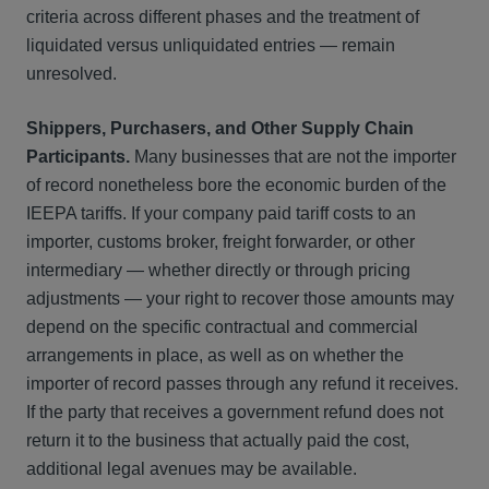
criteria across different phases and the treatment of
liquidated versus unliquidated entries — remain
unresolved.
Shippers, Purchasers, and Other Supply Chain
Participants.
Many businesses that are not the importer
of record nonetheless bore the economic burden of the
IEEPA tariffs. If your company paid tariff costs to an
importer, customs broker, freight forwarder, or other
intermediary — whether directly or through pricing
adjustments — your right to recover those amounts may
depend on the specific contractual and commercial
arrangements in place, as well as on whether the
importer of record passes through any refund it receives.
If the party that receives a government refund does not
return it to the business that actually paid the cost,
additional legal avenues may be available.