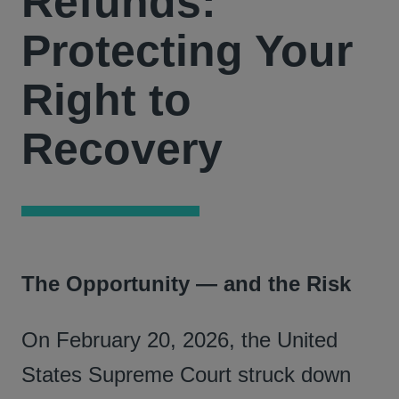
Refunds:
Protecting Your
Right to
Recovery
The Opportunity — and the Risk
On February 20, 2026, the United
States Supreme Court struck down