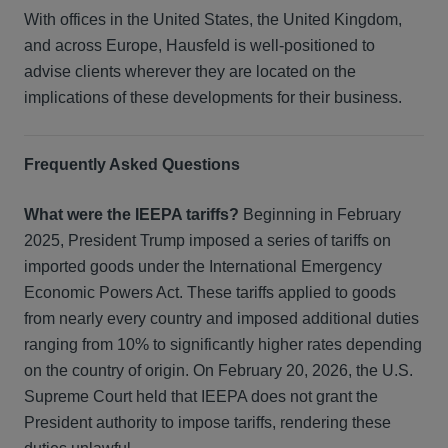
With offices in the United States, the United Kingdom,
and across Europe, Hausfeld is well-positioned to
advise clients wherever they are located on the
implications of these developments for their business.
Frequently Asked Questions
What were the IEEPA tariffs?
Beginning in February
2025, President Trump imposed a series of tariffs on
imported goods under the International Emergency
Economic Powers Act. These tariffs applied to goods
from nearly every country and imposed additional duties
ranging from 10% to significantly higher rates depending
on the country of origin. On February 20, 2026, the U.S.
Supreme Court held that IEEPA does not grant the
President authority to impose tariffs, rendering these