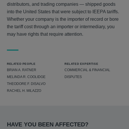
distributors, and trading companies — shipped goods
into the United States that were subject to IEEPA tariffs.
Whether your company is the importer of record or bore
the tariff cost through an importer or intermediary, you
may have rights that require attention.
RELATED PEOPLE
RELATED EXPERTISE
BRIAN A. RATNER
COMMERCIAL & FINANCIAL
MELINDA R. COOLIDGE
DISPUTES
THEODORE F. DISALVO
RACHEL H. MILAZZO
HAVE YOU BEEN AFFECTED?