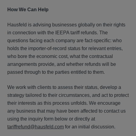
How We Can Help
Hausfeld is advising businesses globally on their rights
in connection with the IEEPA tariff refunds. The
questions facing each company are fact-specific: who
holds the importer-of-record status for relevant entries,
who bore the economic cost, what the contractual
arrangements provide, and whether refunds will be
passed through to the parties entitled to them.
We work with clients to assess their status, develop a
strategy tailored to their circumstances, and act to protect
their interests as this process unfolds. We encourage
any business that may have been affected to contact us
using the inquiry form below or directly at
tariffrefund@hausfeld.com
for an initial discussion.