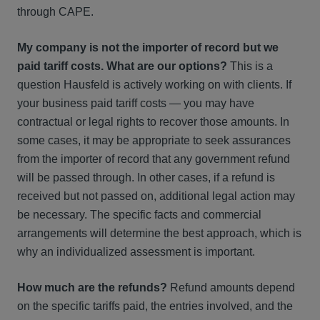
through CAPE.
My company is not the importer of record but we
paid tariff costs. What are our options?
This is a
question Hausfeld is actively working on with clients. If
your business paid tariff costs — you may have
contractual or legal rights to recover those amounts. In
some cases, it may be appropriate to seek assurances
from the importer of record that any government refund
will be passed through. In other cases, if a refund is
received but not passed on, additional legal action may
be necessary. The specific facts and commercial
arrangements will determine the best approach, which is
why an individualized assessment is important.
How much are the refunds?
Refund amounts depend
on the specific tariffs paid, the entries involved, and the