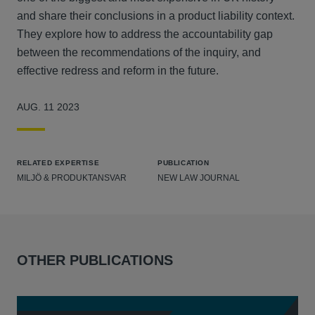
and share their conclusions in a product liability context.
They explore how to address the accountability gap
between the recommendations of the inquiry, and
effective redress and reform in the future.
AUG. 11 2023
RELATED EXPERTISE
PUBLICATION
MILJÖ & PRODUKTANSVAR
NEW LAW JOURNAL
OTHER PUBLICATIONS