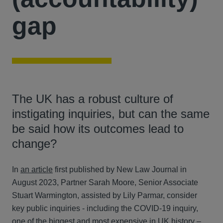
gap
The UK has a robust culture of
instigating inquiries, but can the same
be said how its outcomes lead to
change?
In
an article
first published by New Law Journal in
August 2023, Partner Sarah Moore, Senior Associate
Stuart Warmington, assisted by Lily Parmar, consider
key public inquiries - including the COVID-19 inquiry,
one of the biggest and most expensive in UK history –