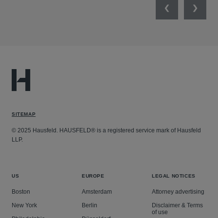
Previous
Next
SITEMAP
© 2025 Hausfeld. HAUSFELD® is a registered service mark of Hausfeld
LLP.
US
EUROPE
LEGAL NOTICES
Boston
Amsterdam
Attorney advertising
New York
Berlin
Disclaimer & Terms
of use