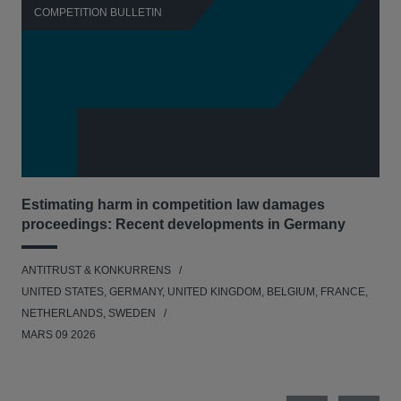
COMPETITION BULLETIN
C
Estimating harm in competition law damages
Reg
proceedings: Recent developments in Germany
Dig
ANTITRUST & KONKURRENS
ANT
UNITED STATES, GERMANY, UNITED KINGDOM, BELGIUM, FRANCE,
UNI
NETHERLANDS, SWEDEN
NE
MARS 09 2026
MAR