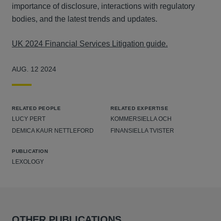
importance of disclosure, interactions with regulatory
bodies, and the latest trends and updates.
UK 2024 Financial Services Litigation guide.
AUG. 12 2024
RELATED PEOPLE
RELATED EXPERTISE
LUCY PERT
KOMMERSIELLA OCH
DEMICA KAUR NETTLEFORD
FINANSIELLA TVISTER
PUBLICATION
LEXOLOGY
OTHER PUBLICATIONS