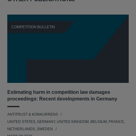
COMPETITION BULLETIN
C
Estimating harm in competition law damages
Reg
proceedings: Recent developments in Germany
Dig
ANTITRUST & KONKURRENS
ANT
UNITED STATES, GERMANY, UNITED KINGDOM, BELGIUM, FRANCE,
UNI
NETHERLANDS, SWEDEN
NE