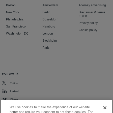
Boston
Amsterdam
Attorney advertising
New York
Berlin
Disclaimer & Terms
of use
Philadelphia
Düsseldorf
Privacy policy
San Francisco
Hamburg
Cookie policy
Washington, DC
London
Stockholm
Paris
FOLLOW US
Twitter
LinkedIn
Vimeo
We use cookies to make the experience of our website
better and require your consent to set these cookies. The