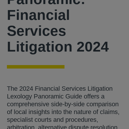
Financial
Services
Litigation 2024
The 2024 Financial Services Litigation
Lexology Panoramic Guide offers a
comprehensive side-by-side comparison
of local insights into the nature of claims,
specialist courts and procedures,
arbitration, alternative dispute resolution,