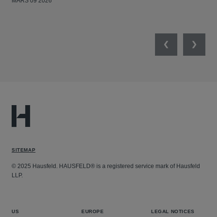
MARS 09 2026
MAR
Previous
Next
SITEMAP
© 2025 Hausfeld. HAUSFELD® is a registered service mark of Hausfeld
LLP.
US
EUROPE
LEGAL NOTICES