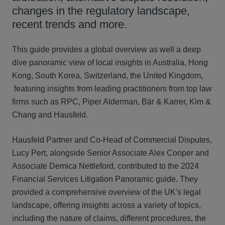
changes in the regulatory landscape,
recent trends and more.
This guide provides a global overview as well a deep
dive panoramic view of local insights in Australia, Hong
Kong, South Korea, Switzerland, the United Kingdom,
featuring insights from leading practitioners from top law
firms such as RPC, Piper Alderman, Bär & Karrer, Kim &
Chang and Hausfeld.
Hausfeld Partner and Co-Head of Commercial Disputes,
Lucy Pert, alongside Senior Associate Alex Cooper and
Associate Demica Nettleford, contributed to the 2024
Financial Services Litigation Panoramic guide. They
provided a comprehensive overview of the UK's legal
landscape, offering insights across a variety of topics,
including the nature of claims, different procedures, the