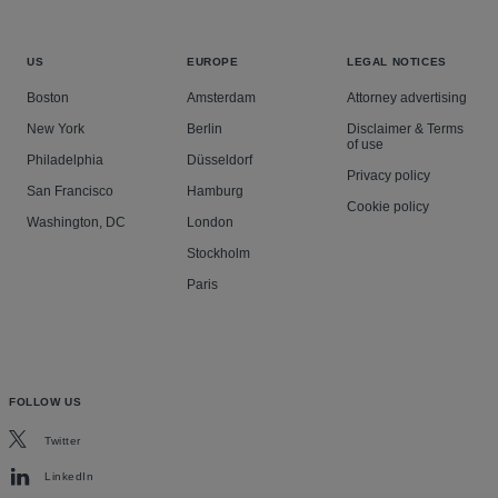
US
EUROPE
LEGAL NOTICES
Boston
Amsterdam
Attorney advertising
New York
Berlin
Disclaimer & Terms
of use
Philadelphia
Düsseldorf
Privacy policy
San Francisco
Hamburg
Cookie policy
Washington, DC
London
Stockholm
Paris
FOLLOW US
Twitter
LinkedIn