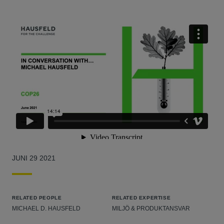
JUNI 29 2021
RELATED PEOPLE
RELATED EXPERTISE
MICHAEL D. HAUSFELD
MILJÖ & PRODUKTANSVAR