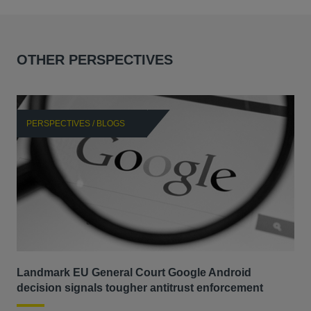
OTHER PERSPECTIVES
PERSPECTIVES / BLOGS
P
Landmark EU General Court Google Android
Sca
decision signals tougher antitrust enforcement
ANT