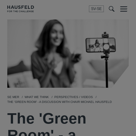
SV-SE
Menu
t
t
f
SE MER
WHAT WE THINK
PERSPECTIVES / VIDEOS
THE 'GREEN ROOM' - A DISCUSSION WITH CHAIR MICHAEL HAUSFELD
The 'Green
Room' - a