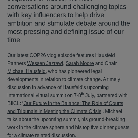
conversations around challenging topics
with key influencers to help drive
ambition and stimulate debate around the
most pressing and defining issue of our
time.
Our latest COP26 vlog episode features Hausfeld
Partners
Wessen Jazrawi
,
Sarah Moore
and Chair
Michael Hausfeld
, who has pioneered legal
developments in relation to climate change. A timely
discussion in advance of Hausfeld’s upcoming
th
international virtual summit on 7-8
July, partnered with
BIICL: ‘
Our Future in the Balance: The Role of Courts
and Tribunals in Meeting the Climate Crisis
’. Michael
talks about the upcoming summit, his ground-breaking
work in the climate sphere and his top five dinner guests
for a climate related discussion.