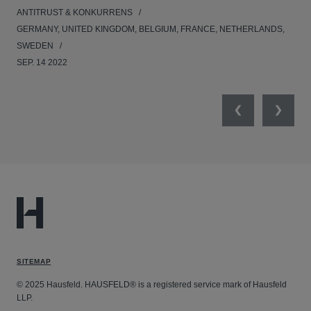
ANTITRUST & KONKURRENS
UNI
GERMANY, UNITED KINGDOM, BELGIUM, FRANCE, NETHERLANDS,
FEB
SWEDEN
SEP. 14 2022
Previous
Next
SITEMAP
© 2025 Hausfeld. HAUSFELD® is a registered service mark of Hausfeld
LLP.