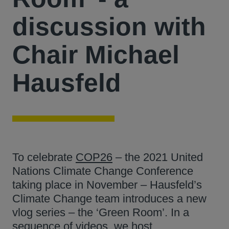
discussion with
Chair Michael
Hausfeld
To celebrate
COP26
– the 2021 United
Nations Climate Change Conference
taking place in November – Hausfeld’s
Climate Change team introduces a new
vlog series – the ‘Green Room’. In a
sequence of videos, we host