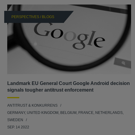
PERSPECTIVES / BLOGS
Landmark EU General Court Google Android decision
signals tougher antitrust enforcement
ANTITRUST & KONKURRENS
GERMANY, UNITED KINGDOM, BELGIUM, FRANCE, NETHERLANDS,
SWEDEN
SEP. 14 2022