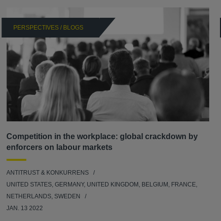
PERSPECTIVES / BLOGS
Competition in the workplace: global crackdown by
enforcers on labour markets
ANTITRUST & KONKURRENS
UNITED STATES, GERMANY, UNITED KINGDOM, BELGIUM, FRANCE,
NETHERLANDS, SWEDEN
JAN. 13 2022