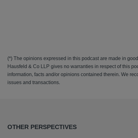
(*) The opinions expressed in this podcast are made in good
Hausfeld & Co LLP gives no warranties in respect of this pod
information, facts and/or opinions contained therein. We rec
issues and transactions.
OTHER PERSPECTIVES