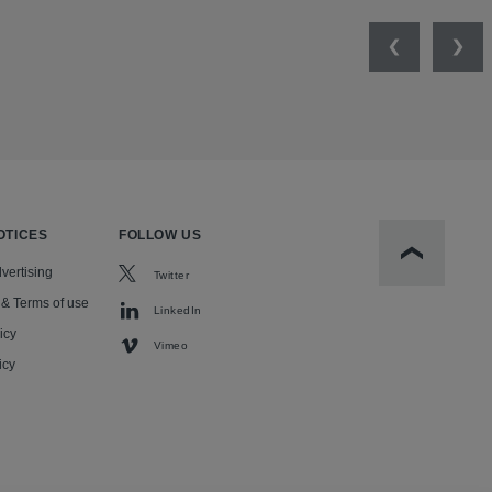
Previous
Nex
OTICES
FOLLOW US
Scroll to t
vertising
Twitter
 & Terms of use
LinkedIn
icy
Vimeo
icy