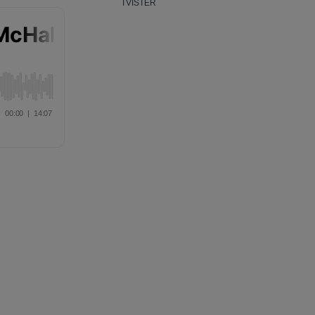
TVISTER