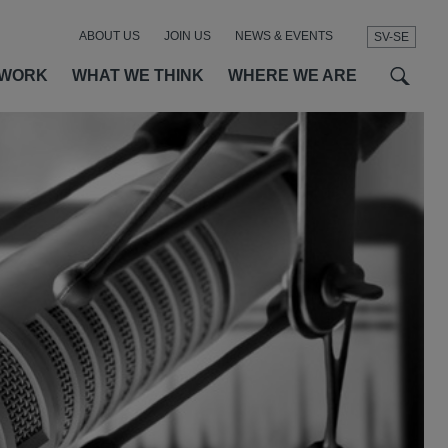
ABOUT US
JOIN US
NEWS & EVENTS
SV-SE
t
t
f
 WORK
WHAT WE THINK
WHERE WE ARE