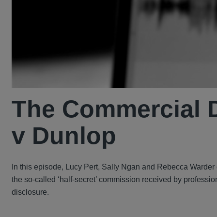
The Commercial D
v Dunlop
In this episode, Lucy Pert, Sally Ngan and Rebecca Warder 
the so-called ‘half-secret’ commission received by professio
disclosure.