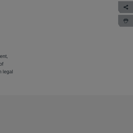
ent,
of
h legal