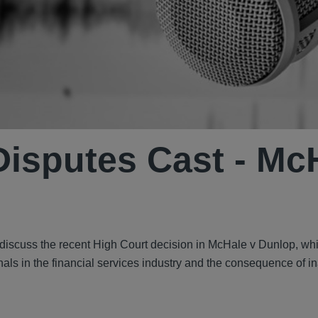
isputes Cast - Mc
discuss the recent High Court decision in McHale v Dunlop, wh
nals in the financial services industry and the consequence of 