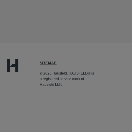
SITEMAP
© 2025 Hausfeld. HAUSFELD® is
a registered service mark of
Hausfeld LLP.