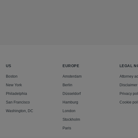
US
EUROPE
LEGAL N
Boston
Amsterdam
Attorney ad
New York
Berlin
Disclaimer
Philadelphia
Düsseldorf
Privacy pol
San Francisco
Hamburg
Cookie pol
Washington, DC
London
Stockholm
Paris