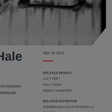
Hale
SEP. 05 2024
RELATED PEOPLE
LUCY PERT
SALLY NGAN
ich explores
REBECCA WARDER
inadequate
RELATED EXPERTISE
KOMMERSIELLA OCH FINANSIELLA