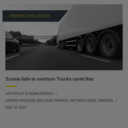
PERSPECTIVES / BLOGS
Scania fails to overturn Trucks cartel fine
ANTITRUST & KONKURRENS
UNITED KINGDOM, BELGIUM, FRANCE, NETHERLANDS, SWEDEN
FEB. 02 2022