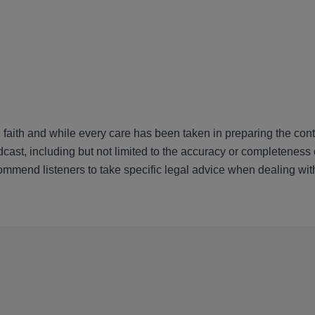
 faith and while every care has been taken in preparing the cont
cast, including but not limited to the accuracy or completeness 
ommend listeners to take specific legal advice when dealing wit