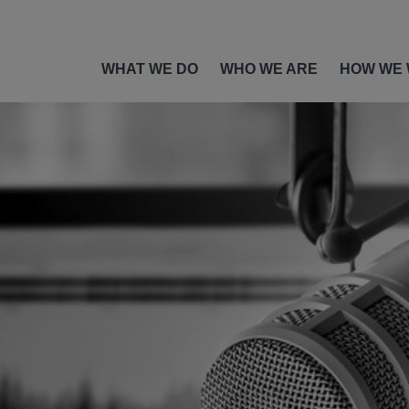
WHAT WE DO
WHO WE ARE
HOW WE