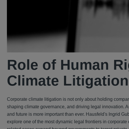
Role of Human Ri
Climate Litigation
Corporate climate litigation is not only about holding compa
shaping climate governance, and driving legal innovation. A
and future is more important than ever. Hausfeld's Ingrid Gub
explore one of the most dynamic legal frontiers in corporate 