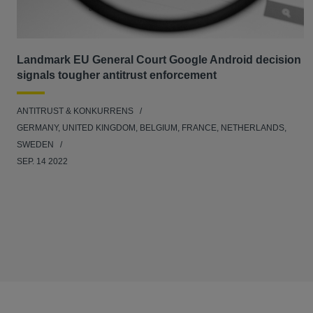
Landmark EU General Court Google Android decision
signals tougher antitrust enforcement
ANTITRUST & KONKURRENS
GERMANY, UNITED KINGDOM, BELGIUM, FRANCE, NETHERLANDS,
SWEDEN
SEP. 14 2022