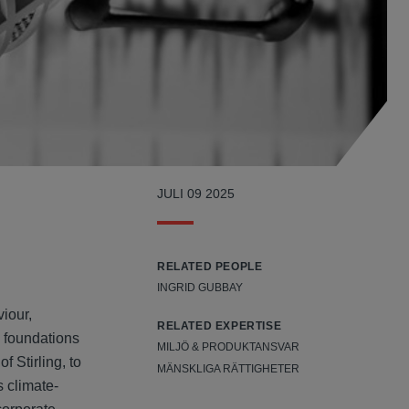
JULI 09 2025
RELATED PEOPLE
INGRID GUBBAY
iour,
RELATED EXPERTISE
s foundations
MILJÖ & PRODUKTANSVAR
 Stirling, to
MÄNSKLIGA RÄTTIGHETER
s climate-