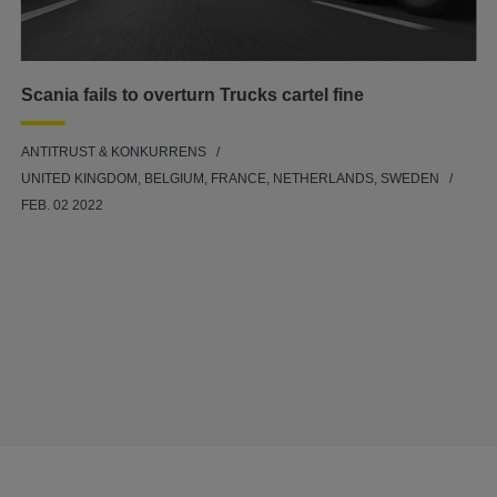
Scania fails to overturn Trucks cartel fine
ANTITRUST & KONKURRENS
UNITED KINGDOM, BELGIUM, FRANCE, NETHERLANDS, SWEDEN
FEB. 02 2022