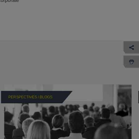
corporate
PERSPECTIVES / BLOGS