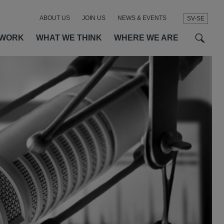
ABOUT US
JOIN US
NEWS & EVENTS
SV-SE
t
t
f
 WORK
WHAT WE THINK
WHERE WE ARE