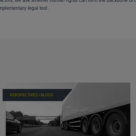
actors, we ask whether human rights can form the backbone of 
mplementary legal tool.
PERSPECTIVES / BLOGS