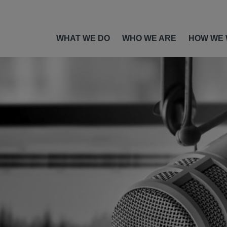
WHAT WE DO
WHO WE ARE
HOW WE