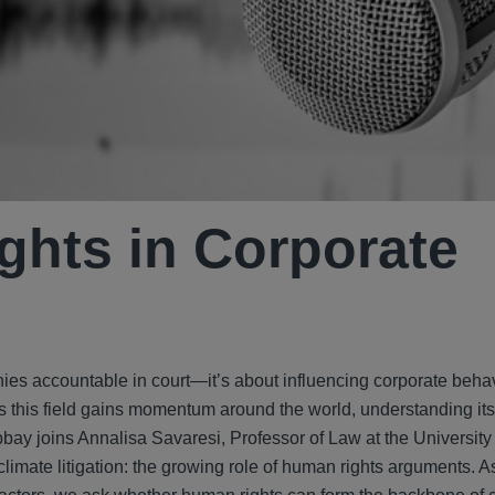
ghts in Corporate
nies accountable in court—it’s about influencing corporate behav
s this field gains momentum around the world, understanding it
bay joins Annalisa Savaresi, Professor of Law at the University of
climate litigation: the growing role of human rights arguments. A