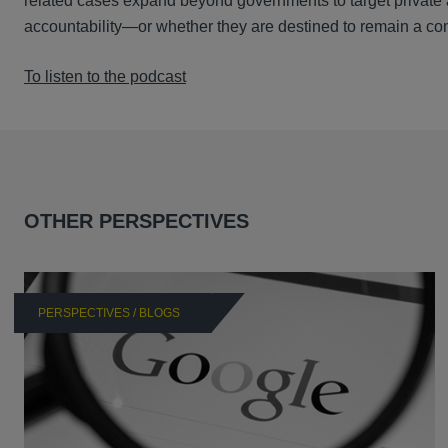
related cases expand beyond governments to target private 
accountability—or whether they are destined to remain a co
To listen to the podcast
OTHER PERSPECTIVES
PERSPECTIVES / BLOGS