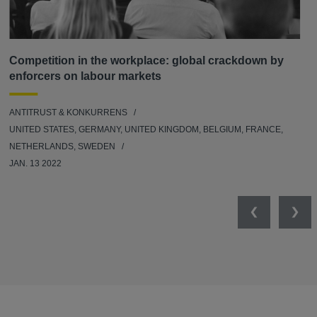
Competition in the workplace: global crackdown by
enforcers on labour markets
ANTITRUST & KONKURRENS
UNITED STATES, GERMANY, UNITED KINGDOM, BELGIUM, FRANCE,
NETHERLANDS, SWEDEN
JAN. 13 2022
Previous
Nex